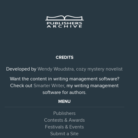
CREDITS
Developed by
Wendy Woudstra, cozy mystery novelist
Want the content in writing management software?
Check out
Smarter Writer
, my writing management
software for authors.
MENU
Publishers
Contests & Awards
Festivals & Events
Submit a Site