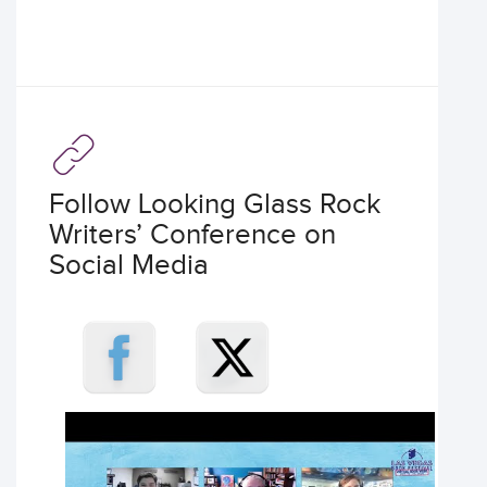
Follow Looking Glass Rock
Writers’ Conference on
Social Media