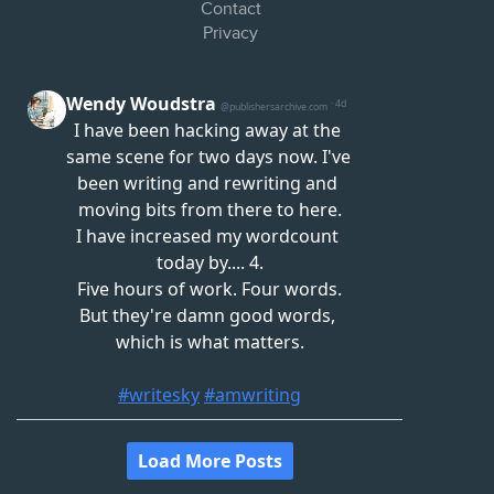
Contact
Privacy