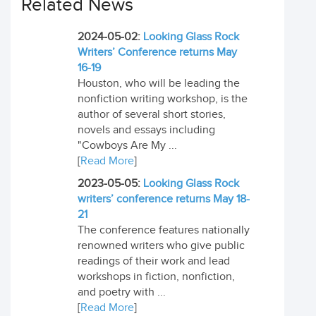
Related News
2024-05-02:
Looking Glass Rock
Writers’ Conference returns May
16-19
Houston, who will be leading the
nonfiction writing workshop, is the
author of several short stories,
novels and essays including
"Cowboys Are My ...
[
Read More
]
2023-05-05:
Looking Glass Rock
writers’ conference returns May 18-
21
The conference features nationally
renowned writers who give public
readings of their work and lead
workshops in fiction, nonfiction,
and poetry with ...
[
Read More
]