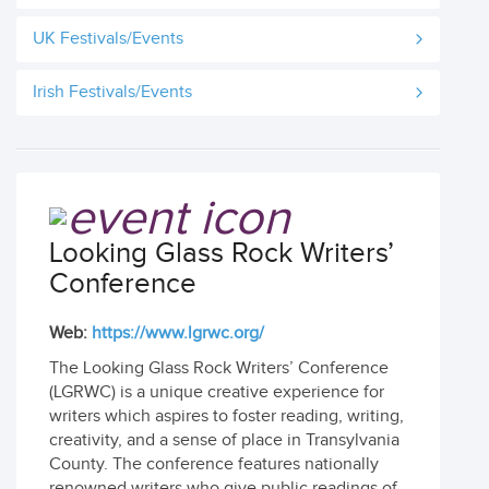
UK Festivals/Events
Irish Festivals/Events
Looking Glass Rock Writers’
Conference
Web:
https://www.lgrwc.org/
The Looking Glass Rock Writers’ Conference
(LGRWC) is a unique creative experience for
writers which aspires to foster reading, writing,
creativity, and a sense of place in Transylvania
County. The conference features nationally
renowned writers who give public readings of