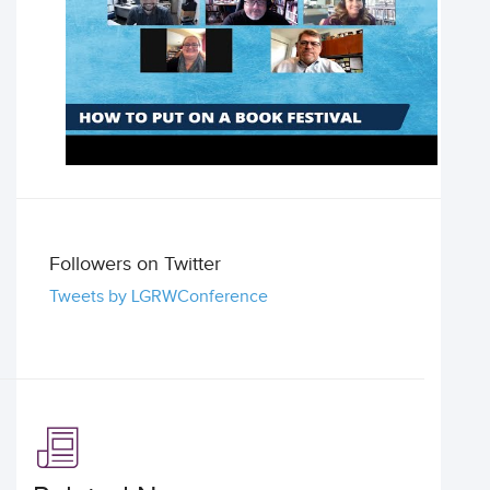
Followers on Twitter
Tweets by LGRWConference