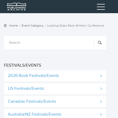
Home
Event Category
Looking Glass Rock Writers’ Conference
FESTIVALS/EVENTS
2026 Book Festivals/Events
US Festivals/Events
Canadian Festivals/Events
Australia/NZ Festivals/Events