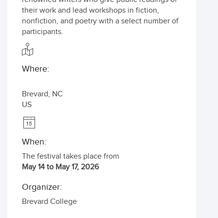
their work and lead workshops in fiction,
nonfiction, and poetry with a select number of
participants.
Where:
Brevard
,
NC
US
When:
The festival takes place from
May 14 to May 17, 2026
Organizer:
Brevard College