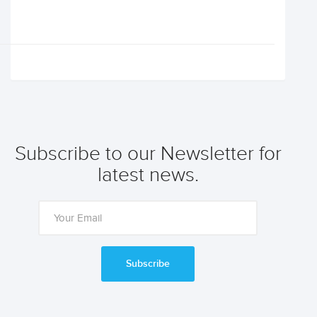
Subscribe to our Newsletter for
latest news.
Subscribe