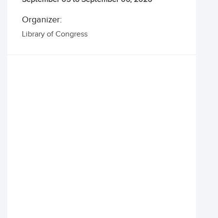
Organizer:
Library of Congress