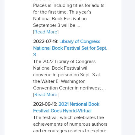
Places is including titles for adults
for the first time. This year’s
National Book Festival on
September 3 will be ...
[
Read More
]
2022-07-19:
Library of Congress
National Book Festival Set for Sept.
3
The 2022 Library of Congress
National Book Festival will
convene in person on Sept. 3 at
the Walter E. Washington
Convention Center in northwest ...
[
Read More
]
2021-09-16:
2021 National Book
Festival Goes Hybrid-Virtual
The festival, which celebrates the
achievements of numerous authors
and encourages readers to explore