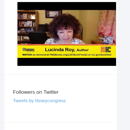
Followers on Twitter
Tweets by librarycongress