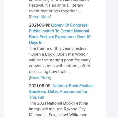
Festival. It’s an annual literary
event that brings together ...
[
Read More
]
2021-06-14:
Library Of Congress:
Public Invited To Create National
Book Festival Experience Over 10
Days In ...
The theme of this year’s festival,
"Open a Book, Open the World,"
will be the starting point for many
conversations with authors, often
discussing how their ...
[
Read More
]
2021-06-09:
National Book Festival
Speakers, Dates Announced for
This Fall
The 2021 National Book Festival
lineup will include Roxane Gay,
Michael J. Fox, Isabel Wilkerson