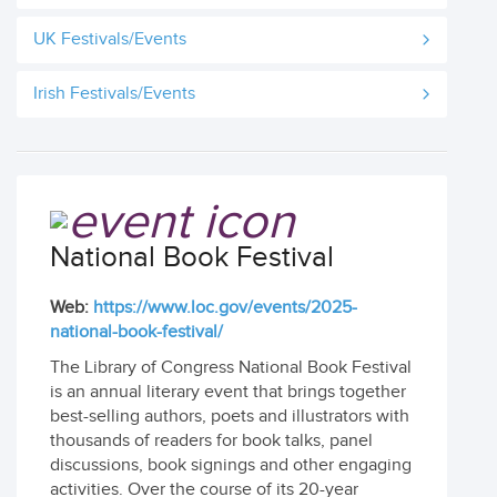
UK Festivals/Events
Irish Festivals/Events
National Book Festival
Web:
https://www.loc.gov/events/2025-
national-book-festival/
The Library of Congress National Book Festival
is an annual literary event that brings together
best-selling authors, poets and illustrators with
thousands of readers for book talks, panel
discussions, book signings and other engaging
activities. Over the course of its 20-year