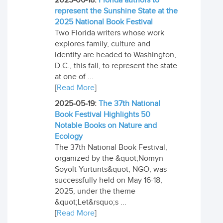
2025-06-18:
Florida authors to
represent the Sunshine State at the
2025 National Book Festival
Two Florida writers whose work
explores family, culture and
identity are headed to Washington,
D.C., this fall, to represent the state
at one of ...
[
Read More
]
2025-05-19:
The 37th National
Book Festival Highlights 50
Notable Books on Nature and
Ecology
The 37th National Book Festival,
organized by the &quot;Nomyn
Soyolt Yurtunts&quot; NGO, was
successfully held on May 16-18,
2025, under the theme
&quot;Let&rsquo;s ...
[
Read More
]