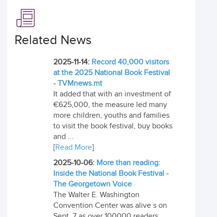
Related News
2025-11-14:
Record 40,000 visitors
at the 2025 National Book Festival
- TVMnews.mt
It added that with an investment of
€625,000, the measure led many
more children, youths and families
to visit the book festival, buy books
and ...
[
Read More
]
2025-10-06:
More than reading:
Inside the National Book Festival -
The Georgetown Voice
The Walter E. Washington
Convention Center was alive s on
Sept. 7 as over 100000 readers