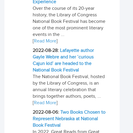
Experience
Over the course of its 20-year
history, the Library of Congress
National Book Festival has become
one of the most prominent literary
events in the ...
[
Read More
]
2022-08-28:
Lafayette author
Gayle Webre and her ’curious
Cajun kid’ are headed to the
National Book Festival
The National Book Festival, hosted
by the Library of Congress, is an
annual literary celebration that
brings together authors, poets, ...
[
Read More
]
2022-08-06:
Two Books Chosen to
Represent Nebraska at National
Book Festival
In 2022, Great Reads from Great