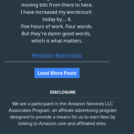
DISCLOSURE
We are a participant in the Amazon Services LLC
Associates Program, an affiliate advertising program
designed to provide a means for us to earn fees by
linking to Amazon.com and affiliated sites.