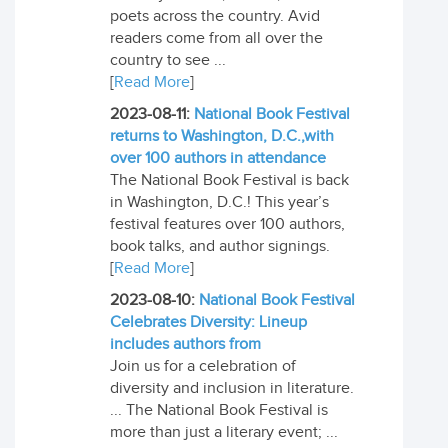
poets across the country. Avid
readers come from all over the
country to see ...
[
Read More
]
2023-08-11:
National Book Festival
returns to Washington, D.C.,with
over 100 authors in attendance
The National Book Festival is back
in Washington, D.C.! This year’s
festival features over 100 authors,
book talks, and author signings.
[
Read More
]
2023-08-10:
National Book Festival
Celebrates Diversity: Lineup
includes authors from
Join us for a celebration of
diversity and inclusion in literature.
... The National Book Festival is
more than just a literary event; ...