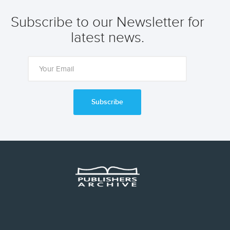
Subscribe to our Newsletter for
latest news.
Subscribe