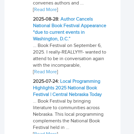
convenes authors and ...
[
Read More
]
2025-08-28:
Author Cancels
National Book Festival Appearance
“due to current events in
Washington, D.C.”
... Book Festival on September 6,
2025. I really-REALLY!!!!- wanted to
attend to be in conversation again
with the incomparable,
[
Read More
]
2025-07-24:
Local Programming
Highlights 2025 National Book
Festival | Central Nebraska Today
... Book Festival by bringing
literature to communities across
Nebraska. This local programming
complements the National Book
Festival held in ...