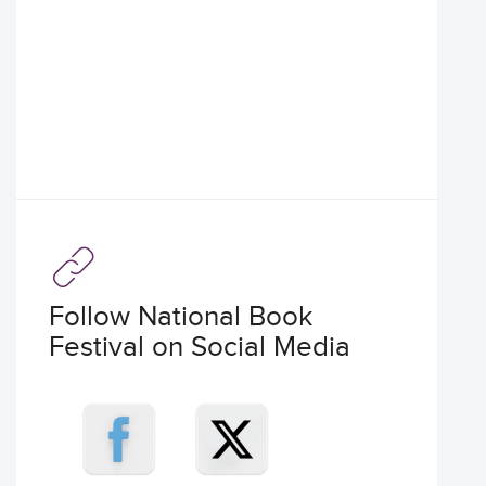
Follow National Book
Festival on Social Media