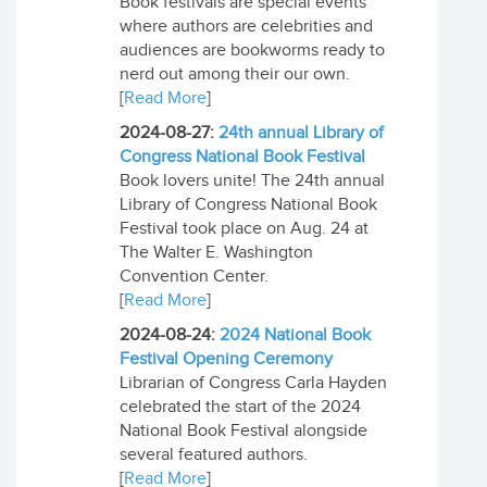
Book festivals are special events
where authors are celebrities and
audiences are bookworms ready to
nerd out among their our own.
[
Read More
]
2024-08-27:
24th annual Library of
Congress National Book Festival
Book lovers unite! The 24th annual
Library of Congress National Book
Festival took place on Aug. 24 at
The Walter E. Washington
Convention Center.
[
Read More
]
2024-08-24:
2024 National Book
Festival Opening Ceremony
Librarian of Congress Carla Hayden
celebrated the start of the 2024
National Book Festival alongside
several featured authors.
[
Read More
]