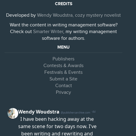
CREDITS
Developed by
Wendy Woudstra, cozy mystery novelist
Want the content in writing management software?
Check out
Smarter Writer
, my writing management
software for authors.
MENU
Publishers
Contests & Awards
Festivals & Events
Submit a Site
Contact
Privacy