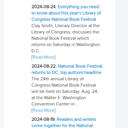
2024-08-24:
Everything you need
to know about this year’s Library of
Congress National Book Festival
Clay Smith, Literary Director at the
Library of Congress, discusses the
National Book Festival which
returns on Saturday in Washington,
D.C..
[
Read More
]
2024-08-22:
National Book Festival
returns to DC, top authors headline
The 24th annual Library of
Congress National Book Festival
will be held on Saturday, Aug. 24,
at the Walter E. Washington
Convention Center in ...
[
Read More
]
2024-08-19:
Readers and writers
come together for the National