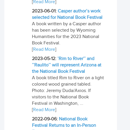
[
Read More
]
2023-06-01:
Casper author’s work
selected for National Book Festival
A book written by a Casper author
has been selected by Wyoming
Humanities for the 2023 National
Book Festival.
[
Read More
]
2023-05-12:
’Rim to River’’ and
’’Raulito’’ will represent Arizona at
the National Book Festival
A book titled Rim to River on a light
colored wood grained tabled.
Photo: Jeremy Duda/Axios. If
visitors to the National Book
Festival in Washington, ...
[
Read More
]
2022-09-06:
National Book
Festival Returns to an In-Person