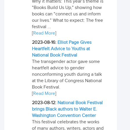
Why it matters: This year’s theme is
"Books Build Us Up," showing how
books can "connect us and inform
our lives." What to expect: The free
festival ...
[
Read More
]
2023-08-16:
Elliot Page Gives
Heartfelt Advice to Youths at
National Book Festival
The transgender actor gave some
heartfelt advice to gender
nonconforming youth during a talk
at the Library of Congress National
Book Festival.
[
Read More
]
2023-08-12:
National Book Festival
brings Black authors to Walter E.
Washington Convention Center
This festival celebrates the works
of many authors, writers, actors and