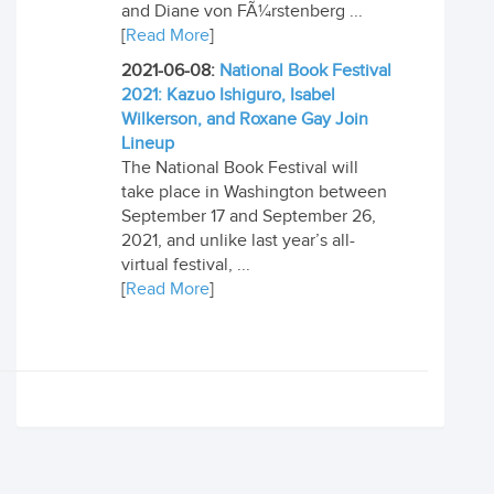
and Diane von FÃ¼rstenberg ...
[
Read More
]
2021-06-08:
National Book Festival
2021: Kazuo Ishiguro, Isabel
Wilkerson, and Roxane Gay Join
Lineup
The National Book Festival will
take place in Washington between
September 17 and September 26,
2021, and unlike last year’s all-
virtual festival, ...
[
Read More
]