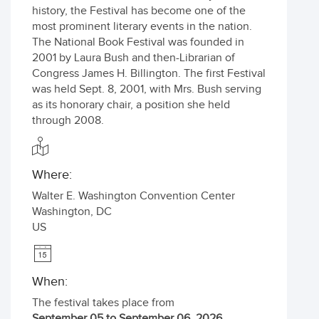
history, the Festival has become one of the
most prominent literary events in the nation.
The National Book Festival was founded in
2001 by Laura Bush and then-Librarian of
Congress James H. Billington. The first Festival
was held Sept. 8, 2001, with Mrs. Bush serving
as its honorary chair, a position she held
through 2008.
Where:
Walter E. Washington Convention Center
Washington
,
DC
US
When:
The festival takes place from
September 05 to September 06, 2026