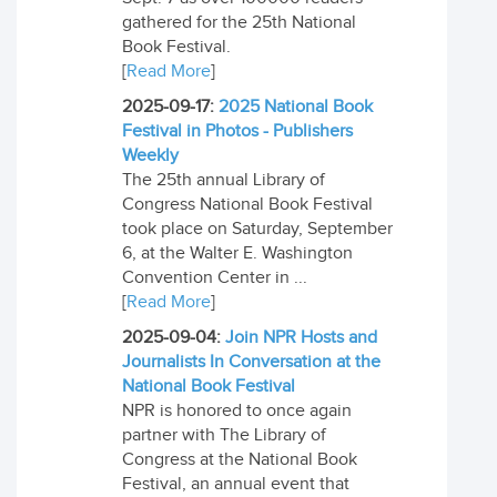
gathered for the 25th National
Book Festival.
[
Read More
]
2025-09-17:
2025 National Book
Festival in Photos - Publishers
Weekly
The 25th annual Library of
Congress National Book Festival
took place on Saturday, September
6, at the Walter E. Washington
Convention Center in ...
[
Read More
]
2025-09-04:
Join NPR Hosts and
Journalists In Conversation at the
National Book Festival
NPR is honored to once again
partner with The Library of
Congress at the National Book
Festival, an annual event that