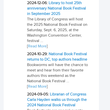
2024-12-06:
Library to host 25th
anniversary National Book Festival
in September 2025
The Library of Congress will host
the 2025 National Book Festival on
Saturday, Sept. 6, 2025, at the
Washington Convention Center,
festival ...
[
Read More
]
2024-10-29:
National Book Festival
returns to DC, top authors headline
Bookworms will have the chance to
meet and hear from their favorite
authors this weekend as the
National Book Festival ...
[
Read More
]
2024-09-05:
Librarian of Congress
Carla Hayden walks us through the
2024 National Book Festival