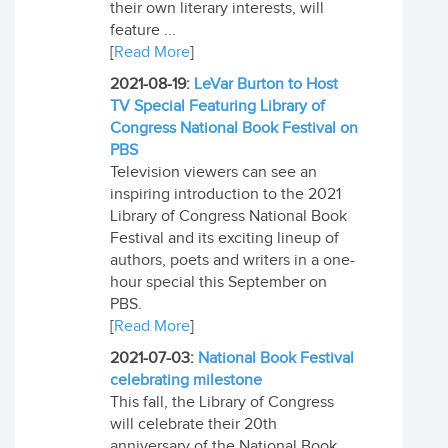
their own literary interests, will
feature ...
[
Read More
]
2021-08-19:
LeVar Burton to Host
TV Special Featuring Library of
Congress National Book Festival on
PBS
Television viewers can see an
inspiring introduction to the 2021
Library of Congress National Book
Festival and its exciting lineup of
authors, poets and writers in a one-
hour special this September on
PBS.
[
Read More
]
2021-07-03:
National Book Festival
celebrating milestone
This fall, the Library of Congress
will celebrate their 20th
anniversary of the National Book