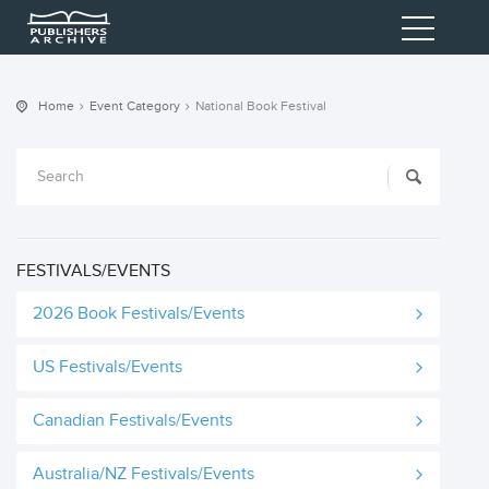
Home
Event Category
National Book Festival
FESTIVALS/EVENTS
2026 Book Festivals/Events
US Festivals/Events
Canadian Festivals/Events
Australia/NZ Festivals/Events