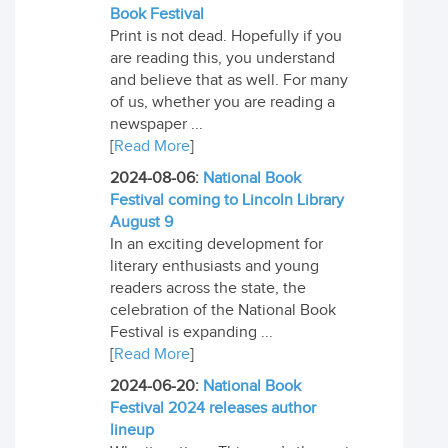
Book Festival
Print is not dead. Hopefully if you
are reading this, you understand
and believe that as well. For many
of us, whether you are reading a
newspaper ...
[
Read More
]
2024-08-06:
National Book
Festival coming to Lincoln Library
August 9
In an exciting development for
literary enthusiasts and young
readers across the state, the
celebration of the National Book
Festival is expanding ...
[
Read More
]
2024-06-20:
National Book
Festival 2024 releases author
lineup