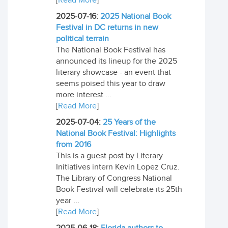
[
Read More
]
2025-07-16:
2025 National Book
Festival in DC returns in new
political terrain
The National Book Festival has
announced its lineup for the 2025
literary showcase - an event that
seems poised this year to draw
more interest ...
[
Read More
]
2025-07-04:
25 Years of the
National Book Festival: Highlights
from 2016
This is a guest post by Literary
Initiatives intern Kevin Lopez Cruz.
The Library of Congress National
Book Festival will celebrate its 25th
year ...
[
Read More
]