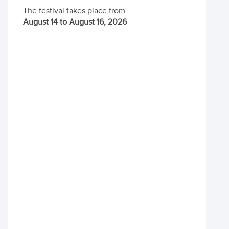
The festival takes place from
August 14 to August 16, 2026