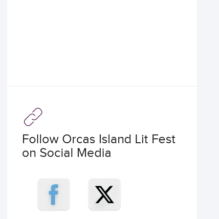
Follow Orcas Island Lit Fest
on Social Media