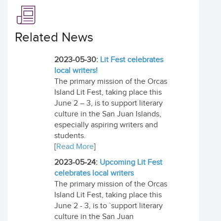
Related News
2023-05-30:
Lit Fest celebrates
local writers!
The primary mission of the Orcas
Island Lit Fest, taking place this
June 2 – 3, is to support literary
culture in the San Juan Islands,
especially aspiring writers and
students.
[
Read More
]
2023-05-24:
Upcoming Lit Fest
celebrates local writers
The primary mission of the Orcas
Island Lit Fest, taking place this
June 2 - 3, is to `support literary
culture in the San Juan