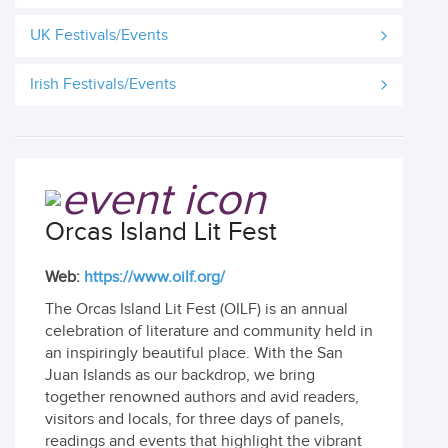
UK Festivals/Events
Irish Festivals/Events
Orcas Island Lit Fest
Web:
https://www.oilf.org/
The Orcas Island Lit Fest (OILF) is an annual
celebration of literature and community held in
an inspiringly beautiful place. With the San
Juan Islands as our backdrop, we bring
together renowned authors and avid readers,
visitors and locals, for three days of panels,
readings and events that highlight the vibrant