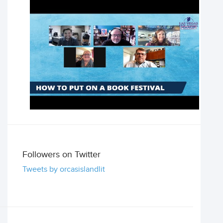
Followers on Twitter
Tweets by orcasislandlit