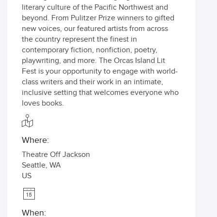
literary culture of the Pacific Northwest and
beyond. From Pulitzer Prize winners to gifted
new voices, our featured artists from across
the country represent the finest in
contemporary fiction, nonfiction, poetry,
playwriting, and more. The Orcas Island Lit
Fest is your opportunity to engage with world-
class writers and their work in an intimate,
inclusive setting that welcomes everyone who
loves books.
Where:
Theatre Off Jackson
Seattle
,
WA
US
When: