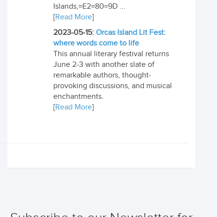
Islands,=E2=80=9D ...
[
Read More
]
2023-05-15:
Orcas Island Lit Fest:
where words come to life
This annual literary festival returns
June 2-3 with another slate of
remarkable authors, thought-
provoking discussions, and musical
enchantments.
[
Read More
]