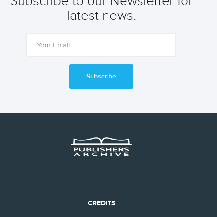
Subscribe to our Newsletter for
latest news.
Subscribe
CREDITS