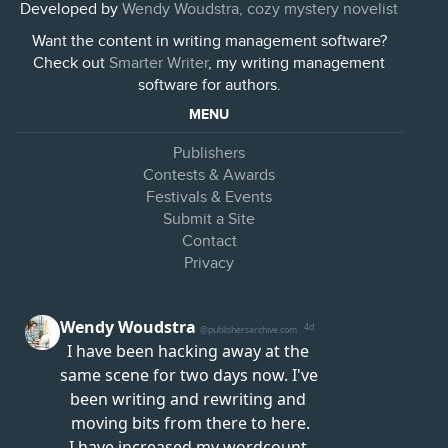
Developed by
Wendy Woudstra, cozy mystery novelist
Want the content in writing management software?
Check out
Smarter Writer
, my writing management
software for authors.
MENU
Publishers
Contests & Awards
Festivals & Events
Submit a Site
Contact
Privacy