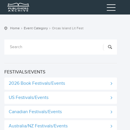
Home
Event Category
Orcas Island Lit Fest
FESTIVALS/EVENTS
2026 Book Festivals/Events
US Festivals/Events
Canadian Festivals/Events
Australia/NZ Festivals/Events