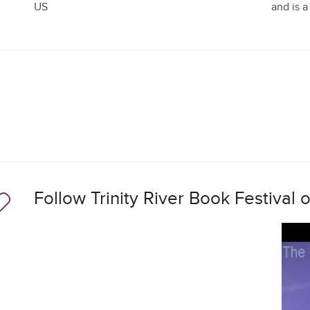
US
and is a
Follow Trinity River Book Festival 