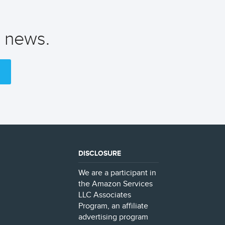
t news.
DISCLOSURE
We are a participant in
the Amazon Services
LLC Associates
Program, an affiliate
advertising program