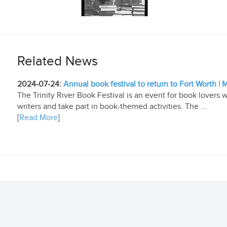
Related News
2024-07-24:
Annual book festival to return to Fort Worth 
The Trinity River Book Festival is an event for book lovers
writers and take part in book-themed activities. The ...
[
Read More
]