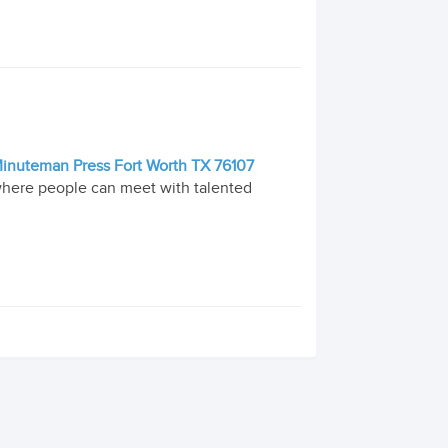
| Minuteman Press Fort Worth TX 76107
 where people can meet with talented