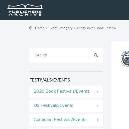
Home
Event Category
Trinity River Book Festival
FESTIVALS/EVENTS
2026 Book Festivals/Events
US Festivals/Events
Canadian Festivals/Events