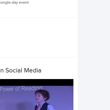
 single-day event
on Social Media