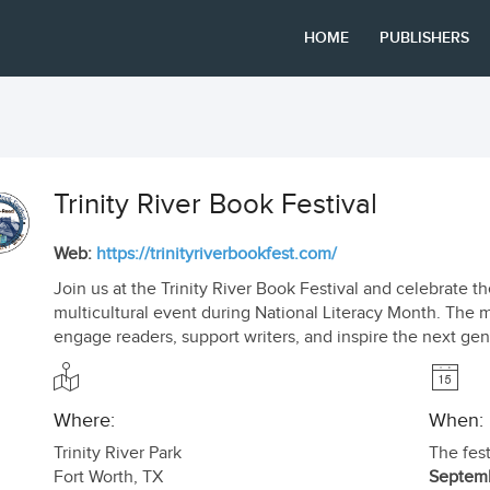
HOME
PUBLISHERS
Trinity River Book Festival
Web:
https://trinityriverbookfest.com/
Join us at the Trinity River Book Festival and celebrate t
multicultural event during National Literacy Month. The mi
engage readers, support writers, and inspire the next gene
Where:
When:
Trinity River Park
The fest
Fort Worth
,
TX
Septemb