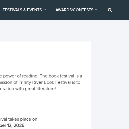
FESTIVALS & EVENTS
AWARDS/CONTESTS
he power of reading. The book festival is a
ssion of Trinity River Book Festival is to
ration with great literature!
ival takes place on
er 12, 2026