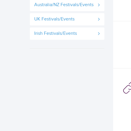
Australia/NZ Festivals/Events
UK Festivals/Events
Irish Festivals/Events