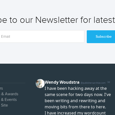
e to our Newsletter for lates
Subscribe
rs
s & Awards
s & Events
 Site