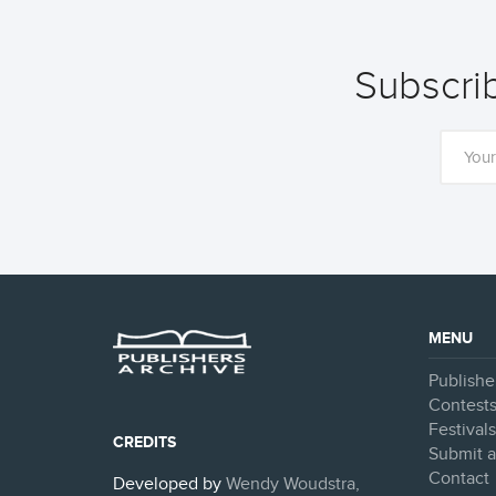
Subscrib
MENU
Publishe
Contest
Festival
CREDITS
Submit a
Contact
Developed by
Wendy Woudstra,