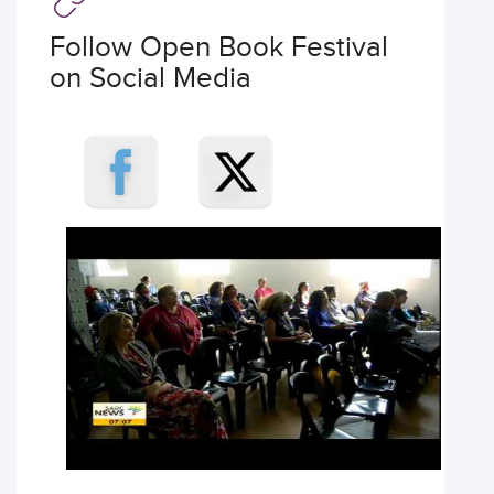
Follow Open Book Festival
on Social Media