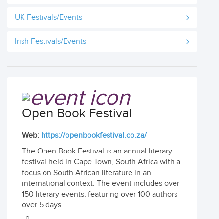
UK Festivals/Events
Irish Festivals/Events
Open Book Festival
Web:
https://openbookfestival.co.za/
The Open Book Festival is an annual literary
festival held in Cape Town, South Africa with a
focus on South African literature in an
international context. The event includes over
150 literary events, featuring over 100 authors
over 5 days.