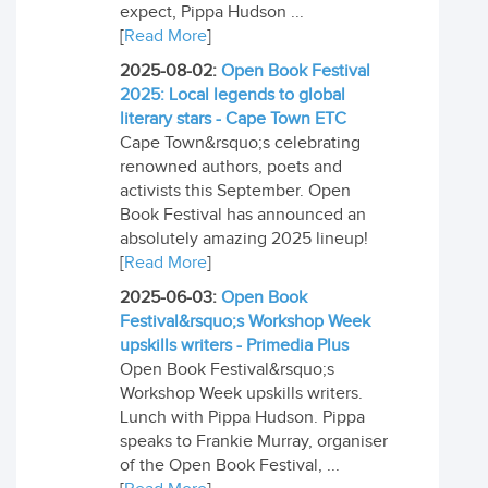
expect, Pippa Hudson ...
[
Read More
]
2025-08-02:
Open Book Festival
2025: Local legends to global
literary stars - Cape Town ETC
Cape Town&rsquo;s celebrating
renowned authors, poets and
activists this September. Open
Book Festival has announced an
absolutely amazing 2025 lineup!
[
Read More
]
2025-06-03:
Open Book
Festival&rsquo;s Workshop Week
upskills writers - Primedia Plus
Open Book Festival&rsquo;s
Workshop Week upskills writers.
Lunch with Pippa Hudson. Pippa
speaks to Frankie Murray, organiser
of the Open Book Festival, ...