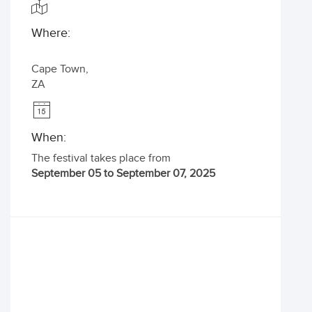
Where:
Cape Town
,
ZA
When:
The festival takes place from
September 05 to September 07, 2025