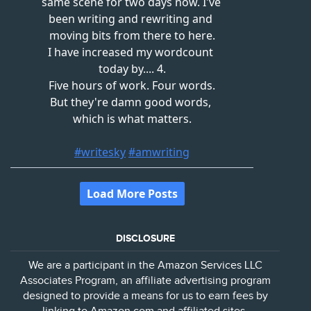
DISCLOSURE
We are a participant in the Amazon Services LLC
Associates Program, an affiliate advertising program
designed to provide a means for us to earn fees by