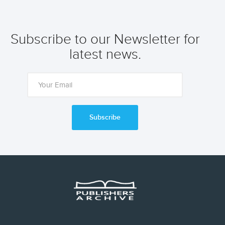
Subscribe to our Newsletter for
latest news.
Subscribe