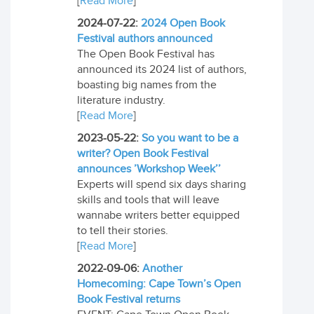
[
Read More
]
2024-07-22:
2024 Open Book
Festival authors announced
The Open Book Festival has
announced its 2024 list of authors,
boasting big names from the
literature industry.
[
Read More
]
2023-05-22:
So you want to be a
writer? Open Book Festival
announces ’Workshop Week’’
Experts will spend six days sharing
skills and tools that will leave
wannabe writers better equipped
to tell their stories.
[
Read More
]
2022-09-06:
Another
Homecoming: Cape Town’s Open
Book Festival returns