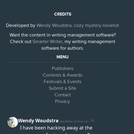
CREDITS
Developed by
Wendy Woudstra, cozy mystery novelist
Want the content in writing management software?
Check out
Smarter Writer
, my writing management
software for authors.
MENU
Publishers
Contests & Awards
Festivals & Events
Submit a Site
Contact
Privacy