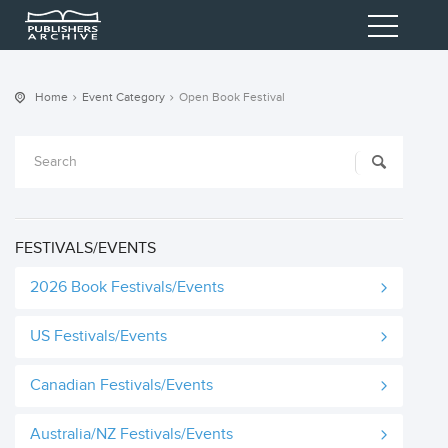
Home
Event Category
Open Book Festival
FESTIVALS/EVENTS
2026 Book Festivals/Events
US Festivals/Events
Canadian Festivals/Events
Australia/NZ Festivals/Events