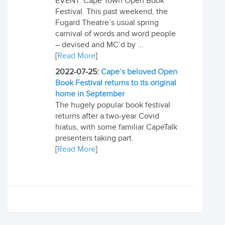
EVENT: Cape Town Open Book
Festival. This past weekend, the
Fugard Theatre’s usual spring
carnival of words and word people
– devised and MC’d by ...
[
Read More
]
2022-07-25:
Cape’s beloved Open
Book Festival returns to its original
home in September
The hugely popular book festival
returns after a two-year Covid
hiatus, with some familiar CapeTalk
presenters taking part.
[
Read More
]