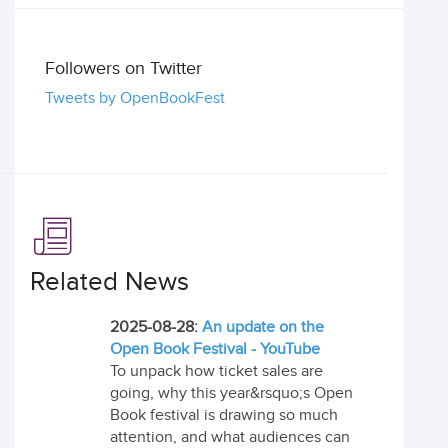
Followers on Twitter
Tweets by OpenBookFest
Related News
2025-08-28:
An update on the
Open Book Festival - YouTube
To unpack how ticket sales are
going, why this year&rsquo;s Open
Book festival is drawing so much
attention, and what audiences can