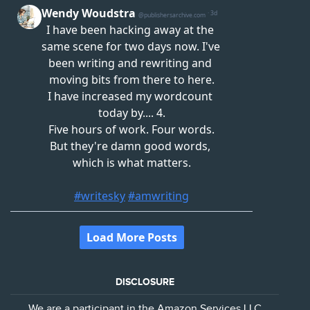
DISCLOSURE
We are a participant in the Amazon Services LLC