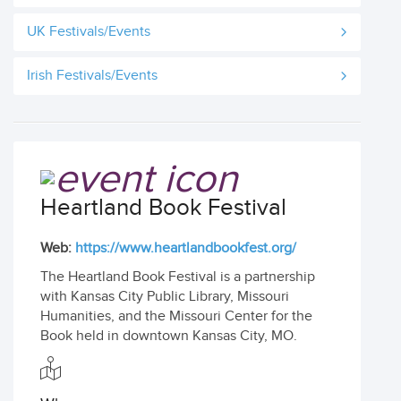
UK Festivals/Events
Irish Festivals/Events
Heartland Book Festival
Web:
https://www.heartlandbookfest.org/
The Heartland Book Festival is a partnership
with Kansas City Public Library, Missouri
Humanities, and the Missouri Center for the
Book held in downtown Kansas City, MO.