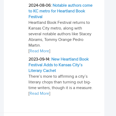
2024-08-06:
Notable authors come
to KC metro for Heartland Book
Festival
Heartland Book Festival returns to
Kansas City metro, along with
several notable authors like Stacey
Abrams, Tommy Orange Pedro
Martin.
[
Read More
]
2023-09-14:
New Heartland Book
Festival Adds to Kansas City’s
Literary Cachet
There’s more to affirming a city’s
literary chops than turning out big-
time writers, though it is a measure.
[
Read More
]