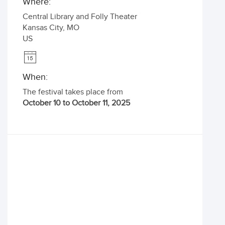
Where:
Central Library and Folly Theater
Kansas City
,
MO
US
When:
The festival takes place from
October 10 to October 11, 2025