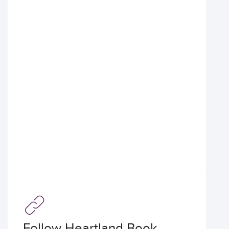
Follow Heartland Book