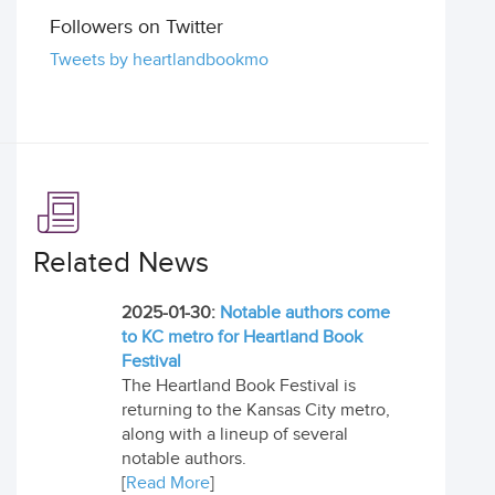
Followers on Twitter
Tweets by heartlandbookmo
Related News
2025-01-30:
Notable authors come
to KC metro for Heartland Book
Festival
The Heartland Book Festival is
returning to the Kansas City metro,
along with a lineup of several
notable authors.
[
Read More
]