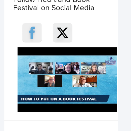
Festival on Social Media