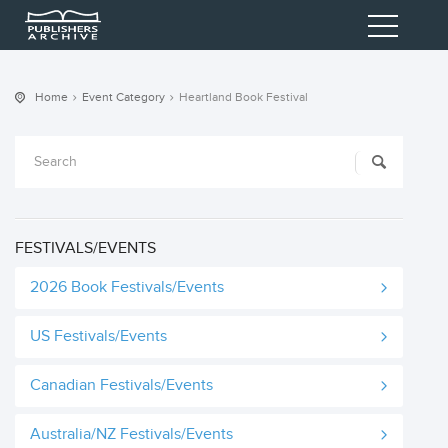
Home
Event Category
Heartland Book Festival
FESTIVALS/EVENTS
2026 Book Festivals/Events
US Festivals/Events
Canadian Festivals/Events
Australia/NZ Festivals/Events