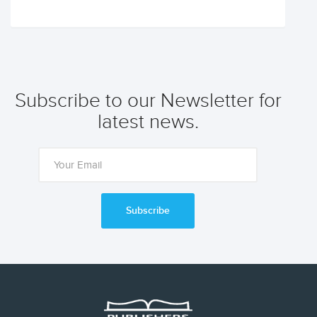
Subscribe to our Newsletter for
latest news.
Subscribe