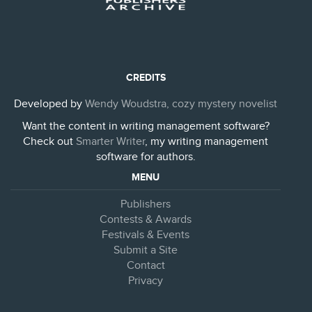
CREDITS
Developed by
Wendy Woudstra, cozy mystery novelist
Want the content in writing management software?
Check out
Smarter Writer
, my writing management
software for authors.
MENU
Publishers
Contests & Awards
Festivals & Events
Submit a Site
Contact
Privacy