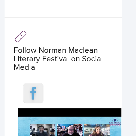
Follow Norman Maclean
Literary Festival on Social
Media