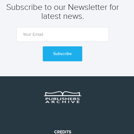
Subscribe to our Newsletter for
latest news.
Subscribe
CREDITS