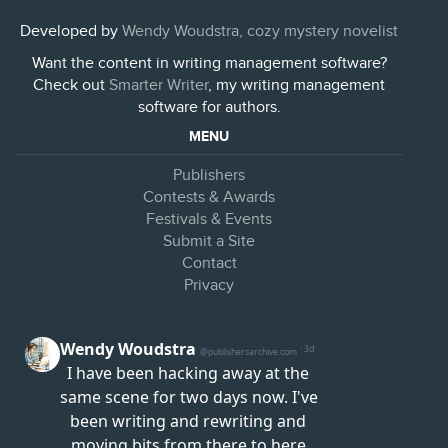
Developed by
Wendy Woudstra, cozy mystery novelist
Want the content in writing management software?
Check out
Smarter Writer
, my writing management
software for authors.
MENU
Publishers
Contests & Awards
Festivals & Events
Submit a Site
Contact
Privacy