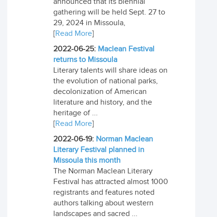
announced that its biennial
gathering will be held Sept. 27 to
29, 2024 in Missoula,
[
Read More
]
2022-06-25:
Maclean Festival
returns to Missoula
Literary talents will share ideas on
the evolution of national parks,
decolonization of American
literature and history, and the
heritage of ...
[
Read More
]
2022-06-19:
Norman Maclean
Literary Festival planned in
Missoula this month
The Norman Maclean Literary
Festival has attracted almost 1000
registrants and features noted
authors talking about western
landscapes and sacred ...