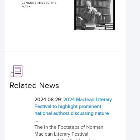
Related News
2024-08-29:
2024 Maclean Literary
Festival to highlight prominent
national authors discussing nature
...
The In the Footsteps of Norman
Maclean Literary Festival