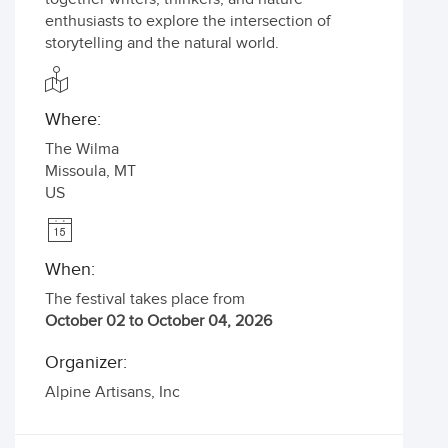
enthusiasts to explore the intersection of
storytelling and the natural world.
Where:
The Wilma
Missoula
,
MT
US
When:
The festival takes place from
October 02 to October 04, 2026
Organizer:
Alpine Artisans, Inc