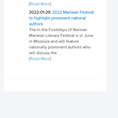
[
Read More
]
2022-01-29:
2022 Maclean Festival
to highlight prominent national
authors
The In the Footsteps of Norman
Maclean Literary Festival is in June
in Missoula and will feature
nationally prominent authors who
will discuss the ...
[
Read More
]