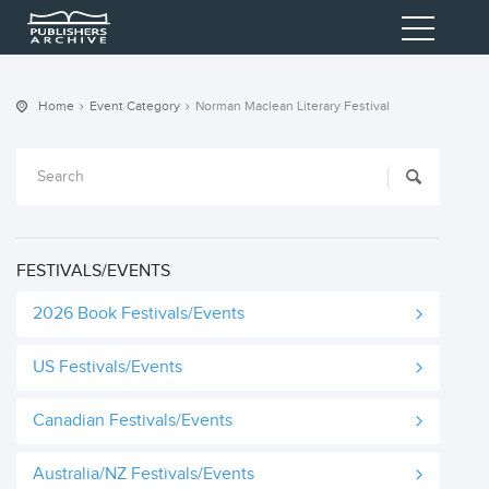
Home
Event Category
Norman Maclean Literary Festival
FESTIVALS/EVENTS
2026 Book Festivals/Events
US Festivals/Events
Canadian Festivals/Events
Australia/NZ Festivals/Events