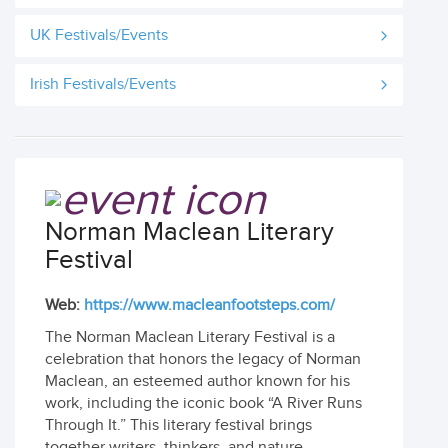
UK Festivals/Events
Irish Festivals/Events
Norman Maclean Literary
Festival
Web:
https://www.macleanfootsteps.com/
The Norman Maclean Literary Festival is a
celebration that honors the legacy of Norman
Maclean, an esteemed author known for his
work, including the iconic book “A River Runs
Through It.” This literary festival brings
together writers, thinkers, and nature