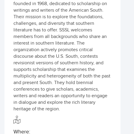
founded in 1968, dedicated to scholarship on
writings and writers of the American South.
Their mission is to explore the foundations,
challenges, and diversity that southern
literature has to offer. SSSL welcomes
members from all backgrounds who share an
interest in southern literature. The
organization actively promotes critical
discourse about the U.S. South, contests
revisionist versions of southern history, and
supports scholarship that examines the
multiplicity and heterogeneity of both the past
and present South. They hold biennial
conferences to give scholars, academics,
writers and readers an opportunity to engage
in dialogue and explore the rich literary
heritage of the region.
Where: