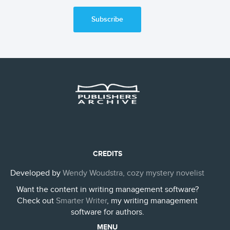
Subscribe
CREDITS
Developed by
Wendy Woudstra, cozy mystery novelist
Want the content in writing management software?
Check out
Smarter Writer
, my writing management
software for authors.
MENU