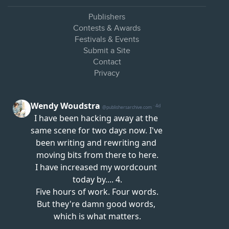
Publishers
Contests & Awards
Festivals & Events
Submit a Site
Contact
Privacy