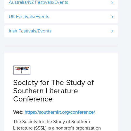
Australia/NZ Festivals/Events
UK Festivals/Events
Irish Festivals/Events
Society for The Study of
Southern Literature
Conference
Web:
https://southernlit.org/conference/
The Society for the Study of Southern
Literature (SSSL) is a nonprofit organization