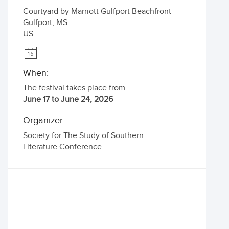
Courtyard by Marriott Gulfport Beachfront
Gulfport
,
MS
US
When:
The festival takes place from
June 17 to June 24, 2026
Organizer:
Society for The Study of Southern
Literature Conference