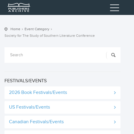
Home
Event Category
Society for The Study of Southern Literature Conference
FESTIVALS/EVENTS
2026 Book Festivals/Events
US Festivals/Events
Canadian Festivals/Events