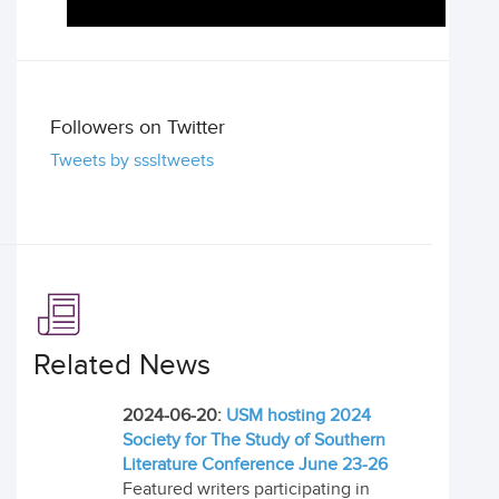
Followers on Twitter
Tweets by sssltweets
Related News
2024-06-20:
USM hosting 2024
Society for The Study of Southern
Literature Conference June 23-26
Featured writers participating in