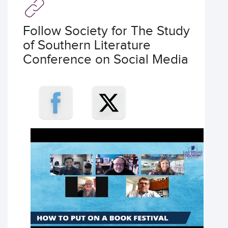
Follow Society for The Study
of Southern Literature
Conference on Social Media