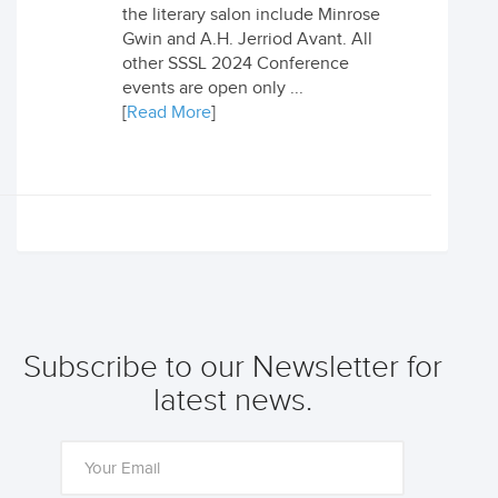
the literary salon include Minrose
Gwin and A.H. Jerriod Avant. All
other SSSL 2024 Conference
events are open only ...
[
Read More
]
Subscribe to our Newsletter for
latest news.