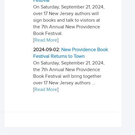
Festival
On Saturday, September 21, 2024,
over 17 New Jersey authors will
sign books and talk to visitors at
the 7th Annual New Providence
Book Festival.
[
Read More
]
2024-09-02:
New Providence Book
Festival Returns to Town
On Saturday, September 21, 2024,
the 7th Annual New Providence
Book Festival will bring together
over 17 New Jersey authors ...
[
Read More
]