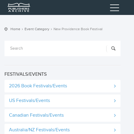
Home
Event Category
New Providence Book Festival
FESTIVALS/EVENTS
2026 Book Festivals/Events
US Festivals/Events
Canadian Festivals/Events
Australia/NZ Festivals/Events