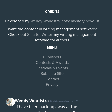
CREDITS
Developed by
Wendy Woudstra, cozy mystery novelist
Want the content in writing management software?
Check out
Smarter Writer
, my writing management
software for authors.
MENU
Publishers
Contests & Awards
Festivals & Events
Submit a Site
Contact
Privacy