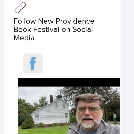
Follow New Providence
Book Festival on Social
Media