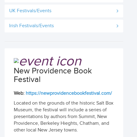
UK Festivals/Events
Irish Festivals/Events
New Providence Book
Festival
Web:
https://newprovidencebookfestival.com/
Located on the grounds of the historic Salt Box
Museum, the festival will include a series of
presentations by authors from Summit, New
Providence, Berkeley Hieghts, Chatham, and
other local New Jersey towns.