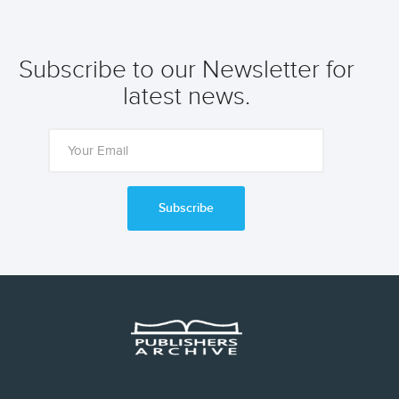
Subscribe to our Newsletter for
latest news.
Subscribe