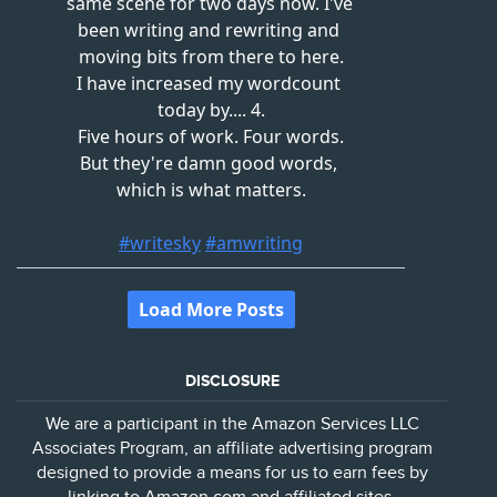
DISCLOSURE
We are a participant in the Amazon Services LLC
Associates Program, an affiliate advertising program
designed to provide a means for us to earn fees by