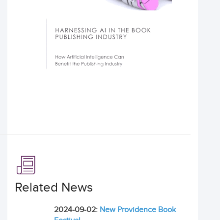
Related News
2024-09-02:
New Providence Book