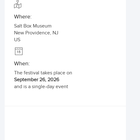
Where:
Salt Box Museum
New Providence
,
NJ
US
When:
The festival takes place on
September 26, 2026
and is a single-day event