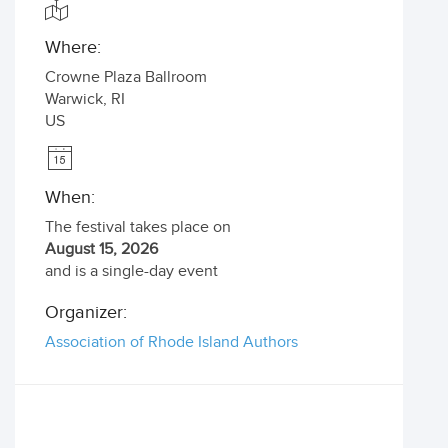
Where:
Crowne Plaza Ballroom
Warwick
,
RI
US
When:
The festival takes place on
August 15, 2026
and is a single-day event
Organizer:
Association of Rhode Island Authors