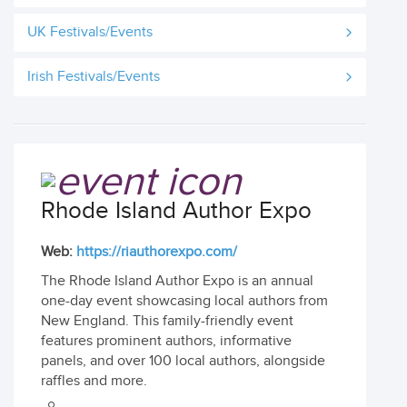
UK Festivals/Events
Irish Festivals/Events
Rhode Island Author Expo
Web:
https://riauthorexpo.com/
The Rhode Island Author Expo is an annual
one-day event showcasing local authors from
New England. This family-friendly event
features prominent authors, informative
panels, and over 100 local authors, alongside
raffles and more.