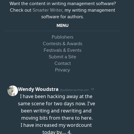
Want the content in writing management software?
Check out
Smarter Writer
, my writing management
software for authors.
MENU
Publishers
Contests & Awards
Festivals & Events
Submit a Site
Contact
Privacy