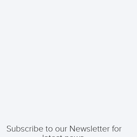
Subscribe to our Newsletter for