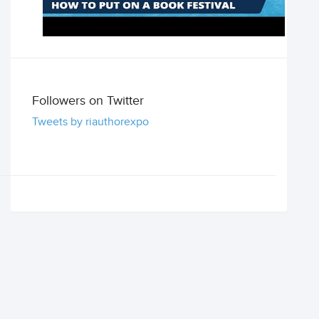
Followers on Twitter
Tweets by riauthorexpo