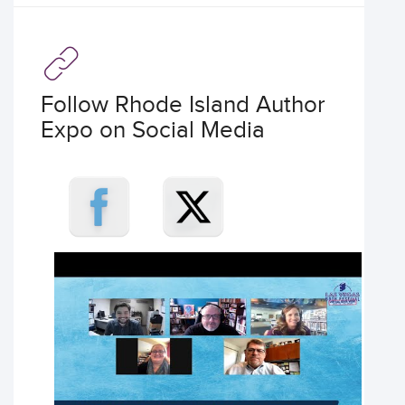
Follow Rhode Island Author
Expo on Social Media