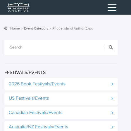
Home
Event Category
Rhode Island Author Expo
FESTIVALS/EVENTS
2026 Book Festivals/Events
US Festivals/Events
Canadian Festivals/Events
Australia/NZ Festivals/Events