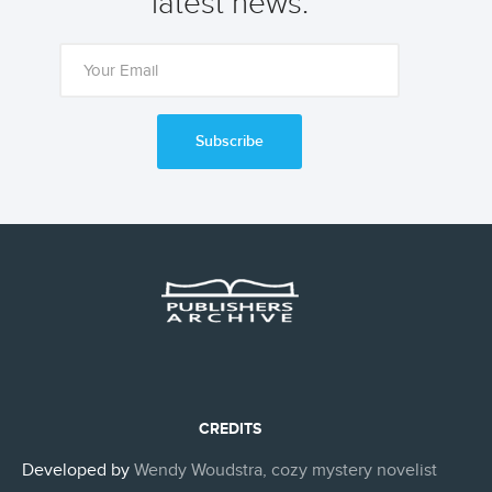
latest news.
Subscribe
CREDITS
Developed by
Wendy Woudstra, cozy mystery novelist