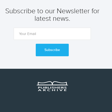
Subscribe to our Newsletter for
latest news.
Subscribe