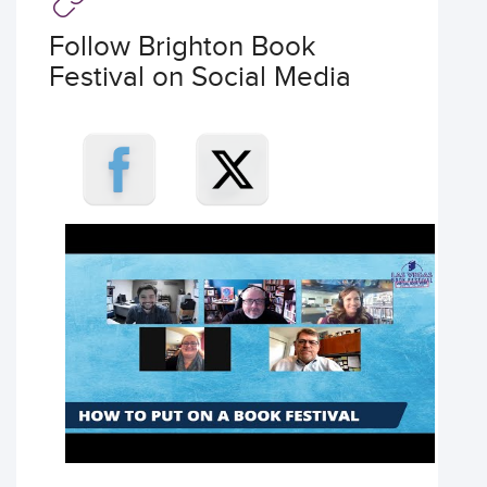
Follow Brighton Book
Festival on Social Media