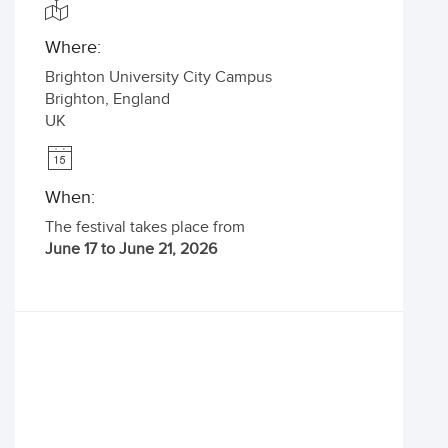
Where:
Brighton University City Campus
Brighton
,
England
UK
When:
The festival takes place from
June 17 to June 21, 2026