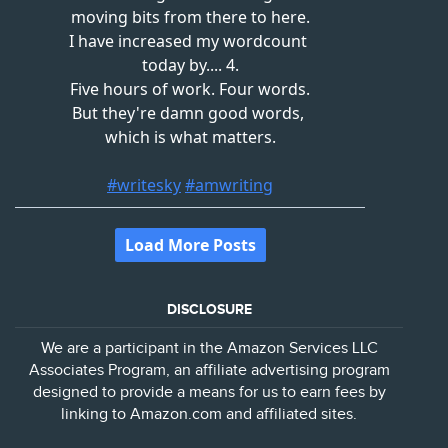
DISCLOSURE
We are a participant in the Amazon Services LLC
Associates Program, an affiliate advertising program
designed to provide a means for us to earn fees by
linking to Amazon.com and affiliated sites.