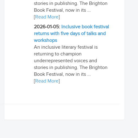
stories in publishing. The Brighton
Book Festival, now in its ...
[
Read More
]
2026-01-05:
Inclusive book festival
returns with five days of talks and
workshops
An inclusive literary festival is
returning to champion
underrepresented voices and
stories in publishing. The Brighton
Book Festival, now in its ...
[
Read More
]