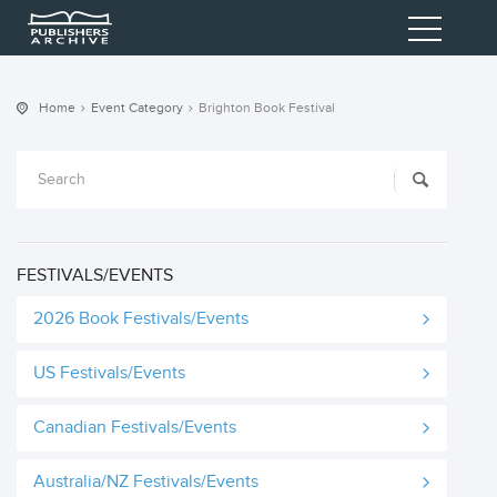
Home
Event Category
Brighton Book Festival
FESTIVALS/EVENTS
2026 Book Festivals/Events
US Festivals/Events
Canadian Festivals/Events
Australia/NZ Festivals/Events