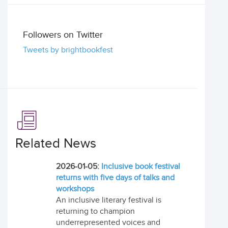
Followers on Twitter
Tweets by brightbookfest
Related News
2026-01-05:
Inclusive book festival
returns with five days of talks and
workshops
An inclusive literary festival is
returning to champion
underrepresented voices and