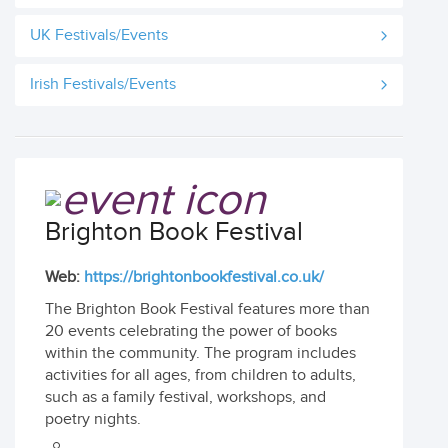
UK Festivals/Events
Irish Festivals/Events
Brighton Book Festival
Web:
https://brightonbookfestival.co.uk/
The Brighton Book Festival features more than
20 events celebrating the power of books
within the community. The program includes
activities for all ages, from children to adults,
such as a family festival, workshops, and
poetry nights.