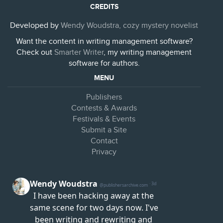
CREDITS
Developed by
Wendy Woudstra, cozy mystery novelist
Want the content in writing management software?
Check out
Smarter Writer
, my writing management
software for authors.
MENU
Publishers
Contests & Awards
Festivals & Events
Submit a Site
Contact
Privacy