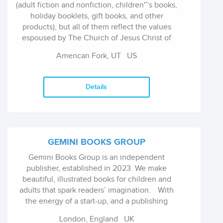
(adult fiction and nonfiction, children'™s books,
valuable and impulse-driven category to the
holiday booklets, gift books, and other
consumer.
products), but all of them reflect the values
espoused by The Church of Jesus Christ of
Latter-day Saints.
American Fork, UT
US
Details
GEMINI BOOKS GROUP
Gemini Books Group is an independent
publisher, established in 2023. We make
beautiful, illustrated books for children and
adults that spark readers’ imagination. With
the energy of a start-up, and a publishing
pedigree spanning over 25 years, we
London, England
UK