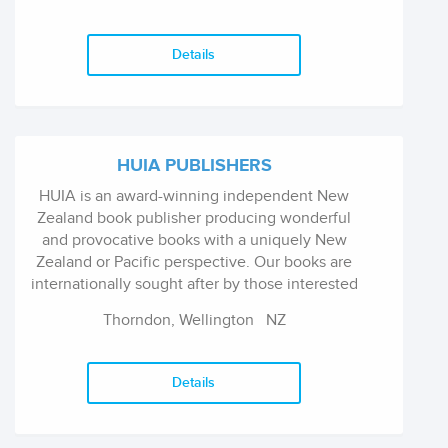
champion exciting new authors and illustrators,
and publish brilliant books that entertain
readers of all ages.
Details
HUIA PUBLISHERS
HUIA is an award-winning independent New
Zealand book publisher producing wonderful
and provocative books with a uniquely New
Zealand or Pacific perspective. Our books are
internationally sought after by those interested
in Maori history and Maori people, the
Thorndon, Wellington
NZ
indigenous people of New Zealand. Our books
also give an insight into the lives of Pacific
Islanders living in New Zealand and the Pacific,
Details
through stories written by Pacific Island
authors. Our non-fiction is of interest to
academics, students, policymakers and critical