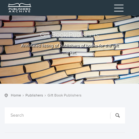
Gift Book Publishers
Annotated listing of publishers of books for the gift
market.
Home
Publishers
Gift Book Publishers