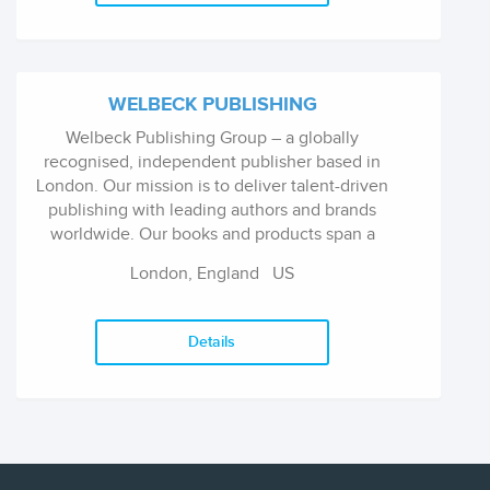
WELBECK PUBLISHING
Welbeck Publishing Group – a globally
recognised, independent publisher based in
London. Our mission is to deliver talent-driven
publishing with leading authors and brands
worldwide. Our books and products span a
variety of categories including, fiction, non-
London, England
US
fiction and stationery and gift. We are
renowned for our innovative ideas, production
values, and developing long-lasting content.
Details