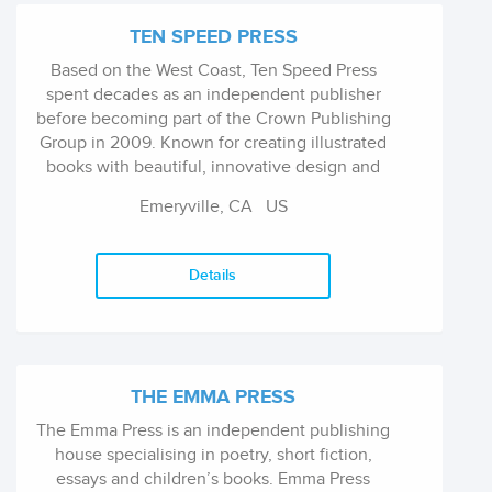
TEN SPEED PRESS
Based on the West Coast, Ten Speed Press
spent decades as an independent publisher
before becoming part of the Crown Publishing
Group in 2009. Known for creating illustrated
books with beautiful, innovative design and
award-winning content, Ten Speed actively
Emeryville, CA
US
seeks out new and established authors who
are authorities and tastemakers in the world of
food, drink, design, reference, and humor.
Details
THE EMMA PRESS
The Emma Press is an independent publishing
house specialising in poetry, short fiction,
essays and children’s books. Emma Press