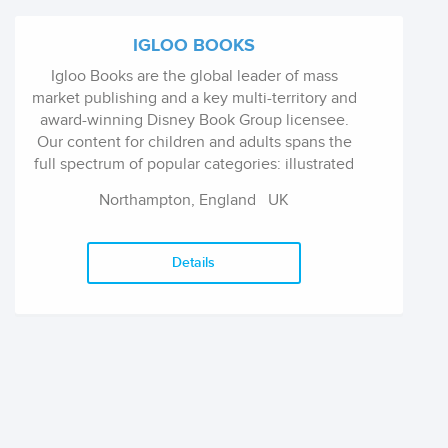
thinkers while our fiction appeals to anyone
interested in reading a good book. Our gift
IGLOO BOOKS
books make excellent presents for those
Igloo Books are the global leader of mass
wanting an indigenous touch.
market publishing and a key multi-territory and
award-winning Disney Book Group licensee.
Our content for children and adults spans the
full spectrum of popular categories: illustrated
story, activity, novelty, board, fiction, puzzle,
Northampton, England
UK
reference, gift sets; available in 77 countries
across 64 languages.
Details