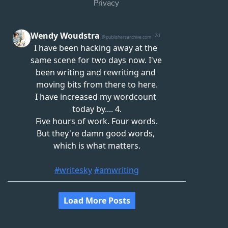
Privacy