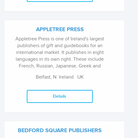
non-fiction, Southwater for trade paperback,
Armadillo for children's books, and Peony
Press for gift books.
APPLETREE PRESS
Appletree Press is one of Ireland's largest
publishers of gift and guidebooks for an
international market. It publishes in eight
languages in its own right. These include
French, Russian, Japanese, Greek and
Spanish.
Belfast, N. Ireland
UK
Details
BEDFORD SQUARE PUBLISHERS