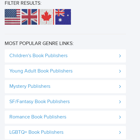
FILTER RESULTS:
MOST POPULAR GENRE LINKS:
Children's Book Publishers
Young Adult Book Publishers
Mystery Publishers
SF/Fantasy Book Publishers
Romance Book Publishers
LGBTQ+ Book Publishers