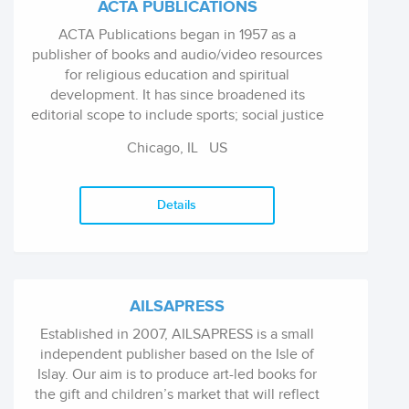
ACTA PUBLICATIONS
ACTA Publications began in 1957 as a
publisher of books and audio/video resources
for religious education and spiritual
development. It has since broadened its
editorial scope to include sports; social justice
and community organizing; caregiving, grief,
Chicago, IL
US
and mourning; storytelling and novels; and
children's books. We publish 8-10 new titles
per year and have a backlist of over 400 books
Details
and cds. ACTA titles are non-academic and
aimed at the average reader. Most of our titles
are meant to be given as gifts, both on special
occasions or to people who are going through
specific life situations or stages.
AILSAPRESS
Established in 2007, AILSAPRESS is a small
independent publisher based on the Isle of
Islay. Our aim is to produce art-led books for
the gift and children’s market that will reflect