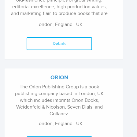
old-fashioned principles of great writing,
editorial excellence, high production values,
and marketing flair, to produce books that are
read by the intellectually curious all over the
London, England
UK
world. Books for children and young adults are
published under the Rock the Boat imprint of
Oneworld.
Details
ORION
The Orion Publishing Group is a book
publishing company based in London, UK
which includes imprints Orion Books,
Weidenfeld & Nicolson, Seven Dials, and
Gollancz.
London, England
UK