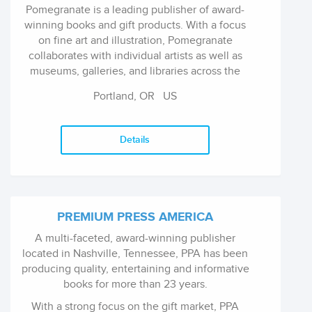
Pomegranate is a leading publisher of award-
winning books and gift products. With a focus
on fine art and illustration, Pomegranate
collaborates with individual artists as well as
museums, galleries, and libraries across the
world. Since 1968, we have been creating a
Portland, OR
US
wealth of unique products, from books and
calendars to home dÃ©cor and games for
children. As an independent, family-owned
Details
company based in Portland, Oregon, we value
quality, excellent customer service, and
innovative ideas. We continually introduce
new formats and designs, with the mission to
inspire through art.
PREMIUM PRESS AMERICA
A multi-faceted, award-winning publisher
located in Nashville, Tennessee, PPA has been
producing quality, entertaining and informative
books for more than 23 years.
With a strong focus on the gift market, PPA