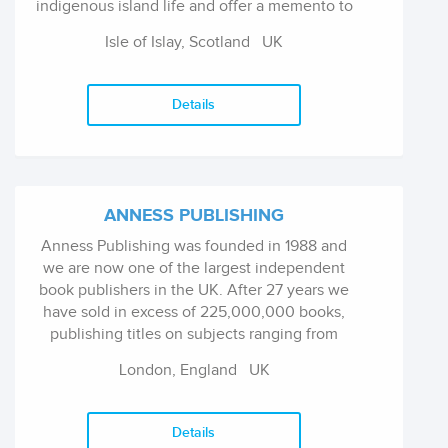
indigenous island life and offer a memento to
visitors who come to the island. Ailsapress has
Isle of Islay, Scotland
UK
recently entered the Canadian market with art-
led stories about Canadian painters Tom
Thomson (published 2018) and Emily Carr
Details
(2021). Ailsapress welcomes ideas for new
books from authors, photographers and/or
illustrators whose work is high-quality and
whose imagery reflects island life.
ANNESS PUBLISHING
Anness Publishing was founded in 1988 and
we are now one of the largest independent
book publishers in the UK. After 27 years we
have sold in excess of 225,000,000 books,
publishing titles on subjects ranging from
cooking and crafts to gardening, new age,
London, England
UK
reference, hobbies and transport as well as a
lively and successful list of pre-school activity
and home study reference books for children.
Details
Imprints include Lorenz Books for hardback