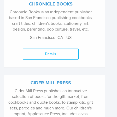
CHRONICLE BOOKS
Chronicle Books is an independent publisher
based in San Francisco publishing cookbooks,
craft titles, children's books, stationery, art,
design, parenting, pop culture, travel, etc.
San Francisco, CA
US
Details
CIDER MILL PRESS
Cider Mill Press publishes an innovative
selection of books for the gift market, from
cookbooks and quote books, to stamp kits, gift
sets, parodies and much more. Our children's
imprint, Applesauce Press, includes a vast