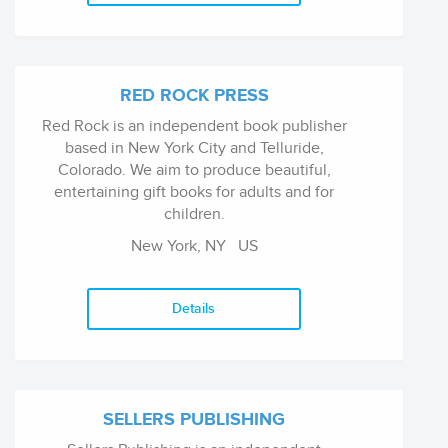
RED ROCK PRESS
Red Rock is an independent book publisher
based in New York City and Telluride,
Colorado. We aim to produce beautiful,
entertaining gift books for adults and for
children.
New York, NY
US
Details
SELLERS PUBLISHING