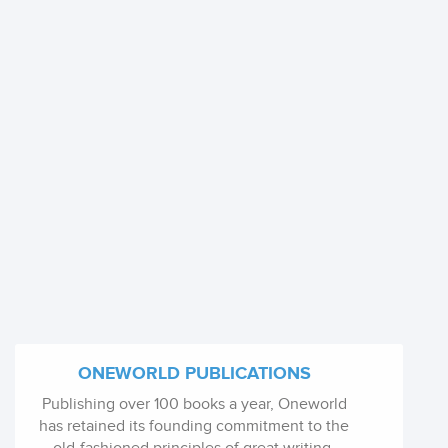
ONEWORLD PUBLICATIONS
Publishing over 100 books a year, Oneworld
has retained its founding commitment to the