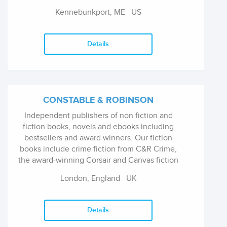
assortment of children's classics, board books,
Kennebunkport, ME
US
activity kits, joke and trivia books, health and
educational guides, and now five different
formats of our #1 New York Times bestselling
Details
"The Night Before Christmas."
CONSTABLE & ROBINSON
Independent publishers of non fiction and
fiction books, novels and ebooks including
bestsellers and award winners. Our fiction
books include crime fiction from C&R Crime,
the award-winning Corsair and Canvas fiction
imprints, and the best in science fiction, horror
London, England
UK
fiction, fantasy fiction and erotic fiction from
Mammoth books. Our non fiction books
include biography and memoir, current affairs
Details
books, history books, humour and gift books,