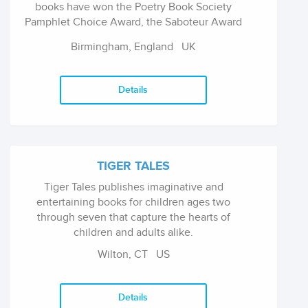
books have won the Poetry Book Society
Pamphlet Choice Award, the Saboteur Award
for Best Collaborative Work, and the CLiPPA
Birmingham, England
UK
(the Centre for Literacy in Primary Poetry
Award), and the Michael Marks Awards.
Details
TIGER TALES
Tiger Tales publishes imaginative and
entertaining books for children ages two
through seven that capture the hearts of
children and adults alike.
Wilton, CT
US
Details