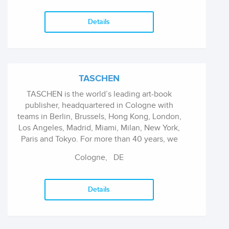
commitment to reaching readers with books
that will illuminate, inspire and enlighten their
Details
lives.
TASCHEN
TASCHEN is the world’s leading art-book
publisher, headquartered in Cologne with
teams in Berlin, Brussels, Hong Kong, London,
Los Angeles, Madrid, Miami, Milan, New York,
Paris and Tokyo. For more than 40 years, we
have been on a mission to publish innovative
Cologne,
DE
illustrated books on art, architecture, design,
fashion, film, lifestyle, travel, photography and
pop culture and to bring them to the world. We
Details
aspire to be inclusive, independent,
inspirational.