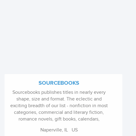
SOURCEBOOKS
Sourcebooks publishes titles in nearly every
shape, size and format. The eclectic and
exciting breadth of our list - nonfiction in most
categories, commercial and literary fiction,
romance novels, gift books, calendars,
children's books, YA and more - is unmatched
Naperville, IL
US
anywhere. Its future is guided by its continuing