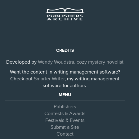
CREDITS
Developed by
Wendy Woudstra, cozy mystery novelist
Want the content in writing management software?
Check out
Smarter Writer
, my writing management
software for authors.
MENU
Publishers
Contests & Awards
Festivals & Events
Submit a Site
Contact