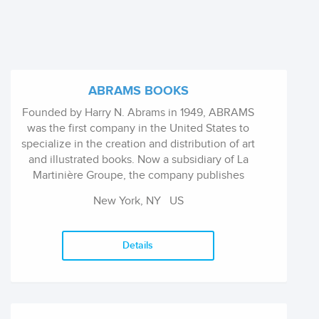
ABRAMS BOOKS
Founded by Harry N. Abrams in 1949, ABRAMS
was the first company in the United States to
specialize in the creation and distribution of art
and illustrated books. Now a subsidiary of La
Martinière Groupe, the company publishes
visually stunning illustrated books in the areas
New York, NY
US
of art, photography, cooking, interior and
garden design, craft, architecture,
entertainment, fashion, sports, and pop
Details
culture, as well as children's books and general
interest titles.