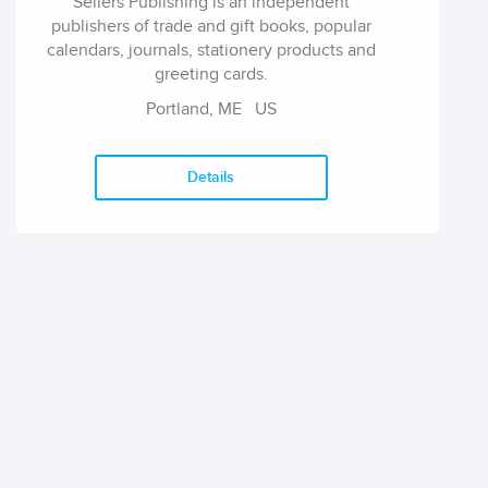
Sellers Publishing is an independent
publishers of trade and gift books, popular
calendars, journals, stationery products and
greeting cards.
Portland, ME
US
Details