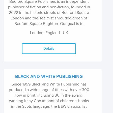
Bedford Square Publishers is an independent
publisher of fiction and non-fiction, founded in
2022 in the historic streets of Bedford Square
London and the sea mist shrouded green of
Bedford Square Brighton. Our goal is to
discover irresistible stories and voices that
London, England
UK
illuminate our world.
Details
BLACK AND WHITE PUBLISHING
Since 1999 Black and White Publishing has
produced a wide range of titles with over 300
now in print, including 30 in the award-
winning Itchy Coo imprint of children’s books
in the Scots language, the B&W classics list
and the Broons and Oor Wullie books. We