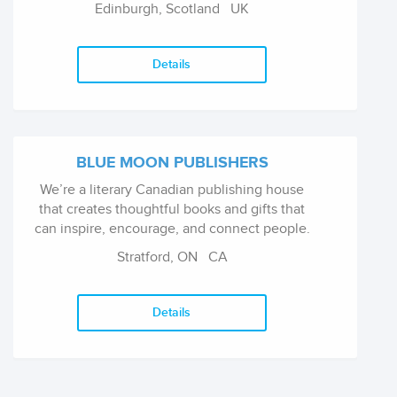
Edinburgh, Scotland
UK
publish an extensive range of titles including
general non-fiction, biography, sport, cookery
and humour, fiction, YA (Ink Road imprint) and
Details
children’s books.
BLUE MOON PUBLISHERS
We’re a literary Canadian publishing house
that creates thoughtful books and gifts that
can inspire, encourage, and connect people.
Stratford, ON
CA
Details