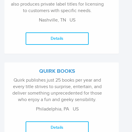
also produces private label titles for licensing
to customers with specific needs.
Nashville, TN
US
Details
QUIRK BOOKS
Quirk publishes just 25 books per year and
every title strives to surprise, entertain, and
deliver something unprecedented for those
who enjoy a fun and geeky sensibility.
Philadelphia, PA
US
Details