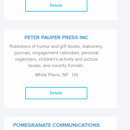
Details
PETER PAUPER PRESS INC
Publishers of humor and gift books, stationery,
journals, engagement calendars, personal
organizers, children's activity and picture
books, and novelty formats.
White Plains, NY
US
Details
POMEGRANATE COMMUNICATIONS