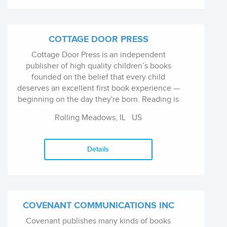
the respected Overcoming series of self help
books and How To and Right Way reference
books on a multitude of subjects. In 2014,
Constable & Robinson was acquired by Little,
COTTAGE DOOR PRESS
Brown Book Group.
Cottage Door Press is an independent
publisher of high quality children’s books
founded on the belief that every child
deserves an excellent first book experience —
beginning on the day they're born. Reading is
Learning is our driving philosophy and we
Rolling Meadows, IL
US
strive to help parents understand why reading
aloud to infants, babies, and toddlers is so
important, and offer a simple development-
Details
based guide, called Early Bird Learning, to help
them on their journey. At Cottage Door Press
we bring trend-forward ideas to life, both in
our product offerings and go-to-market
strategies. We curate fresh new art from some
COVENANT COMMUNICATIONS INC
of the best freelance artists in the business,
Covenant publishes many kinds of books
and offer unique solutions to bring this highly