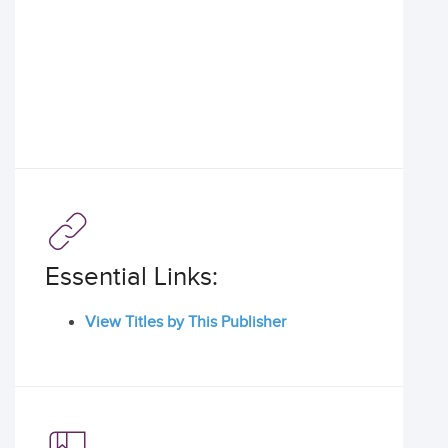
Essential Links:
View Titles by This Publisher