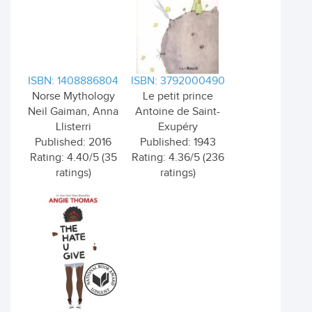
ISBN: 1408886804
ISBN: 3792000490
Norse Mythology
Le petit prince
Neil Gaiman, Anna
Antoine de Saint-
Llisterri
Exupéry
Published: 2016
Published: 1943
Rating: 4.40/5 (35
Rating: 4.36/5 (236
ratings)
ratings)