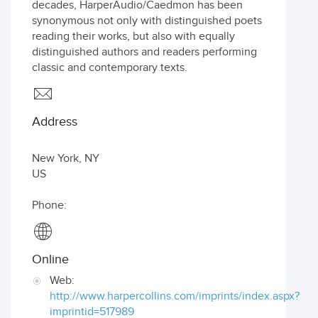
decades, HarperAudio/Caedmon has been
synonymous not only with distinguished poets
reading their works, but also with equally
distinguished authors and readers performing
classic and contemporary texts.
Address
New York
,
NY
US
Phone:
Online
Web:
http://www.harpercollins.com/imprints/index.aspx?
imprintid=517989