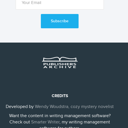
Subscribe
CREDITS
Developed by
Wendy Woudstra, cozy mystery novelist
Want the content in writing management software?
Check out
Smarter Writer
, my writing management