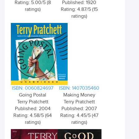
Rating: 5.00/5 (8
Published: 1920
ratings)
Rating: 4.87/5 (15
ratings)
ISBN: 0060824697
ISBN: 1407035460
Going Postal
Making Money
Terry Pratchett
Terry Pratchett
Published: 2004
Published: 2007
Rating: 4.58/5 (64
Rating: 4.45/5 (47
ratings)
ratings)