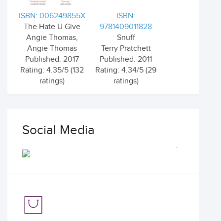
ISBN: 006249855X
ISBN:
The Hate U Give
9781409011828
Angie Thomas,
Snuff
Angie Thomas
Terry Pratchett
Published: 2017
Published: 2011
Rating: 4.35/5 (132
Rating: 4.34/5 (29
ratings)
ratings)
Social Media