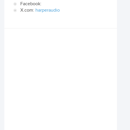
Facebook:
X.com:
harperaudio