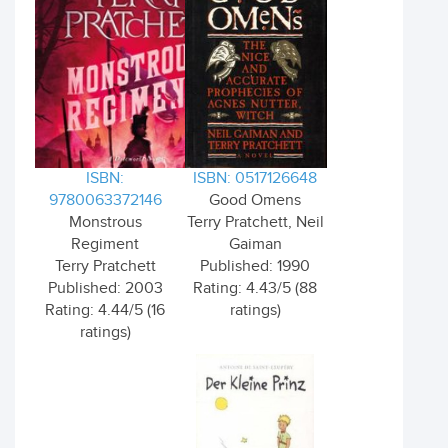
ISBN:
ISBN: 0517126648
9780063372146
Good Omens
Monstrous
Terry Pratchett, Neil
Regiment
Gaiman
Terry Pratchett
Published: 1990
Published: 2003
Rating: 4.43/5 (88
Rating: 4.44/5 (16
ratings)
ratings)