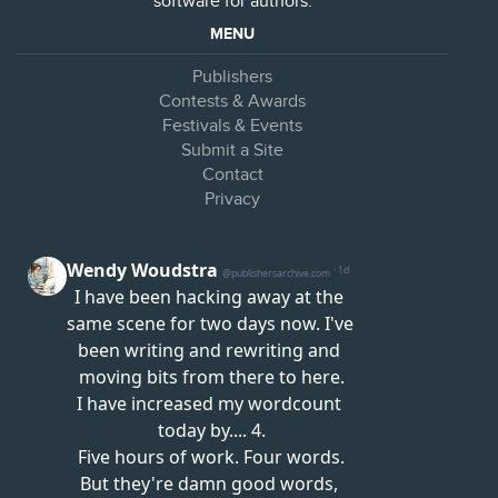
software for authors.
MENU
Publishers
Contests & Awards
Festivals & Events
Submit a Site
Contact
Privacy