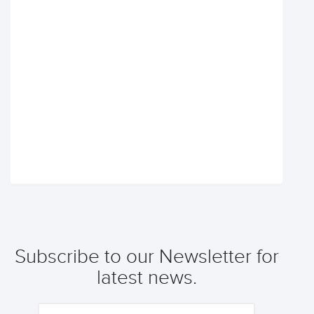
Subscribe to our Newsletter for
latest news.