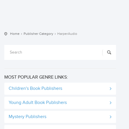
Home
Publisher Category
HarperAudio
MOST POPULAR GENRE LINKS:
Children's Book Publishers
Young Adult Book Publishers
Mystery Publishers