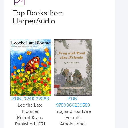
Top Books from
HarperAudio
ISBN: 0241022088
ISBN:
Leo the Late
9780060239589
Bloomer
Frog and Toad Are
Robert Kraus
Friends
Published: 1971
Arnold Lobel