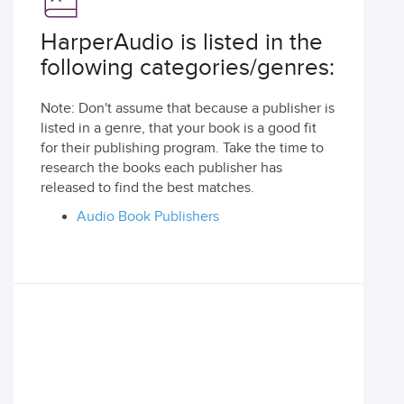
HarperAudio is listed in the
following categories/genres:
Note: Don't assume that because a publisher is
listed in a genre, that your book is a good fit
for their publishing program. Take the time to
research the books each publisher has
released to find the best matches.
Audio Book Publishers