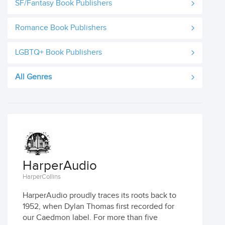
SF/Fantasy Book Publishers
Romance Book Publishers
LGBTQ+ Book Publishers
All Genres
HarperAudio
HarperCollins
HarperAudio proudly traces its roots back to
1952, when Dylan Thomas first recorded for
our Caedmon label. For more than five