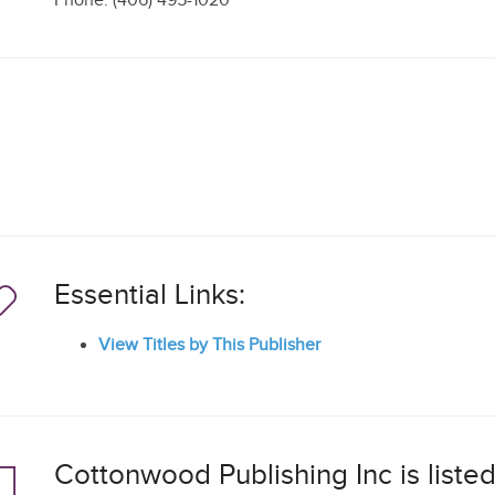
Phone: (406) 495-1020
Essential Links:
View Titles by This Publisher
Cottonwood Publishing Inc is listed