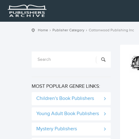
Home
Publisher Category
Cottonwood Publishing Inc
MOST POPULAR GENRE LINKS:
Children's Book Publishers
Young Adult Book Publishers
Mystery Publishers