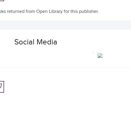
ks returned from Open Library for this publisher.
Social Media