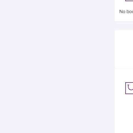
No boo