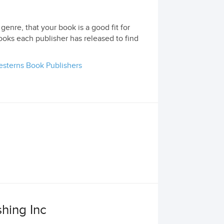
genre, that your book is a good fit for
ooks each publisher has released to find
sterns Book Publishers
hing Inc