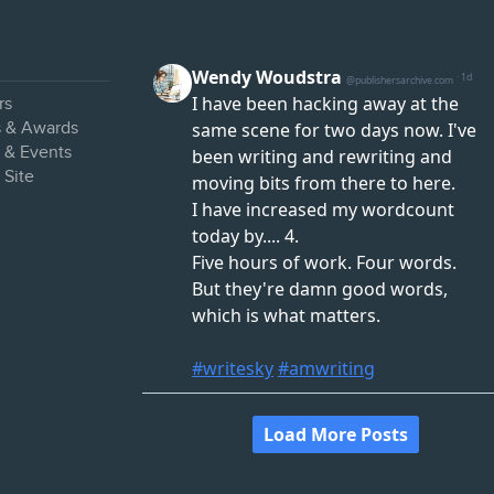
rs
s & Awards
s & Events
 Site