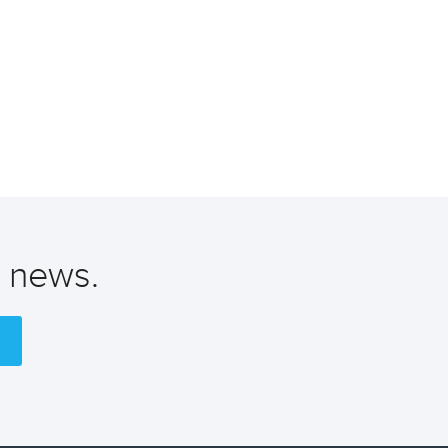
t news.