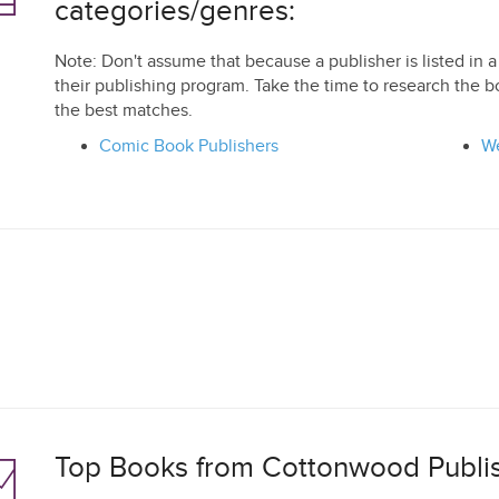
categories/genres:
Note: Don't assume that because a publisher is listed in a 
their publishing program. Take the time to research the b
the best matches.
Comic Book Publishers
We
Top Books from Cottonwood Publis