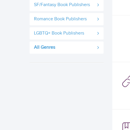
SF/Fantasy Book Publishers
Romance Book Publishers
LGBTQ+ Book Publishers
All Genres