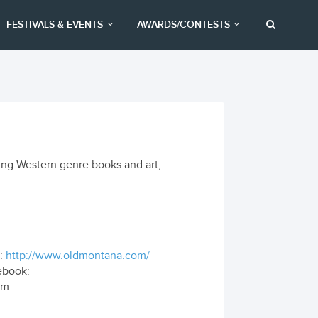
FESTIVALS & EVENTS
AWARDS/CONTESTS
ing Western genre books and art,
:
http://www.oldmontana.com/
ebook:
om: