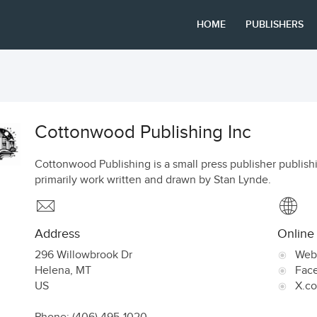
HOME
PUBLISHERS
Cottonwood Publishing Inc
Cottonwood Publishing is a small press publisher publish
primarily work written and drawn by Stan Lynde.
Address
Online
296 Willowbrook Dr
Web
Helena
,
MT
Fac
US
X.c