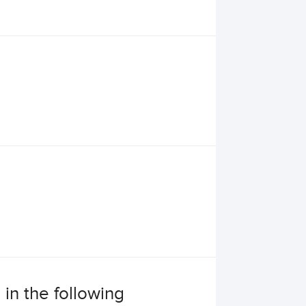
 in the following