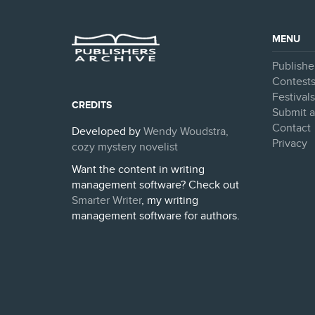
MENU
Publishe
Contest
Festival
CREDITS
Submit a
Contact
Developed by
Wendy Woudstra,
Privacy
cozy mystery novelist
Want the content in writing
management software? Check out
Smarter Writer
, my writing
management software for authors.