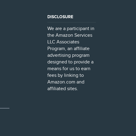
DISCLOSURE
We are a participant in
the Amazon Services
LLC Associates
Program, an affiliate
advertising program
designed to provide a
means for us to earn
fees by linking to
Amazon.com and
affiliated sites.