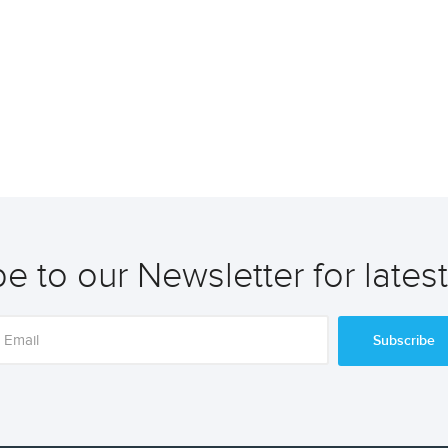
e to our Newsletter for lates
Subscribe