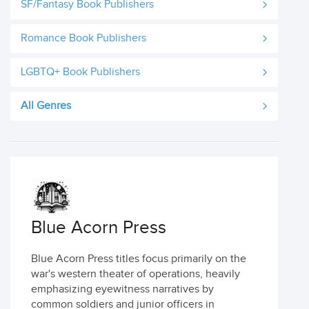
SF/Fantasy Book Publishers
Romance Book Publishers
LGBTQ+ Book Publishers
All Genres
Blue Acorn Press
Blue Acorn Press titles focus primarily on the
war's western theater of operations, heavily
emphasizing eyewitness narratives by
common soldiers and junior officers in