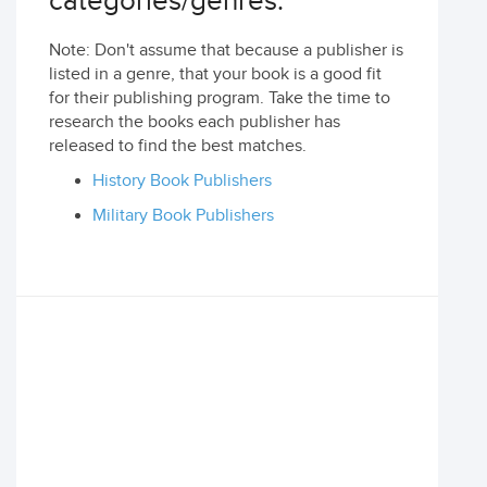
categories/genres:
Note: Don't assume that because a publisher is
listed in a genre, that your book is a good fit
for their publishing program. Take the time to
research the books each publisher has
released to find the best matches.
History Book Publishers
Military Book Publishers