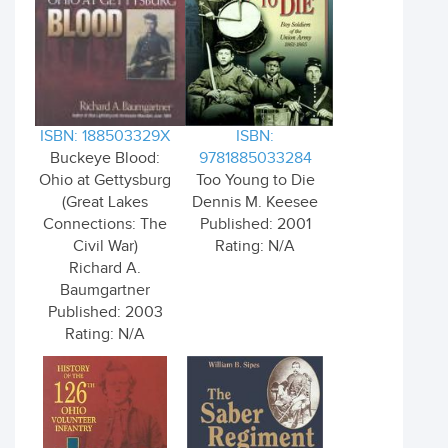
ISBN: 188503329X
ISBN:
Buckeye Blood:
9781885033284
Ohio at Gettysburg
Too Young to Die
(Great Lakes
Dennis M. Keesee
Connections: The
Published: 2001
Civil War)
Rating: N/A
Richard A.
Baumgartner
Published: 2003
Rating: N/A