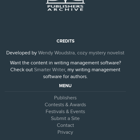
CREDITS
Developed by
Wendy Woudstra, cozy mystery novelist
Want the content in writing management software?
Check out
Smarter Writer
, my writing management
software for authors.
MENU
Publishers
Contests & Awards
Festivals & Events
Submit a Site
Contact
Privacy