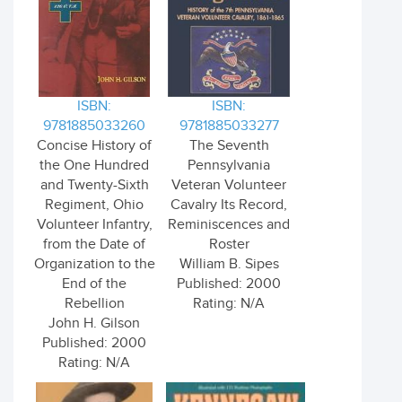
ISBN:
ISBN:
9781885033260
9781885033277
Concise History of
The Seventh
the One Hundred
Pennsylvania
and Twenty-Sixth
Veteran Volunteer
Regiment, Ohio
Cavalry Its Record,
Volunteer Infantry,
Reminiscences and
from the Date of
Roster
Organization to the
William B. Sipes
End of the
Published: 2000
Rebellion
Rating: N/A
John H. Gilson
Published: 2000
Rating: N/A