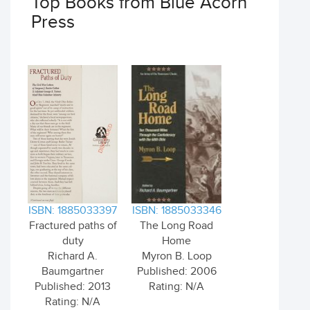
Top Books from Blue Acorn
Press
ISBN: 1885033397
ISBN: 1885033346
Fractured paths of
The Long Road
duty
Home
Richard A.
Myron B. Loop
Baumgartner
Published: 2006
Published: 2013
Rating: N/A
Rating: N/A