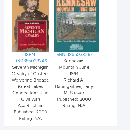
ISBN:
ISBN: 1885033257
9781885033246
Kennesaw
Seventh Michigan
Mountain June
Cavalry of Custer's
1864
Wolverine Brigade
Richard A.
(Great Lakes
Baumgartner, Larry
Connections: The
M. Strayer
Civil War)
Published: 2000
Asa B. Isham
Rating: N/A
Published: 2000
Rating: N/A