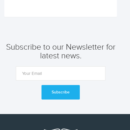
Subscribe to our Newsletter for
latest news.
Subscribe