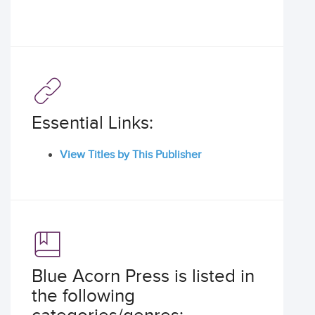
Essential Links:
View Titles by This Publisher
Blue Acorn Press is listed in
the following