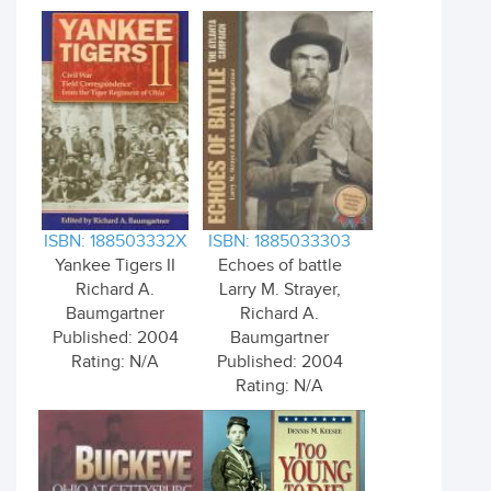
ISBN: 188503332X
ISBN: 1885033303
Yankee Tigers II
Echoes of battle
Richard A.
Larry M. Strayer,
Baumgartner
Richard A.
Published: 2004
Baumgartner
Rating: N/A
Published: 2004
Rating: N/A