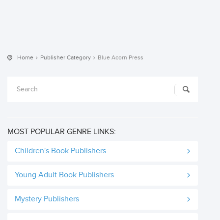
Home
Publisher Category
Blue Acorn Press
MOST POPULAR GENRE LINKS:
Children's Book Publishers
Young Adult Book Publishers
Mystery Publishers