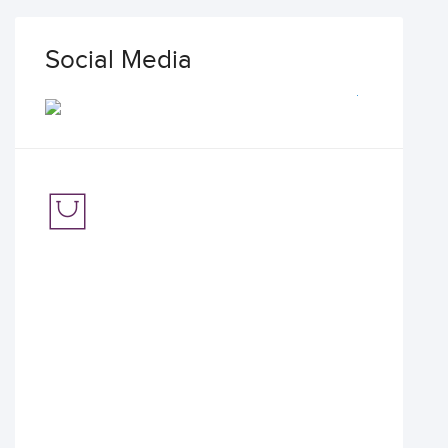
Social Media