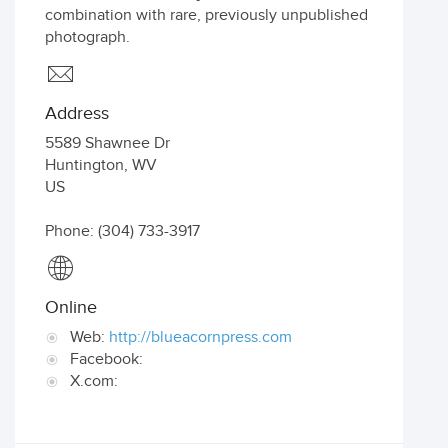
combination with rare, previously unpublished
photograph.
Address
5589 Shawnee Dr
Huntington
,
WV
US
Phone: (304) 733-3917
Online
Web:
http://blueacornpress.com
Facebook:
X.com: