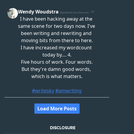
DISCLOSURE