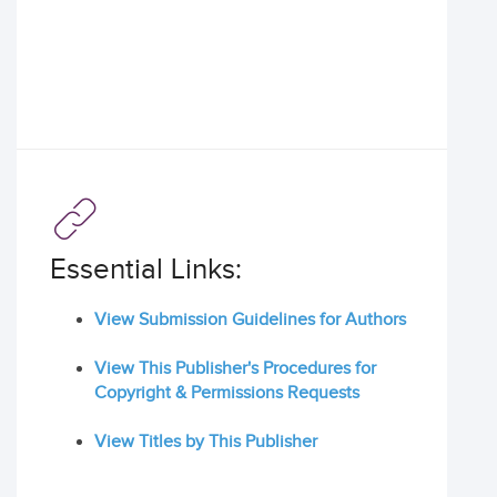
Essential Links:
View Submission Guidelines for Authors
View This Publisher's Procedures for
Copyright & Permissions Requests
View Titles by This Publisher