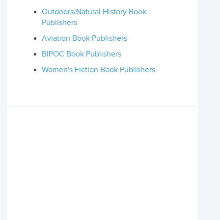
Outdoors/Natural History Book
Publishers
Aviation Book Publishers
BIPOC Book Publishers
Women's Fiction Book Publishers