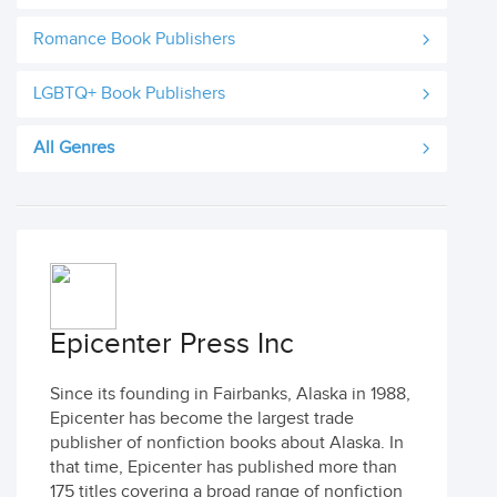
Romance Book Publishers
LGBTQ+ Book Publishers
All Genres
Epicenter Press Inc
Since its founding in Fairbanks, Alaska in 1988,
Epicenter has become the largest trade
publisher of nonfiction books about Alaska. In
that time, Epicenter has published more than
175 titles covering a broad range of nonfiction