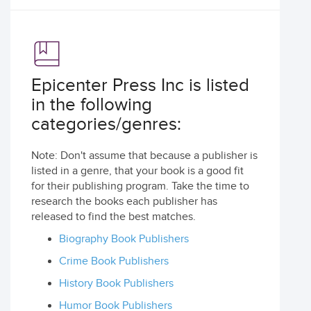
Epicenter Press Inc is listed
in the following
categories/genres:
Note: Don't assume that because a publisher is
listed in a genre, that your book is a good fit
for their publishing program. Take the time to
research the books each publisher has
released to find the best matches.
Biography Book Publishers
Crime Book Publishers
History Book Publishers
Humor Book Publishers