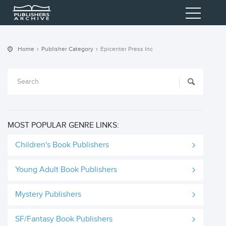
Home
Publisher Category
Epicenter Press Inc
MOST POPULAR GENRE LINKS:
Children's Book Publishers
Young Adult Book Publishers
Mystery Publishers
SF/Fantasy Book Publishers