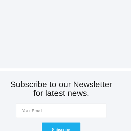
Subscribe to our Newsletter
for latest news.
Subscribe