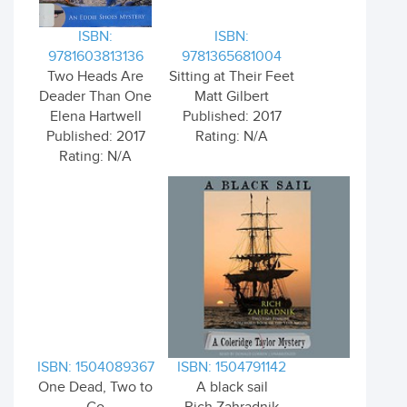
ISBN:
ISBN:
9781603813136
9781365681004
Two Heads Are
Sitting at Their Feet
Deader Than One
Matt Gilbert
Elena Hartwell
Published: 2017
Published: 2017
Rating: N/A
Rating: N/A
ISBN: 1504089367
ISBN: 1504791142
One Dead, Two to
A black sail