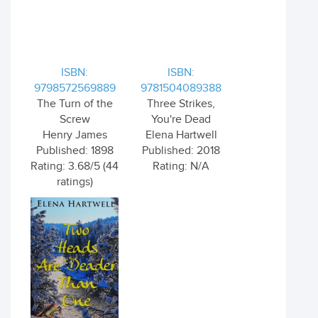
ISBN:
ISBN:
9798572569889
9781504089388
The Turn of the
Three Strikes,
Screw
You're Dead
Henry James
Elena Hartwell
Published: 1898
Published: 2018
Rating: 3.68/5 (44
Rating: N/A
ratings)