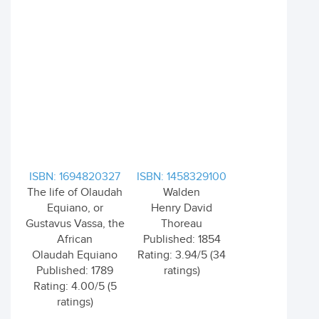
ISBN: 1694820327
ISBN: 1458329100
The life of Olaudah
Walden
Equiano, or
Henry David
Gustavus Vassa, the
Thoreau
African
Published: 1854
Olaudah Equiano
Rating: 3.94/5 (34
Published: 1789
ratings)
Rating: 4.00/5 (5
ratings)