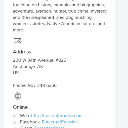
touching on history, memoirs and biographies,
adventure, aviation, humor, true crime, mystery
and the unexplained, sled dog mushing,
women's stories, Native American culture, and
more.
Address
200 W 34th Avenue, #825
Anchorage
,
AK
US
Phone: 907-248-6356
Online
Web:
http://epicenterpress.com
Facebook:
EpicenterPressInc