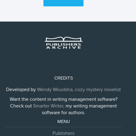
CREDITS
Developed by
Wendy Woudstra, cozy mystery novelist
Want the content in writing management software?
Check out
Smarter Writer
, my writing management
software for authors.
MENU
Publishers