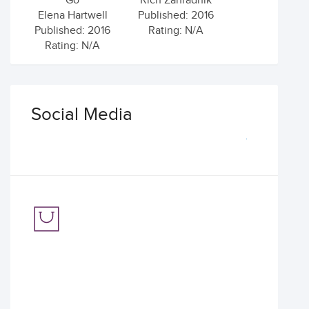
Go
Rich Zahradnik
Elena Hartwell
Published: 2016
Published: 2016
Rating: N/A
Rating: N/A
Social Media