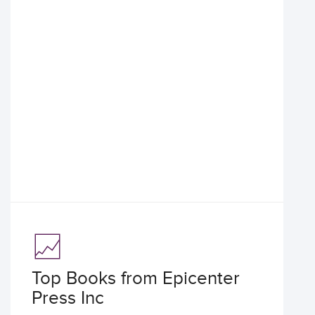
Top Books from Epicenter
Press Inc