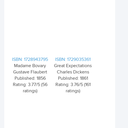
ISBN: 1728943795
ISBN: 1729035361
Madame Bovary
Great Expectations
Gustave Flaubert
Charles Dickens
Published: 1856
Published: 1861
Rating: 3.77/5 (56
Rating: 3.76/5 (161
ratings)
ratings)