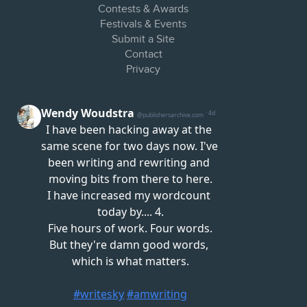
Contests & Awards
Festivals & Events
Submit a Site
Contact
Privacy