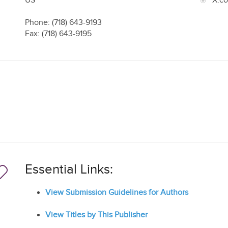
US
X.c
Phone: (718) 643-9193
Fax: (718) 643-9195
Essential Links:
View Submission Guidelines for Authors
View Titles by This Publisher