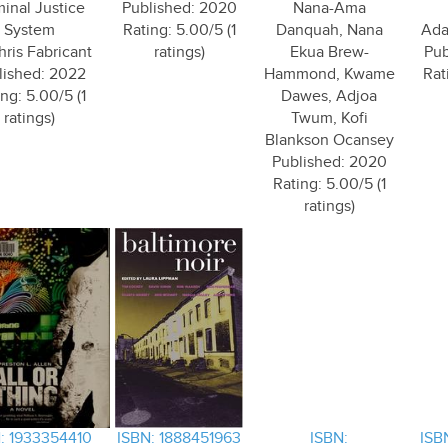
minal Justice
Published: 2020
Nana-Ama
System
Rating: 5.00/5 (1
Danquah, Nana
Ada
hris Fabricant
ratings)
Ekua Brew-
Pub
lished: 2022
Hammond, Kwame
Rat
ng: 5.00/5 (1
Dawes, Adjoa
ratings)
Twum, Kofi
Blankson Ocansey
Published: 2020
Rating: 5.00/5 (1
ratings)
: 1933354410
ISBN: 1888451963
ISBN:
ISB