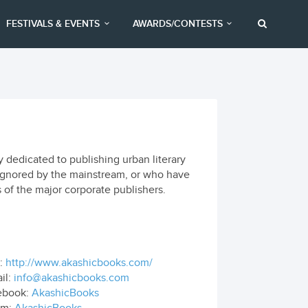
FESTIVALS & EVENTS
AWARDS/CONTESTS
dedicated to publishing urban literary
r ignored by the mainstream, or who have
s of the major corporate publishers.
:
http://www.akashicbooks.com/
il:
info@akashicbooks.com
ebook:
AkashicBooks