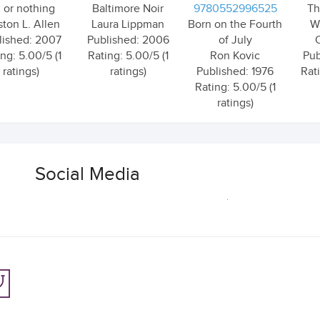
l or nothing
Baltimore Noir
9780552996525
Th
ston L. Allen
Laura Lippman
Born on the Fourth
W
lished: 2007
Published: 2006
of July
ng: 5.00/5 (1
Rating: 5.00/5 (1
Ron Kovic
Pub
ratings)
ratings)
Published: 1976
Rat
Rating: 5.00/5 (1
ratings)
Social Media