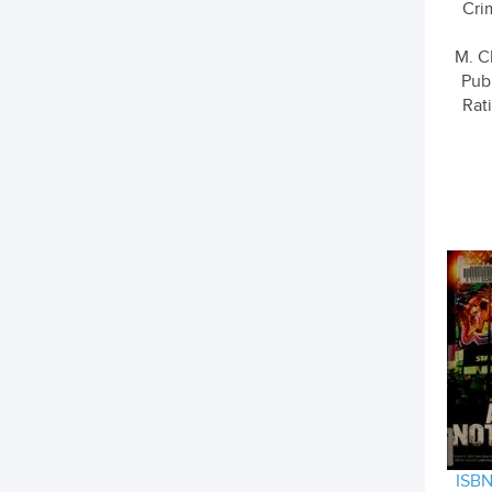
Cri
M. C
Pub
Rati
ISBN