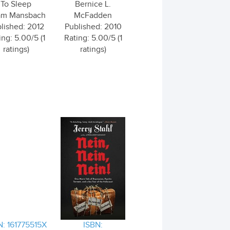
To Sleep
Bernice L.
m Mansbach
McFadden
lished: 2012
Published: 2010
ing: 5.00/5 (1
Rating: 5.00/5 (1
ratings)
ratings)
N: 161775515X
ISBN: