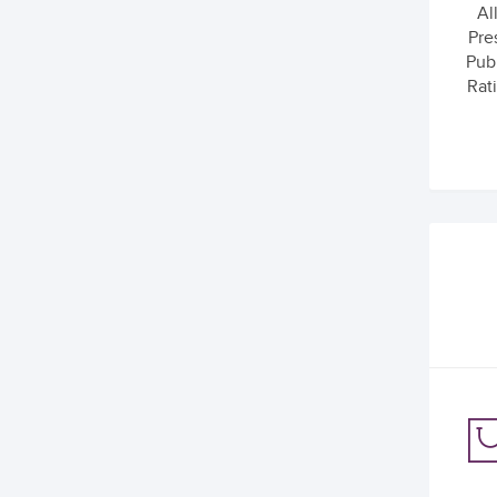
Al
Pre
Pub
Rati