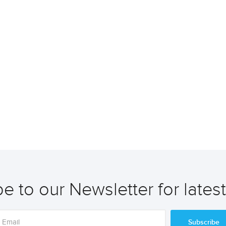
e to our Newsletter for lates
Subscribe