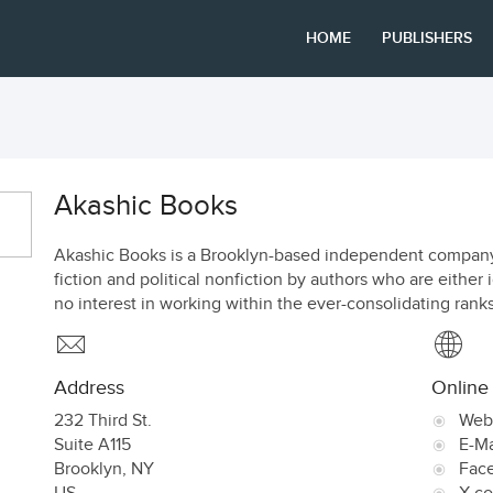
HOME
PUBLISHERS
Akashic Books
Akashic Books is a Brooklyn-based independent company 
fiction and political nonfiction by authors who are eithe
no interest in working within the ever-consolidating rank
Address
Online
232 Third St.
Web
Suite A115
E-Ma
Brooklyn
,
NY
Fac