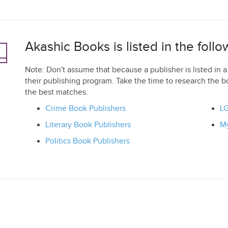
Akashic Books is listed in the foll
Note: Don't assume that because a publisher is listed in a 
their publishing program. Take the time to research the b
the best matches.
Crime Book Publishers
LG
Literary Book Publishers
My
Politics Book Publishers