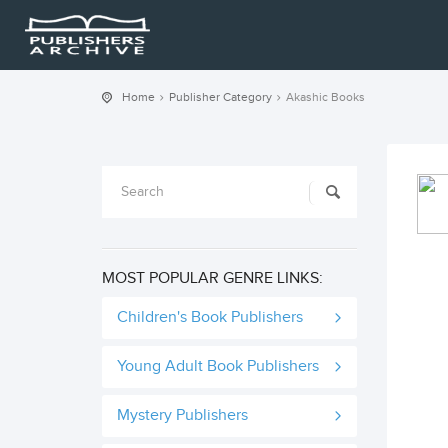
Home
Publisher Category
Akashic Books
MOST POPULAR GENRE LINKS:
Children's Book Publishers
Young Adult Book Publishers
Mystery Publishers