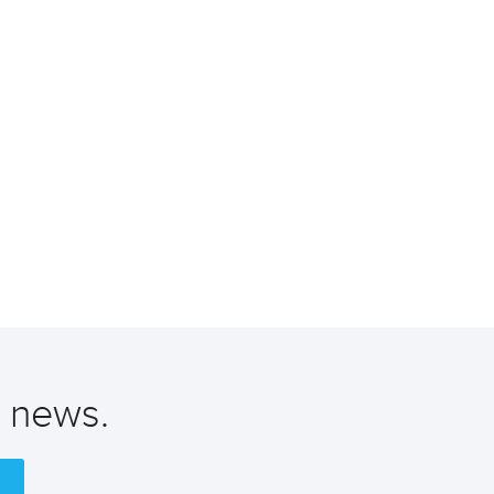
t news.