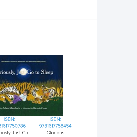
ISBN:
ISBN:
81617750786
9781617758454
ously Just Go
Glorious