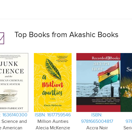
Top Books from Akashic Books
: 1636140300
ISBN: 1617759546
ISBN:
 Science and
Million Aunties
9781665004817
97
e American
Alecia McKenzie
Accra Noir
Seri