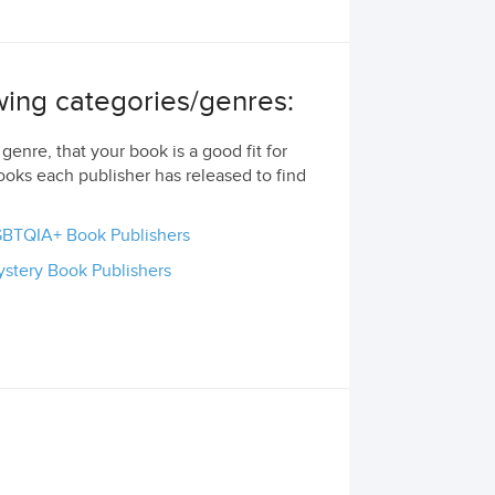
owing categories/genres:
genre, that your book is a good fit for
ooks each publisher has released to find
BTQIA+ Book Publishers
stery Book Publishers