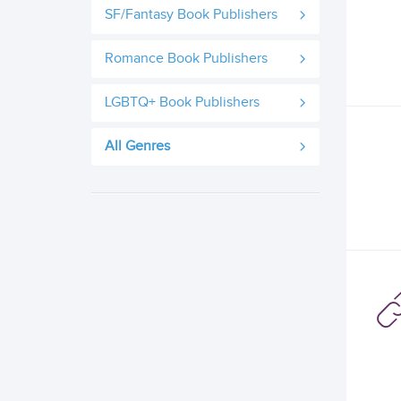
SF/Fantasy Book Publishers
Romance Book Publishers
LGBTQ+ Book Publishers
All Genres