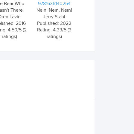
e Bear Who
9781636140254
asn't There
Nein, Nein, Nein!
Oren Lavie
Jerry Stahl
lished: 2016
Published: 2022
ing: 4.50/5 (2
Rating: 4.33/5 (3
ratings)
ratings)