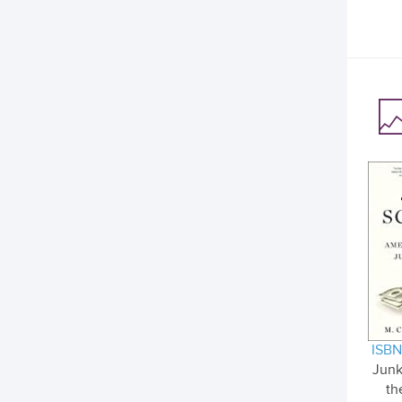
ISBN
Junk
th