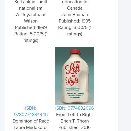
Sri Lankan Tamil
education in
nationalism
Canada
A. Jeyaratnam
Jean Barman
Wilson
Published: 1995
Published: 1999
Rating: 3.00/5 (1
Rating: 5.00/5 (1
ratings)
ratings)
ISBN:
ISBN: 0774832096
9780774834445
From Left to Right
Dominion of Race
Brian T. Thorn
Laura Madokoro,
Published: 2016