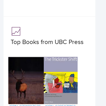
Top Books from UBC Press