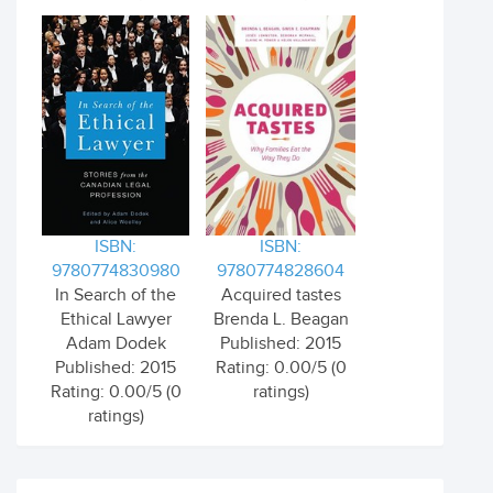
ISBN:
ISBN:
9780774830980
9780774828604
In Search of the
Acquired tastes
Ethical Lawyer
Brenda L. Beagan
Adam Dodek
Published: 2015
Published: 2015
Rating: 0.00/5 (0
Rating: 0.00/5 (0
ratings)
ratings)