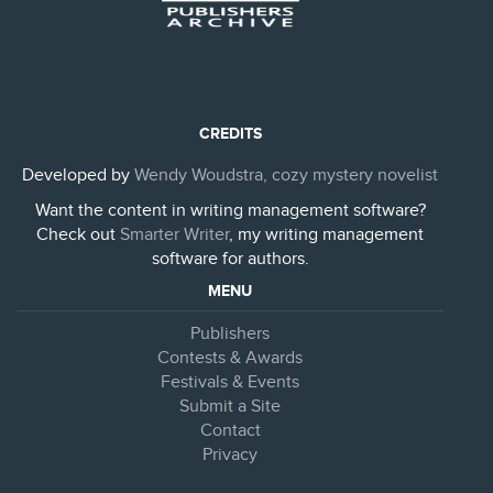
CREDITS
Developed by
Wendy Woudstra, cozy mystery novelist
Want the content in writing management software?
Check out
Smarter Writer
, my writing management
software for authors.
MENU
Publishers
Contests & Awards
Festivals & Events
Submit a Site
Contact
Privacy