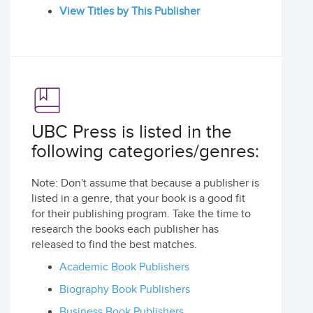
View Titles by This Publisher
UBC Press is listed in the
following categories/genres:
Note: Don't assume that because a publisher is
listed in a genre, that your book is a good fit
for their publishing program. Take the time to
research the books each publisher has
released to find the best matches.
Academic Book Publishers
Biography Book Publishers
Business Book Publishers