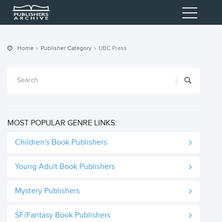
Home
Publisher Category
UBC Press
MOST POPULAR GENRE LINKS:
Children's Book Publishers
Young Adult Book Publishers
Mystery Publishers
SF/Fantasy Book Publishers