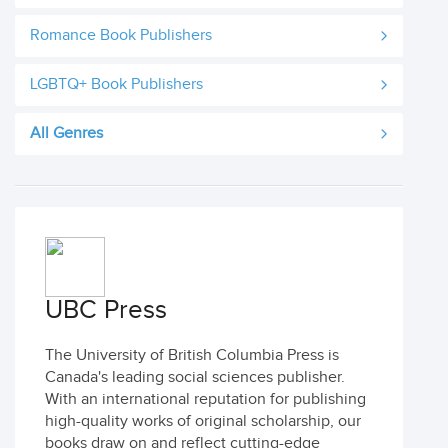
Romance Book Publishers
LGBTQ+ Book Publishers
All Genres
UBC Press
The University of British Columbia Press is
Canada's leading social sciences publisher.
With an international reputation for publishing
high-quality works of original scholarship, our
books draw on and reflect cutting-edge