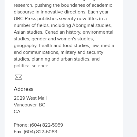
research, pushing the boundaries of academic
discourse in innovative directions. Each year
UBC Press publishes seventy new titles in a
number of fields, including Aboriginal studies,
Asian studies, Canadian history, environmental
studies, gender and women's studies,
geography, health and food studies, law, media
and communications, military and security
studies, planning and urban studies, and
political science.
Address
2029 West Mall
Vancouver
,
BC
CA
Phone: (604) 822-5959
Fax: (604) 822-6083