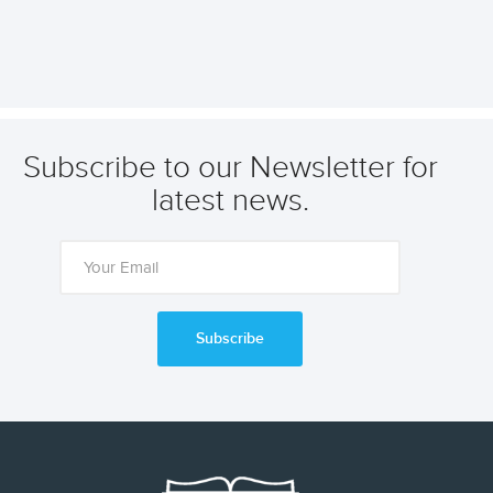
Subscribe to our Newsletter for
latest news.
Subscribe