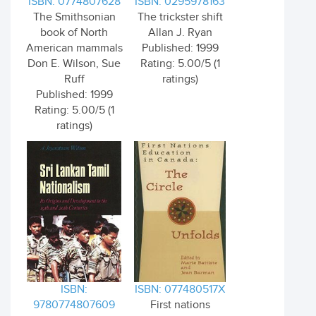
ISBN: 0774807628
ISBN: 0295978163
The Smithsonian
The trickster shift
book of North
Allan J. Ryan
American mammals
Published: 1999
Don E. Wilson, Sue
Rating: 5.00/5 (1
Ruff
ratings)
Published: 1999
Rating: 5.00/5 (1
ratings)
ISBN:
ISBN: 077480517X
9780774807609
First nations