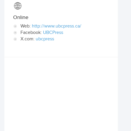
Online
Web:
http://www.ubcpress.ca/
Facebook:
UBCPress
X.com:
ubcpress