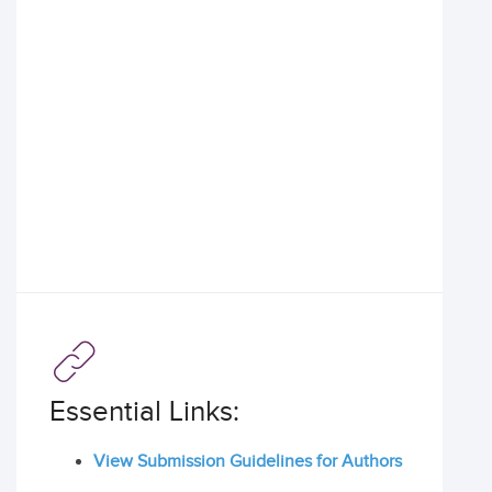
Essential Links:
View Submission Guidelines for Authors