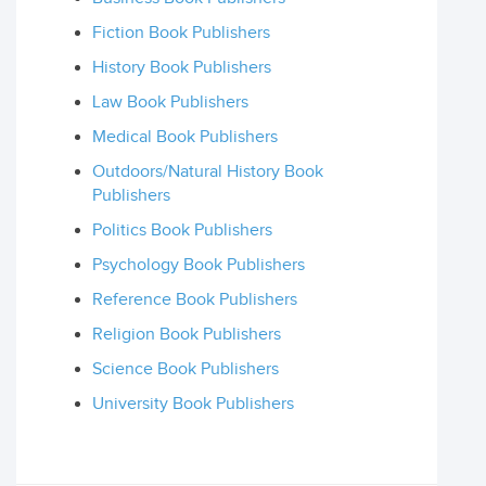
Fiction Book Publishers
History Book Publishers
Law Book Publishers
Medical Book Publishers
Outdoors/Natural History Book
Publishers
Politics Book Publishers
Psychology Book Publishers
Reference Book Publishers
Religion Book Publishers
Science Book Publishers
University Book Publishers