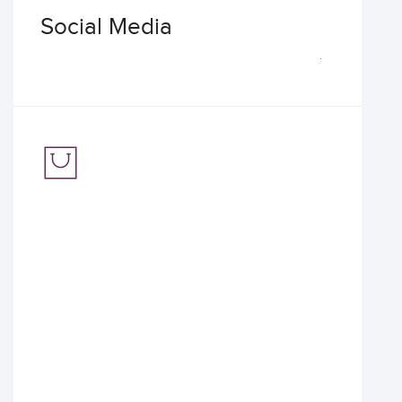
Social Media