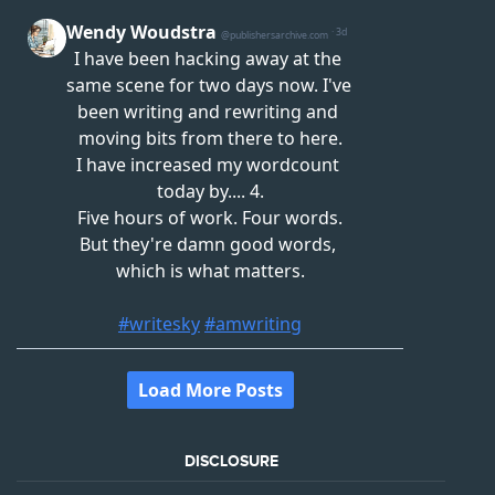
DISCLOSURE