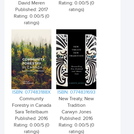
David Meren
Rating: 0.00/5 (0
Published: 2017
ratings)
Rating: 0.00/5 (0
ratings)
ISBN: 077483188X
ISBN: 0774831693
Community
New Treaty, New
Forestry in Canada
Tradition
Sara Teitelbaum
Carwyn Jones
Published: 2016
Published: 2016
Rating: 0.00/5 (0
Rating: 0.00/5 (0
ratings)
ratings)