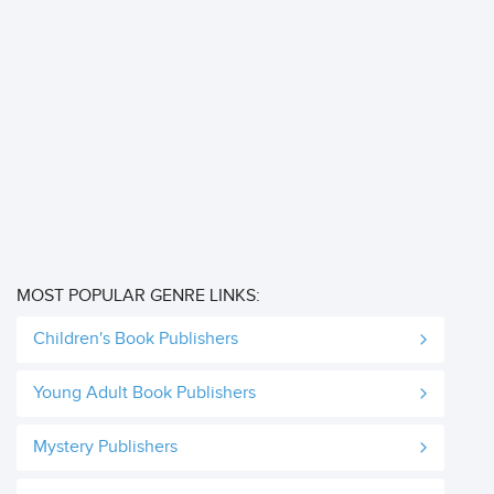
MOST POPULAR GENRE LINKS:
Children's Book Publishers
Young Adult Book Publishers
Mystery Publishers