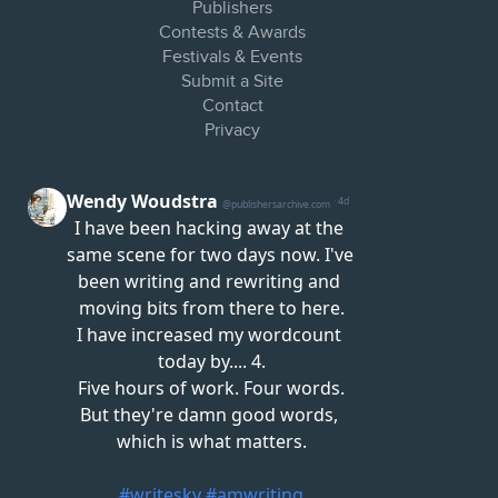
Publishers
Contests & Awards
Festivals & Events
Submit a Site
Contact
Privacy