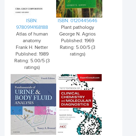
ISBN:
ISBN: 0120445646
9780914168188
Plant pathology
Atlas of human
George N. Agrios
anatomy
Published: 1969
Frank H. Netter
Rating: 5.00/5 (3
Published: 1989
ratings)
Rating: 5.00/5 (3
ratings)