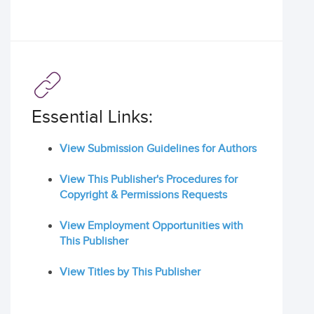
Essential Links:
View Submission Guidelines for Authors
View This Publisher's Procedures for
Copyright & Permissions Requests
View Employment Opportunities with
This Publisher
View Titles by This Publisher