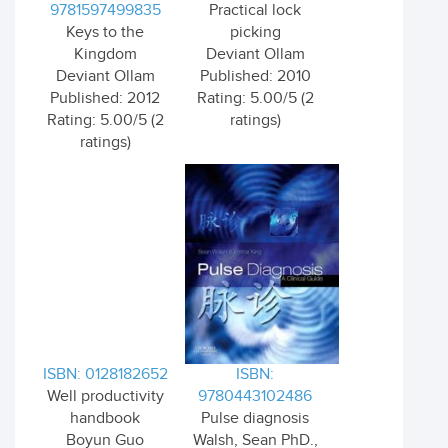
9781597499835
Practical lock
Keys to the
picking
Kingdom
Deviant Ollam
Deviant Ollam
Published: 2010
Published: 2012
Rating: 5.00/5 (2
Rating: 5.00/5 (2
ratings)
ratings)
ISBN: 0128182652
ISBN:
Well productivity
9780443102486
handbook
Pulse diagnosis
Boyun Guo
Walsh, Sean PhD.,