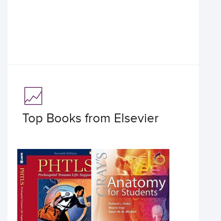
Top Books from Elsevier