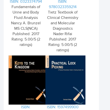
ISBN: 0323374794
ISBN:
Fundamentals of
9780323359214
Urine and Body
Tietz Textbook of
Fluid Analysis
Clinical Chemistry
Nancy A. Brunzel
and Molecular
MS CLS(NCA)
Diagnostics
Published: 2017
Nader Rifai
Rating: 5.00/5 (2
Published: 2017
ratings)
Rating: 5.00/5 (2
ratings)
ISBN:
ISBN: 1597499900