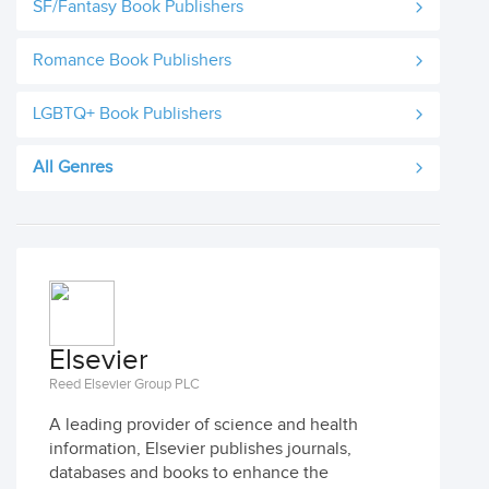
SF/Fantasy Book Publishers
Romance Book Publishers
LGBTQ+ Book Publishers
All Genres
Elsevier
Reed Elsevier Group PLC
A leading provider of science and health
information, Elsevier publishes journals,
databases and books to enhance the