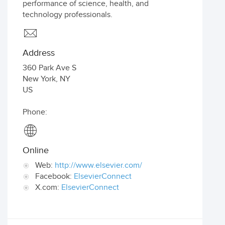
performance of science, health, and
technology professionals.
Address
360 Park Ave S
New York
,
NY
US
Phone:
Online
Web:
http://www.elsevier.com/
Facebook:
ElsevierConnect
X.com:
ElsevierConnect