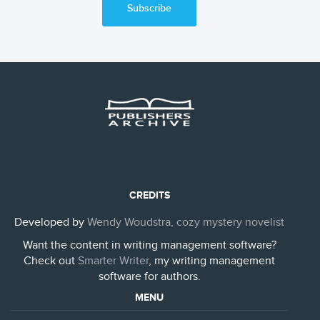
Subscribe
CREDITS
Developed by
Wendy Woudstra, cozy mystery novelist
Want the content in writing management software?
Check out
Smarter Writer
, my writing management
software for authors.
MENU