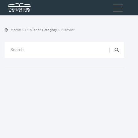
Home
Publisher Category
Elsevier