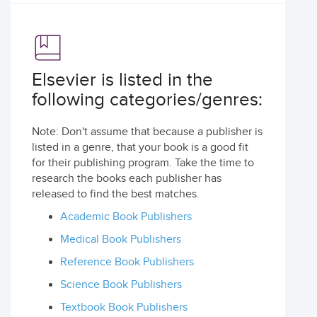
Elsevier is listed in the
following categories/genres:
Note: Don't assume that because a publisher is
listed in a genre, that your book is a good fit
for their publishing program. Take the time to
research the books each publisher has
released to find the best matches.
Academic Book Publishers
Medical Book Publishers
Reference Book Publishers
Science Book Publishers
Textbook Book Publishers