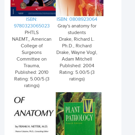
ISBN:
ISBN: 0808923064
9780323065023
Gray's anatomy for
PHTLS
students
NAEMT,, American
Drake, Richard L.
College of
Ph.D., Richard
Surgeons
Drake, Wayne Vogl,
Committee on
Adam Mitchell
Trauma,
Published: 2004
Published: 2010
Rating: 5.00/5 (3
Rating: 5.00/5 (3
ratings)
ratings)