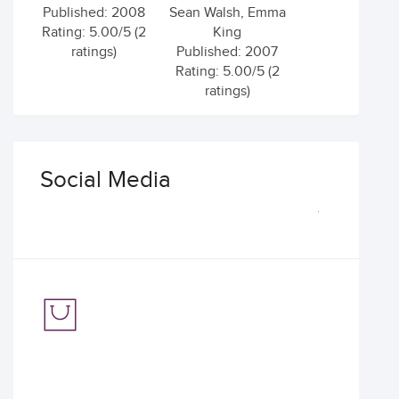
Published: 2008
Sean Walsh, Emma
Rating: 5.00/5 (2
King
ratings)
Published: 2007
Rating: 5.00/5 (2
ratings)
Social Media