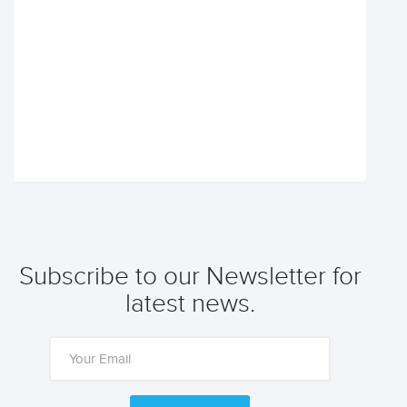
Subscribe to our Newsletter for
latest news.