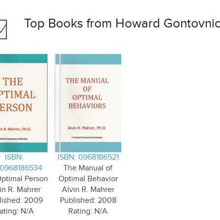
Top Books from Howard Gontovnick
ISBN:
ISBN: 0968186521
0968186534
The Manual of
ptimal Person
Optimal Behavior
in R. Mahrer
Alvin R. Mahrer
lished: 2009
Published: 2008
ating: N/A
Rating: N/A