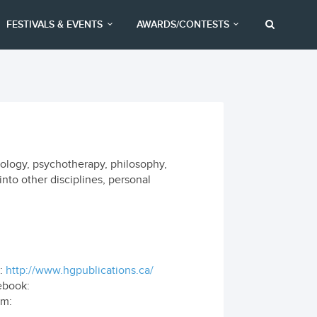
FESTIVALS & EVENTS
AWARDS/CONTESTS
hology, psychotherapy, philosophy,
into other disciplines, personal
:
http://www.hgpublications.ca/
ebook:
om: