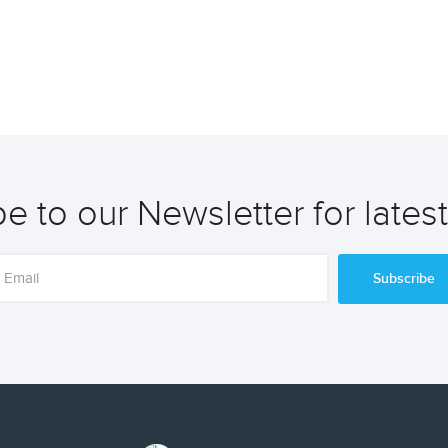
e to our Newsletter for lates
Subscribe