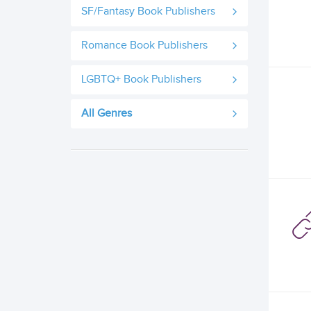
SF/Fantasy Book Publishers
Romance Book Publishers
LGBTQ+ Book Publishers
All Genres