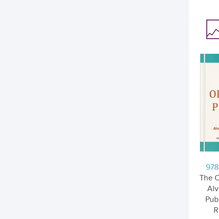
978
The O
Alv
Pub
R