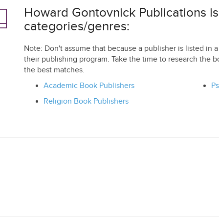
Howard Gontovnick Publications is l
categories/genres:
Note: Don't assume that because a publisher is listed in a 
their publishing program. Take the time to research the b
the best matches.
Academic Book Publishers
Ps
Religion Book Publishers