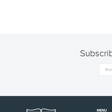
Subscrib
MENU