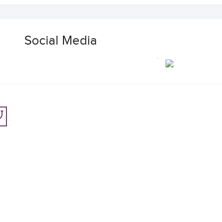
Social Media