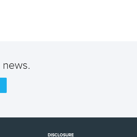
t news.
DISCLOSURE