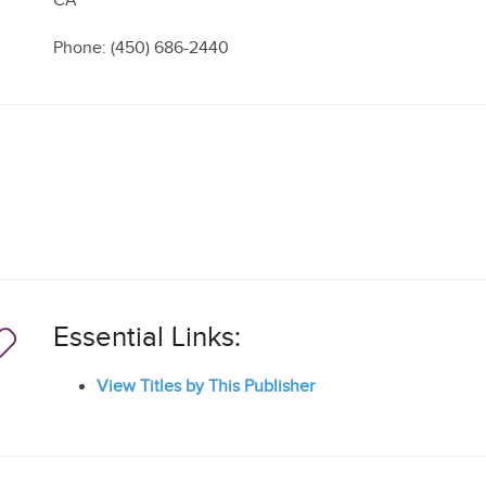
CA
Phone: (450) 686-2440
Essential Links:
View Titles by This Publisher