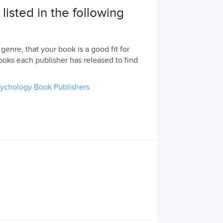
isted in the following
genre, that your book is a good fit for
ooks each publisher has released to find
ychology Book Publishers