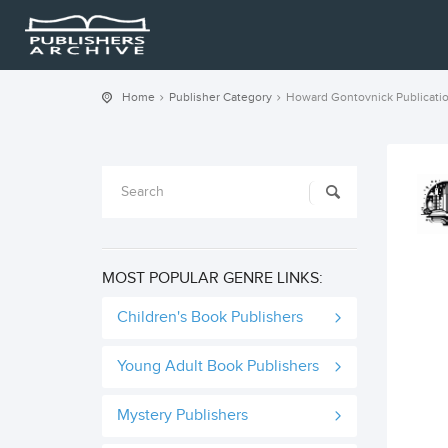
Home
Publisher Category
Howard Gontovnick Publicati
MOST POPULAR GENRE LINKS:
Children's Book Publishers
Young Adult Book Publishers
Mystery Publishers