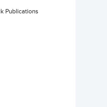
 Publications