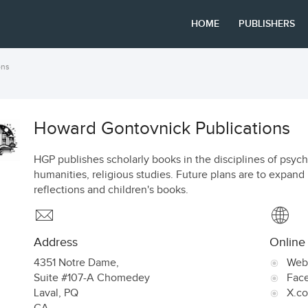
HOME
PUBLISHERS
ons
Howard Gontovnick Publications
HGP publishes scholarly books in the disciplines of psyc
humanities, religious studies. Future plans are to expand 
reflections and children's books.
Address
Online
4351 Notre Dame,
Web
Suite #107-A Chomedey
Fac
Laval
,
PQ
X.c