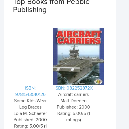
Top Books from Pebble
Publishing
ISBN:
ISBN: 082252872X
9781543510126
Aircraft carriers
Some Kids Wear
Matt Doeden
Leg Braces
Published: 2000
Lola M. Schaefer
Rating: 5.00/5 (1
Published: 2000
ratings)
Rating: 5.00/5 (1