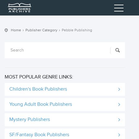
Home
Publisher Category
Pebble Publishing
MOST POPULAR GENRE LINKS:
Children's Book Publishers
Young Adult Book Publishers
Mystery Publishers
SF/Fantasy Book Publishers