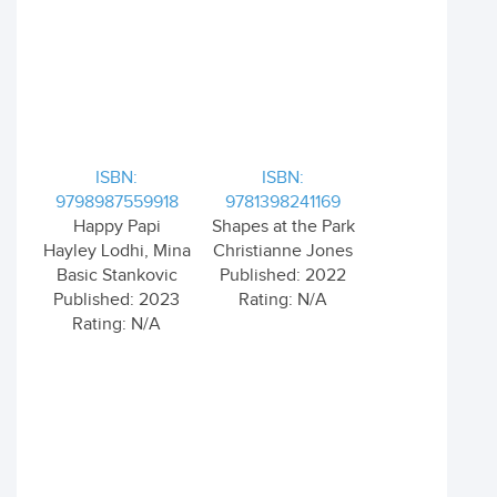
ISBN:
ISBN:
9798987559918
9781398241169
Happy Papi
Shapes at the Park
Hayley Lodhi, Mina
Christianne Jones
Basic Stankovic
Published: 2022
Published: 2023
Rating: N/A
Rating: N/A