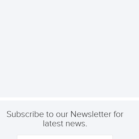
Subscribe to our Newsletter for
latest news.