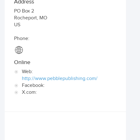
Address
PO Box 2
Rocheport
,
MO
US
Phone:
Online
Web:
http://www.pebblepublishing.com/
Facebook:
X.com: