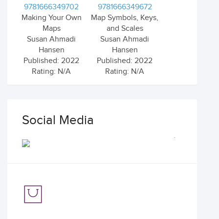
9781666349702
9781666349672
Making Your Own
Map Symbols, Keys,
Maps
and Scales
Susan Ahmadi
Susan Ahmadi
Hansen
Hansen
Published: 2022
Published: 2022
Rating: N/A
Rating: N/A
Social Media