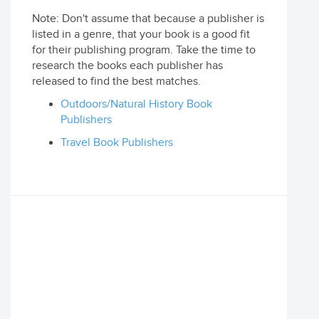
Note: Don't assume that because a publisher is
listed in a genre, that your book is a good fit
for their publishing program. Take the time to
research the books each publisher has
released to find the best matches.
Outdoors/Natural History Book
Publishers
Travel Book Publishers