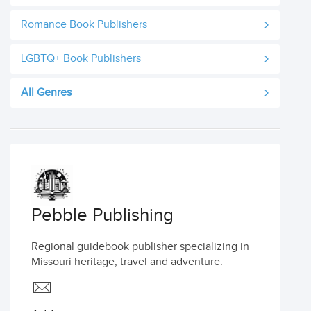
Romance Book Publishers
LGBTQ+ Book Publishers
All Genres
Pebble Publishing
Regional guidebook publisher specializing in
Missouri heritage, travel and adventure.