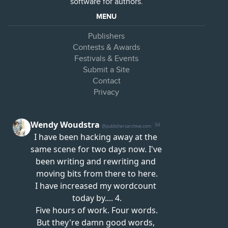
software for authors.
MENU
Publishers
Contests & Awards
Festivals & Events
Submit a Site
Contact
Privacy