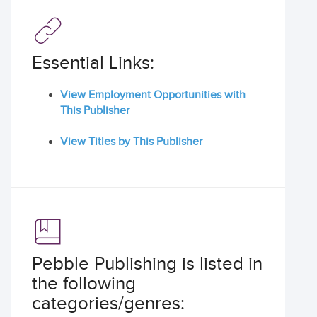
Essential Links:
View Employment Opportunities with
This Publisher
View Titles by This Publisher
Pebble Publishing is listed in
the following
categories/genres: