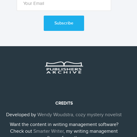
Subscribe
CREDITS
Developed by
Wendy Woudstra, cozy mystery novelist
Want the content in writing management software?
Check out
Smarter Writer
, my writing management