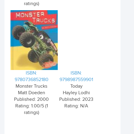
ratings)
ISBN:
ISBN:
9780736852180
9798987559901
Monster Trucks
Today
Matt Doeden
Hayley Lodhi
Published: 2000
Published: 2023
Rating: 1.00/5 (1
Rating: N/A
ratings)