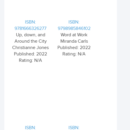
ISBN:
ISBN:
9781666326277
9798985846102
Up, down, and
Word at Work
Around the City
Miranda Carls
Christianne Jones
Published: 2022
Published: 2022
Rating: N/A
Rating: N/A
ISBN:
ISBN: