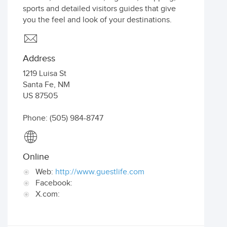
sports and detailed visitors guides that give
you the feel and look of your destinations.
Address
1219 Luisa St
Santa Fe
,
NM
US
87505
Phone: (505) 984-8747
Online
Web:
http://www.guestlife.com
Facebook:
X.com: