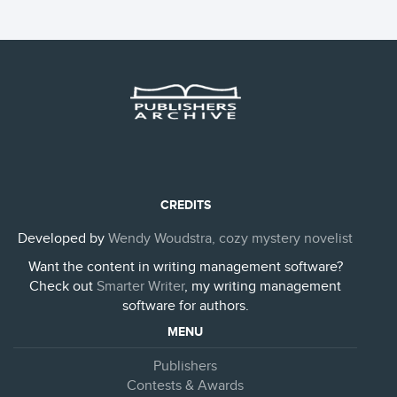
CREDITS
Developed by
Wendy Woudstra, cozy mystery novelist
Want the content in writing management software?
Check out
Smarter Writer
, my writing management
software for authors.
MENU
Publishers
Contests & Awards