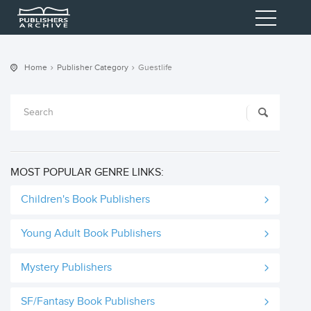
Home
Publisher Category
Guestlife
MOST POPULAR GENRE LINKS:
Children's Book Publishers
Young Adult Book Publishers
Mystery Publishers
SF/Fantasy Book Publishers