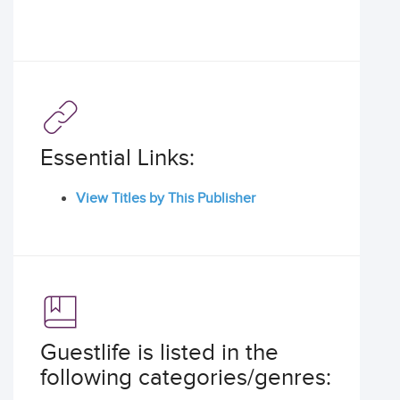
Essential Links:
View Titles by This Publisher
Guestlife is listed in the
following categories/genres: