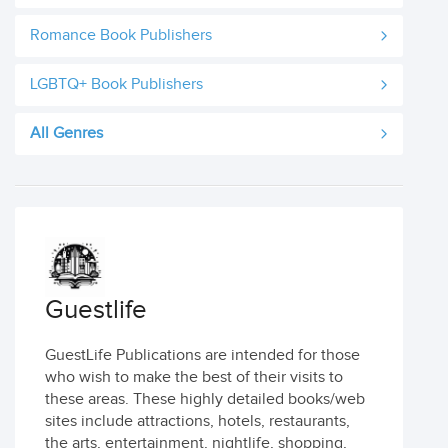
Romance Book Publishers
LGBTQ+ Book Publishers
All Genres
Guestlife
GuestLife Publications are intended for those
who wish to make the best of their visits to
these areas. These highly detailed books/web
sites include attractions, hotels, restaurants,
the arts, entertainment, nightlife, shopping,