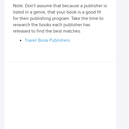
Note: Don't assume that because a publisher is
listed in a genre, that your book is a good fit
for their publishing program. Take the time to
research the books each publisher has
released to find the best matches.
Travel Book Publishers