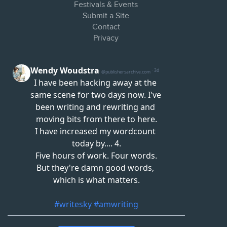
Festivals & Events
Submit a Site
Contact
Privacy