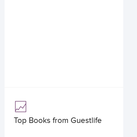
Top Books from Guestlife