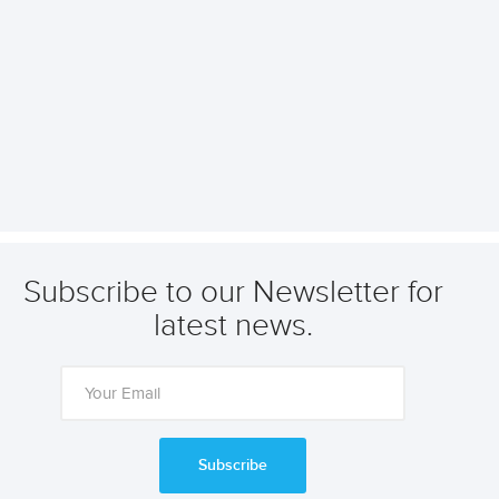
Subscribe to our Newsletter for
latest news.
Subscribe