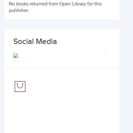
No books returned from Open Library for this
publisher.
Social Media