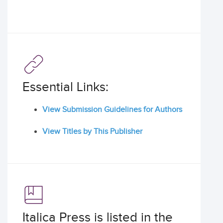
Essential Links:
View Submission Guidelines for Authors
View Titles by This Publisher
Italica Press is listed in the