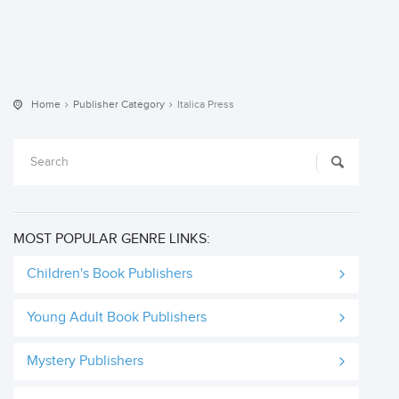
Home
Publisher Category
Italica Press
MOST POPULAR GENRE LINKS:
Children's Book Publishers
Young Adult Book Publishers
Mystery Publishers