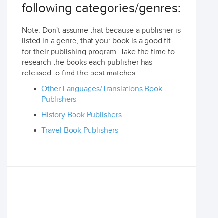
following categories/genres:
Note: Don't assume that because a publisher is
listed in a genre, that your book is a good fit
for their publishing program. Take the time to
research the books each publisher has
released to find the best matches.
Other Languages/Translations Book
Publishers
History Book Publishers
Travel Book Publishers