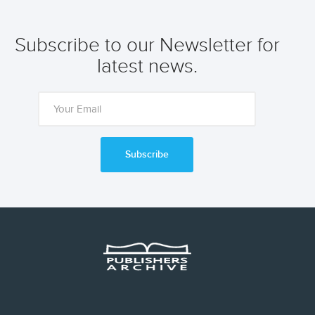
Subscribe to our Newsletter for
latest news.
Subscribe