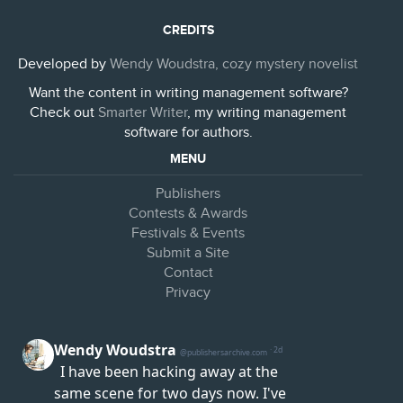
CREDITS
Developed by
Wendy Woudstra, cozy mystery novelist
Want the content in writing management software?
Check out
Smarter Writer
, my writing management
software for authors.
MENU
Publishers
Contests & Awards
Festivals & Events
Submit a Site
Contact
Privacy