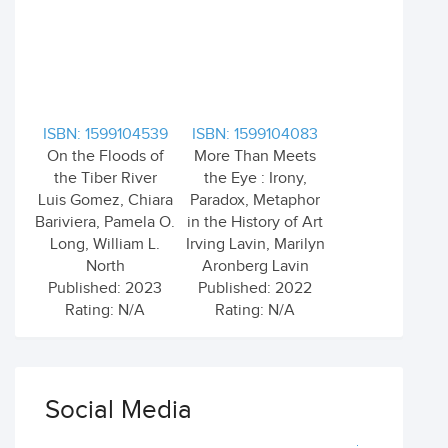
ISBN: 1599104539
ISBN: 1599104083
On the Floods of
More Than Meets
the Tiber River
the Eye : Irony,
Luis Gomez, Chiara
Paradox, Metaphor
Bariviera, Pamela O.
in the History of Art
Long, William L.
Irving Lavin, Marilyn
North
Aronberg Lavin
Published: 2023
Published: 2022
Rating: N/A
Rating: N/A
Social Media