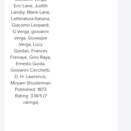
Eric Lane, Judith
Landry, Marie Lane,
Letteratura Italiana,
Giacomo Leopardi,
G Verga, giovanni
verga, Giuseppe
Verga, Lucy
Gordan, Frances
Frenaye, Gino Raya,
Ernesto Guida,
Giovanni Cecchetti,
D. H. Lawrence,
Miryam Shusterman
Published: 1873
Rating: 3.14/5 (7
ratings)