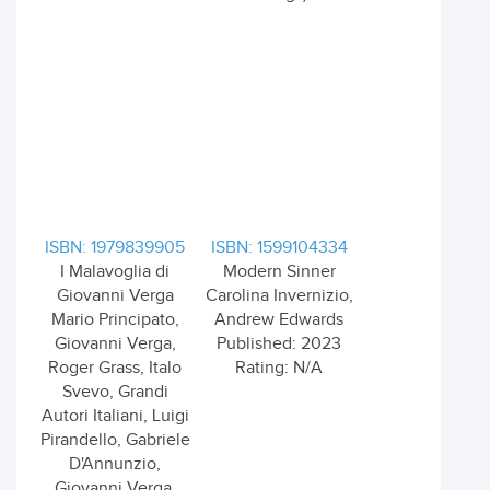
ISBN: 1979839905
ISBN: 1599104334
I Malavoglia di
Modern Sinner
Giovanni Verga
Carolina Invernizio,
Mario Principato,
Andrew Edwards
Giovanni Verga,
Published: 2023
Roger Grass, Italo
Rating: N/A
Svevo, Grandi
Autori Italiani, Luigi
Pirandello, Gabriele
D'Annunzio,
Giovanni Verga,