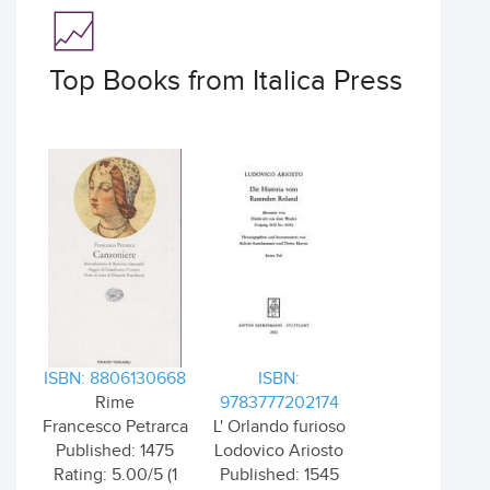
Top Books from Italica Press
ISBN: 8806130668
ISBN:
Rime
9783777202174
Francesco Petrarca
L' Orlando furioso
Published: 1475
Lodovico Ariosto
Rating: 5.00/5 (1
Published: 1545