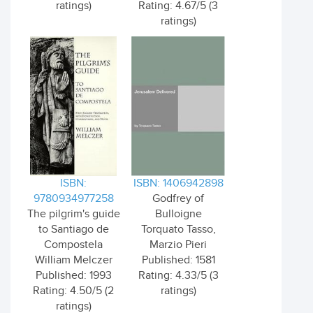
ratings)
Rating: 4.67/5 (3
ratings)
ISBN:
ISBN: 1406942898
9780934977258
Godfrey of
The pilgrim's guide
Bulloigne
to Santiago de
Torquato Tasso,
Compostela
Marzio Pieri
William Melczer
Published: 1581
Published: 1993
Rating: 4.33/5 (3
Rating: 4.50/5 (2
ratings)
ratings)