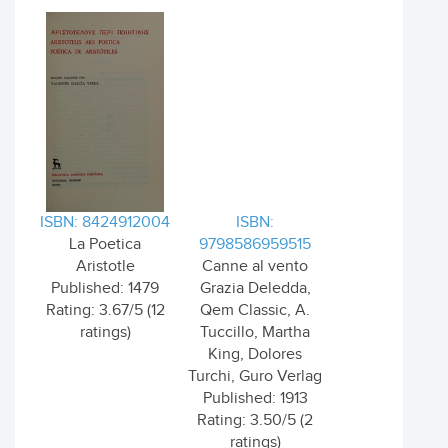
ISBN: 8424912004
ISBN:
La Poetica
9798586959515
Aristotle
Canne al vento
Published: 1479
Grazia Deledda,
Rating: 3.67/5 (12
Qem Classic, A.
ratings)
Tuccillo, Martha
King, Dolores
Turchi, Guro Verlag
Published: 1913
Rating: 3.50/5 (2
ratings)