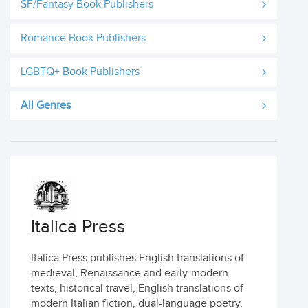
SF/Fantasy Book Publishers
Romance Book Publishers
LGBTQ+ Book Publishers
All Genres
Italica Press
Italica Press publishes English translations of
medieval, Renaissance and early-modern
texts, historical travel, English translations of
modern Italian fiction, dual-language poetry,