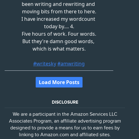
DISCLOSURE
We are a participant in the Amazon Services LLC
Associates Program, an affiliate advertising program
designed to provide a means for us to earn fees by
linking to Amazon.com and affiliated sites.