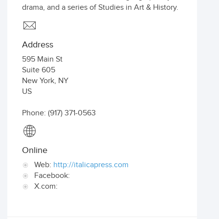
drama, and a series of Studies in Art & History.
Address
595 Main St
Suite 605
New York
,
NY
US
Phone: (917) 371-0563
Online
Web:
http://italicapress.com
Facebook:
X.com: