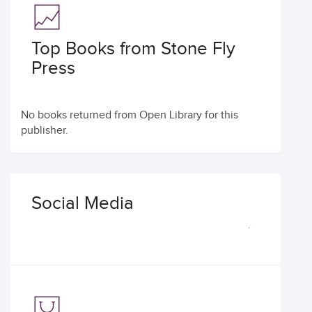
Top Books from Stone Fly
Press
No books returned from Open Library for this
publisher.
Social Media