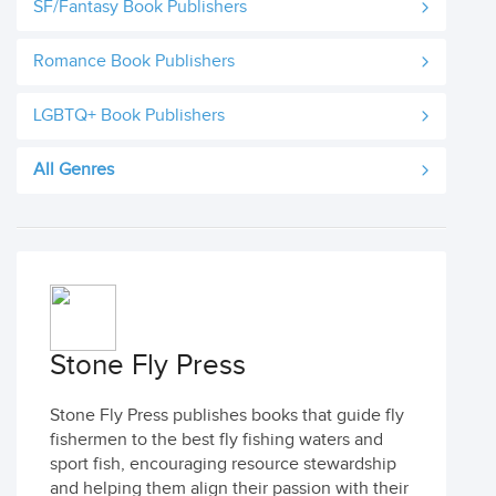
SF/Fantasy Book Publishers
Romance Book Publishers
LGBTQ+ Book Publishers
All Genres
Stone Fly Press
Stone Fly Press publishes books that guide fly
fishermen to the best fly fishing waters and
sport fish, encouraging resource stewardship
and helping them align their passion with their