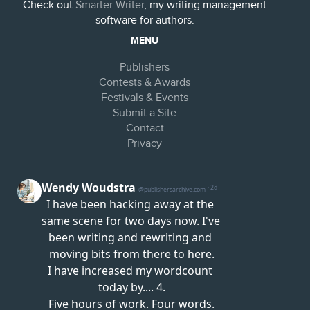
Check out
Smarter Writer
, my writing management
software for authors.
MENU
Publishers
Contests & Awards
Festivals & Events
Submit a Site
Contact
Privacy