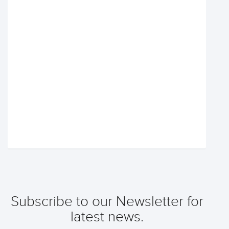
Subscribe to our Newsletter for
latest news.