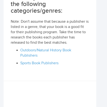
the following
categories/genres:
Note: Don't assume that because a publisher is
listed in a genre, that your book is a good fit
for their publishing program. Take the time to
research the books each publisher has
released to find the best matches.
Outdoors/Natural History Book
Publishers
Sports Book Publishers