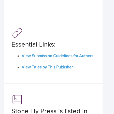
Essential Links:
View Submission Guidelines for Authors
View Titles by This Publisher
Stone Fly Press is listed in