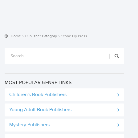
Home
Publisher Category
Stone Fly Press
MOST POPULAR GENRE LINKS:
Children's Book Publishers
Young Adult Book Publishers
Mystery Publishers