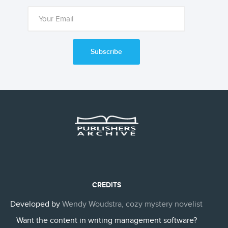
Subscribe
CREDITS
Developed by
Wendy Woudstra, cozy mystery novelist
Want the content in writing management software?