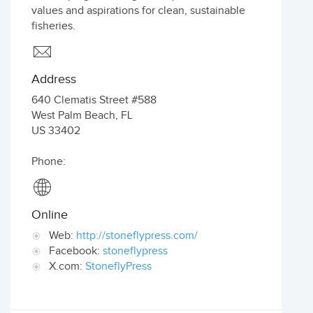
values and aspirations for clean, sustainable
fisheries.
Address
640 Clematis Street #588
West Palm Beach
,
FL
US
33402
Phone:
Online
Web:
http://stoneflypress.com/
Facebook:
stoneflypress
X.com:
StoneflyPress