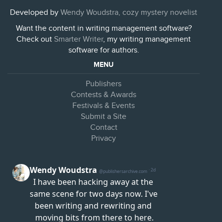
Developed by
Wendy Woudstra, cozy mystery novelist
Want the content in writing management software?
Check out
Smarter Writer
, my writing management
software for authors.
MENU
Publishers
Contests & Awards
Festivals & Events
Submit a Site
Contact
Privacy