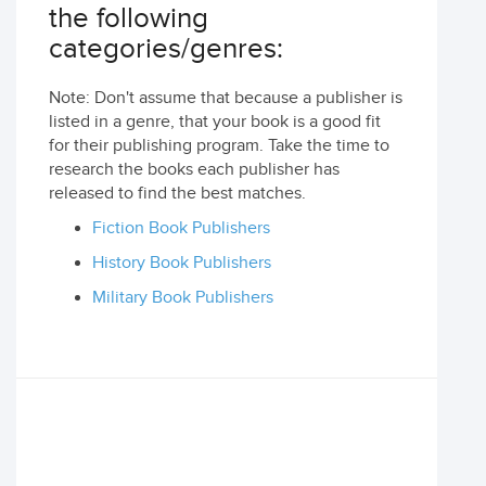
the following
categories/genres:
Note: Don't assume that because a publisher is
listed in a genre, that your book is a good fit
for their publishing program. Take the time to
research the books each publisher has
released to find the best matches.
Fiction Book Publishers
History Book Publishers
Military Book Publishers