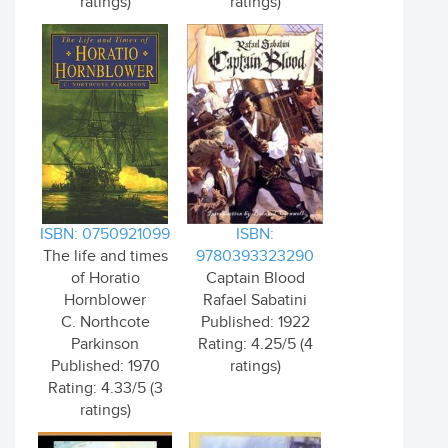
ratings)
ratings)
ISBN: 0750921099
ISBN:
The life and times
9780393323290
of Horatio
Captain Blood
Hornblower
Rafael Sabatini
C. Northcote
Published: 1922
Parkinson
Rating: 4.25/5 (4
Published: 1970
ratings)
Rating: 4.33/5 (3
ratings)