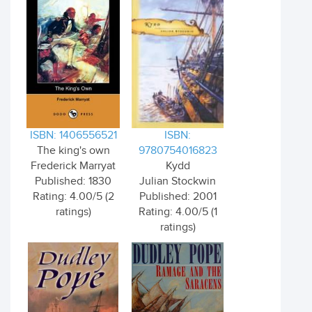
ISBN: 1406556521
ISBN:
The king's own
9780754016823
Frederick Marryat
Kydd
Published: 1830
Julian Stockwin
Rating: 4.00/5 (2
Published: 2001
ratings)
Rating: 4.00/5 (1
ratings)