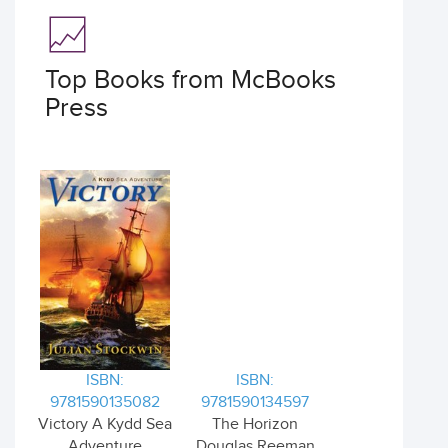
Top Books from McBooks
Press
ISBN:
ISBN:
9781590135082
9781590134597
Victory A Kydd Sea
The Horizon
Adventure
Douglas Reeman