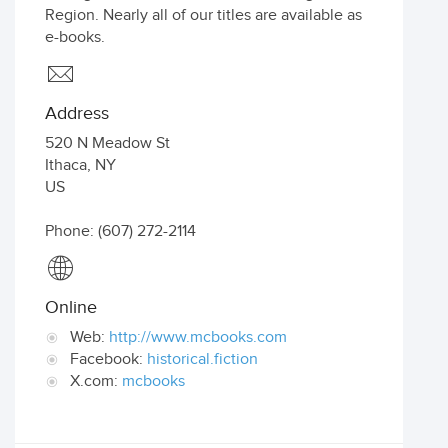
Region. Nearly all of our titles are available as
e-books.
Address
520 N Meadow St
Ithaca
,
NY
US
Phone: (607) 272-2114
Online
Web:
http://www.mcbooks.com
Facebook:
historical.fiction
X.com:
mcbooks