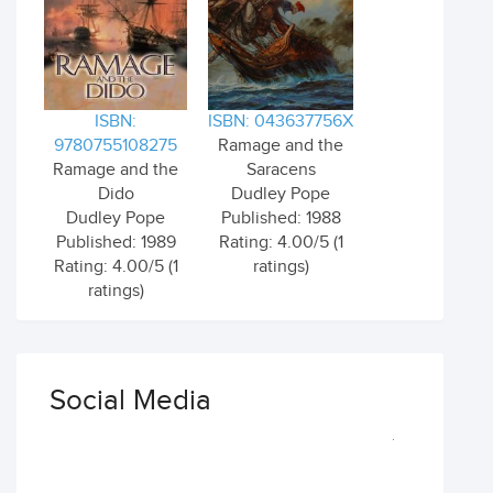
ISBN:
ISBN: 043637756X
9780755108275
Ramage and the
Ramage and the
Saracens
Dido
Dudley Pope
Dudley Pope
Published: 1988
Published: 1989
Rating: 4.00/5 (1
Rating: 4.00/5 (1
ratings)
ratings)
Social Media