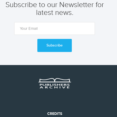
Subscribe to our Newsletter for
latest news.
Subscribe
CREDITS