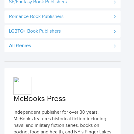
SF/Fantasy Book Publishers
Romance Book Publishers
LGBTQ+ Book Publishers
All Genres
McBooks Press
Independent publisher for over 30 years.
McBooks features historical fiction-including
naval and military fiction series, books on
boxing, food and health, and NY's Finger Lakes