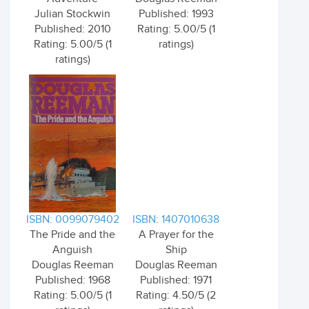
Julian Stockwin
Published: 1993
Published: 2010
Rating: 5.00/5 (1
Rating: 5.00/5 (1
ratings)
ratings)
ISBN: 0099079402
ISBN: 1407010638
The Pride and the
A Prayer for the
Anguish
Ship
Douglas Reeman
Douglas Reeman
Published: 1968
Published: 1971
Rating: 5.00/5 (1
Rating: 4.50/5 (2