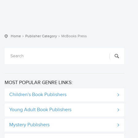
Home
Publisher Category
McBooks Press
MOST POPULAR GENRE LINKS:
Children's Book Publishers
Young Adult Book Publishers
Mystery Publishers