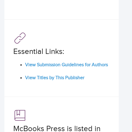
Essential Links:
View Submission Guidelines for Authors
View Titles by This Publisher
McBooks Press is listed in