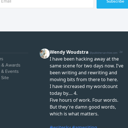
Subscribe
rs
s & Awards
s & Events
 Site