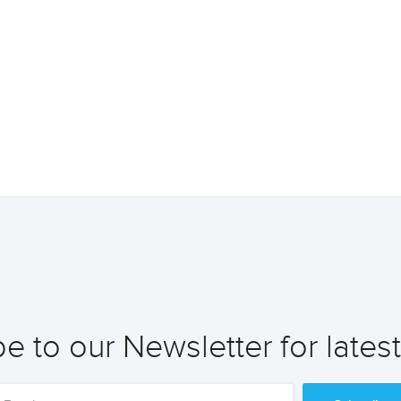
e to our Newsletter for lates