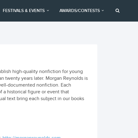
FESTIVALS & EVENTS
AWARDS/CONTESTS
lish high-quality nonfiction for young
an twenty years later. Morgan Reynolds is
d well-documented nonfiction. Each
 a historical figure or event that
ctual text bring each subject in our books