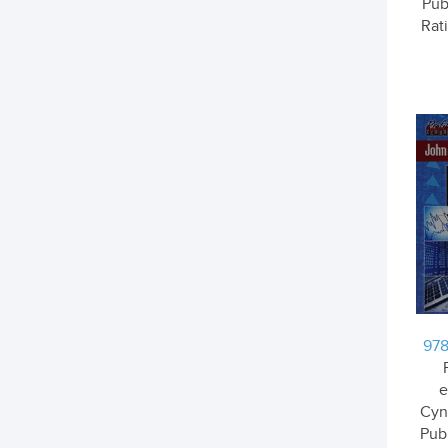
Pub
Rati
978
e
Cyn
Pub