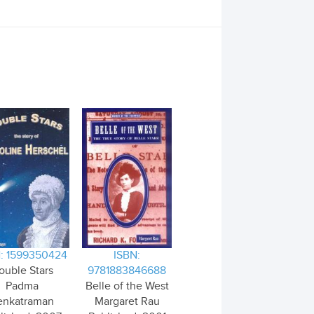
: 1599350424
ISBN:
ouble Stars
9781883846688
Padma
Belle of the West
enkatraman
Margaret Rau