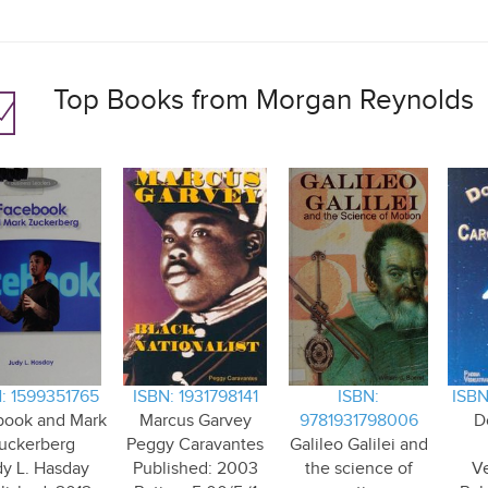
Top Books from Morgan Reynolds
: 1599351765
ISBN: 1931798141
ISBN:
ISBN
book and Mark
Marcus Garvey
9781931798006
D
uckerberg
Peggy Caravantes
Galileo Galilei and
y L. Hasday
Published: 2003
the science of
V