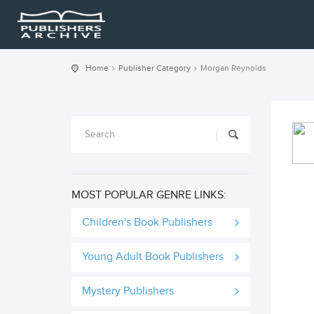
Home
Publisher Category
Morgan Reynolds
MOST POPULAR GENRE LINKS:
Children's Book Publishers
Young Adult Book Publishers
Mystery Publishers