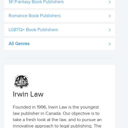
SF/Fantasy Book Publishers
Romance Book Publishers
LGBTQ+ Book Publishers
All Genres
Irwin Law
Founded in 1996, Irwin Law is the youngest
law publisher in Canada. Our objective is to
take a fresh look at the law, and to pursue an
innovative approach to legal publishing. The