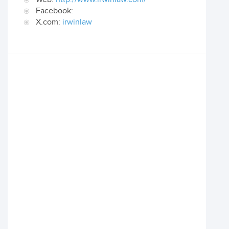
Facebook:
X.com:
irwinlaw