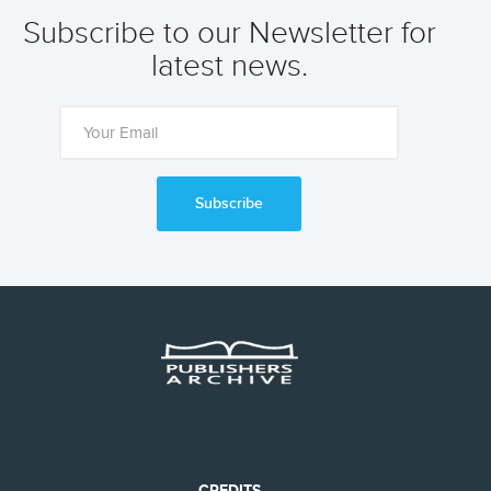
Subscribe to our Newsletter for
latest news.
Subscribe
CREDITS