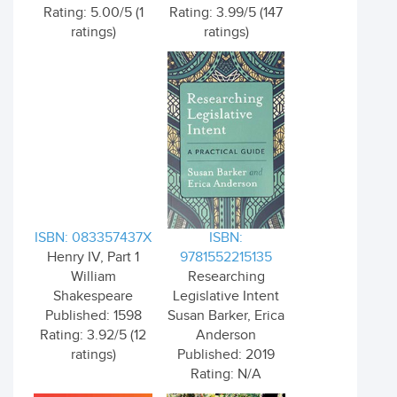
Rating: 5.00/5 (1
Rating: 3.99/5 (147
ratings)
ratings)
ISBN: 083357437X
ISBN:
Henry IV, Part 1
9781552215135
William
Researching
Shakespeare
Legislative Intent
Published: 1598
Susan Barker, Erica
Rating: 3.92/5 (12
Anderson
ratings)
Published: 2019
Rating: N/A