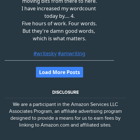
DISCLOSURE
We are a participant in the Amazon Services LLC
Associates Program, an affiliate advertising program
designed to provide a means for us to earn fees by
linking to Amazon.com and affiliated sites.