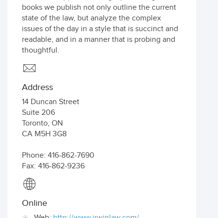
books we publish not only outline the current
state of the law, but analyze the complex
issues of the day in a style that is succinct and
readable, and in a manner that is probing and
thoughtful.
Address
14 Duncan Street
Suite 206
Toronto
,
ON
CA
M5H 3G8
Phone: 416-862-7690
Fax: 416-862-9236
Online
Web:
http://www.irwinlaw.com/