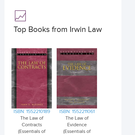
Top Books from Irwin Law
ISBN: 1552210189
ISBN: 1552211061
The Law of
The Law of
Contracts
Evidence
(Essentials of
(Essentials of