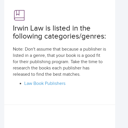
Irwin Law is listed in the
following categories/genres:
Note: Don't assume that because a publisher is
listed in a genre, that your book is a good fit
for their publishing program. Take the time to
research the books each publisher has
released to find the best matches.
Law Book Publishers