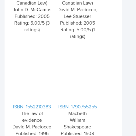
Canadian Law)
Canadian Law)
John D. McCamus
David M. Paciocco,
Published: 2005
Lee Stuesser
Rating: 5.00/5 (3
Published: 2005
ratings)
Rating: 5.00/5 (1
ratings)
ISBN: 1552210383
ISBN: 1790755255
The law of
Macbeth
evidence
William
David M. Paciocco
Shakespeare
Published: 1996
Published: 1508