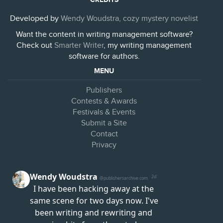
Developed by
Wendy Woudstra, cozy mystery novelist
Want the content in writing management software?
Check out
Smarter Writer
, my writing management
software for authors.
MENU
Publishers
Contests & Awards
Festivals & Events
Submit a Site
Contact
Privacy