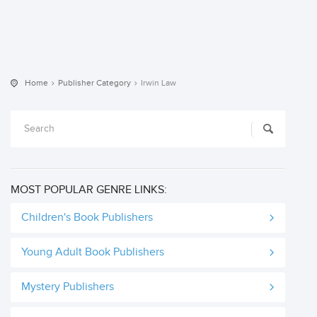
Home
Publisher Category
Irwin Law
MOST POPULAR GENRE LINKS:
Children's Book Publishers
Young Adult Book Publishers
Mystery Publishers