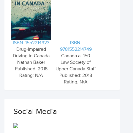
ISBN: 1552214923
ISBN:
Drug-Impaired
9781552214749
Driving in Canada
Canada at 150
Nathan Baker
Law Society of
Published: 2018
Upper Canada Staff
Rating: N/A
Published: 2018
Rating: N/A
Social Media