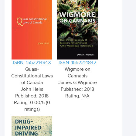
ISBN: 155221494X
ISBN: 1552214842
Quasi-
Wigmore on
Constitutional Laws
Cannabis
of Canada
James G Wigmore
John Helis
Published: 2018
Published: 2018
Rating: N/A
Rating: 0.00/5 (0
ratings)