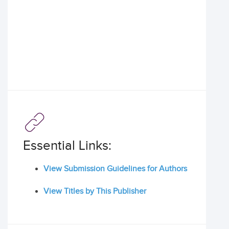
Essential Links:
View Submission Guidelines for Authors
View Titles by This Publisher