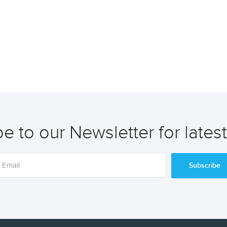
e to our Newsletter for lates
Subscribe