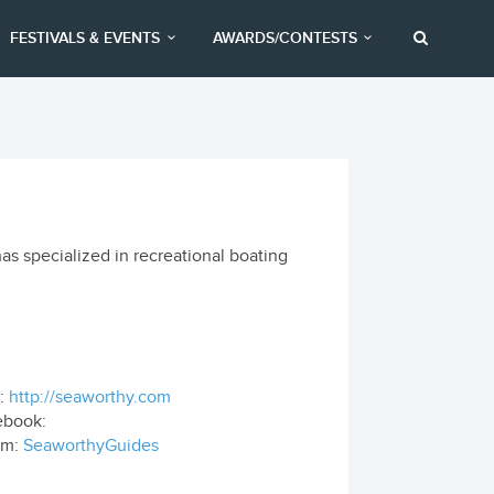
FESTIVALS & EVENTS
AWARDS/CONTESTS
as specialized in recreational boating
:
http://seaworthy.com
ebook:
om:
SeaworthyGuides