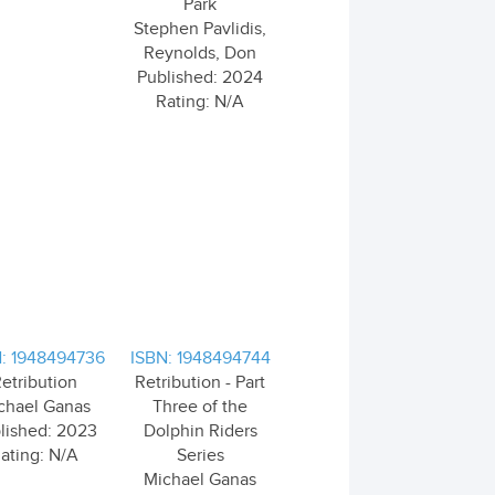
Park
Stephen Pavlidis,
Reynolds, Don
Published: 2024
Rating: N/A
: 1948494736
ISBN: 1948494744
etribution
Retribution - Part
chael Ganas
Three of the
lished: 2023
Dolphin Riders
ating: N/A
Series
Michael Ganas