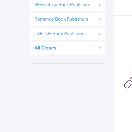
SF/Fantasy Book Publishers
Romance Book Publishers
LGBTQ+ Book Publishers
All Genres