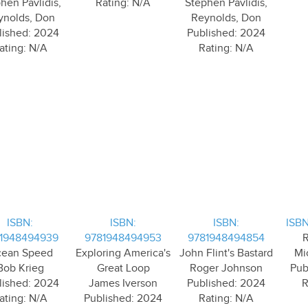
hen Pavlidis,
Rating: N/A
Stephen Pavlidis,
ynolds, Don
Reynolds, Don
lished: 2024
Published: 2024
ating: N/A
Rating: N/A
ISBN:
ISBN:
ISBN:
ISBN
1948494939
9781948494953
9781948494854
R
ean Speed
Exploring America's
John Flint's Bastard
Mi
Bob Krieg
Great Loop
Roger Johnson
Pub
lished: 2024
James Iverson
Published: 2024
R
ating: N/A
Published: 2024
Rating: N/A