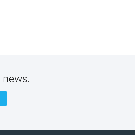
t news.