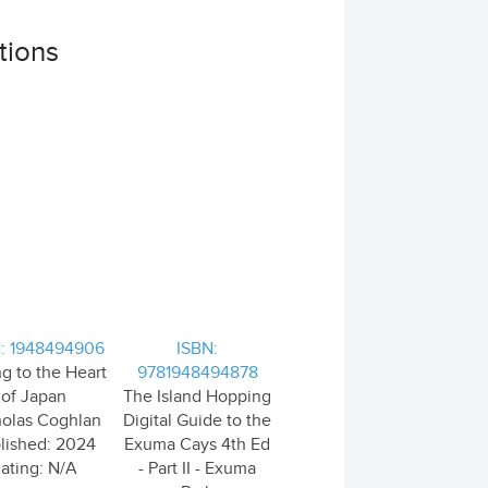
tions
: 1948494906
ISBN:
ng to the Heart
9781948494878
of Japan
The Island Hopping
holas Coghlan
Digital Guide to the
lished: 2024
Exuma Cays 4th Ed
ating: N/A
- Part II - Exuma