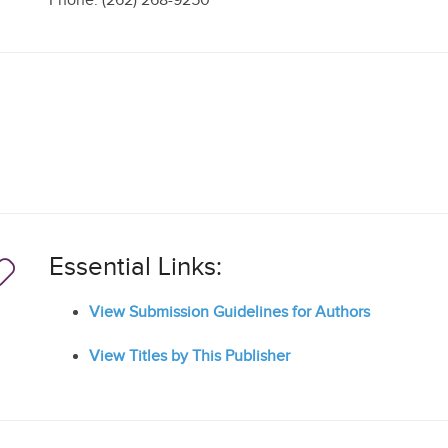
Phone: (262) 268-9250
Essential Links:
View Submission Guidelines for Authors
View Titles by This Publisher