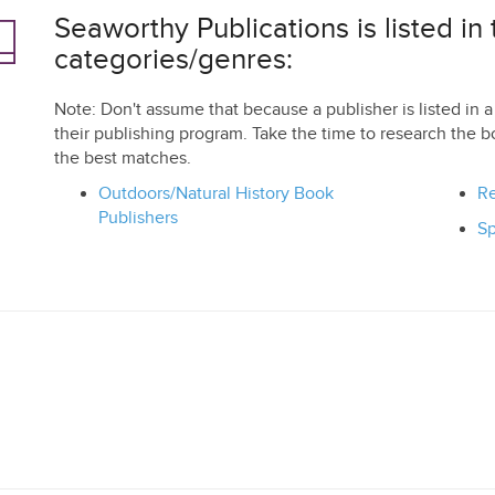
Seaworthy Publications is listed in 
categories/genres:
Note: Don't assume that because a publisher is listed in a 
their publishing program. Take the time to research the b
the best matches.
Outdoors/Natural History Book
Re
Publishers
Sp