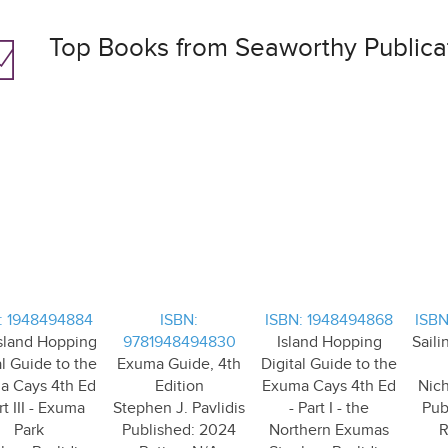
Top Books from Seaworthy Publica
: 1948494884
ISBN:
ISBN: 1948494868
ISBN
sland Hopping
9781948494830
Island Hopping
Saili
al Guide to the
Exuma Guide, 4th
Digital Guide to the
a Cays 4th Ed
Edition
Exuma Cays 4th Ed
Nic
rt III - Exuma
Stephen J. Pavlidis
- Part I - the
Pub
Park
Published: 2024
Northern Exumas
R