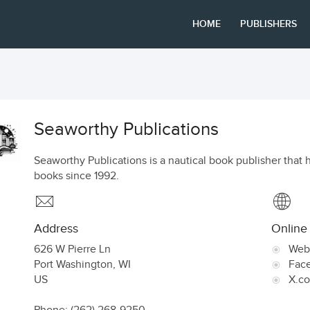
HOME
PUBLISHERS
Seaworthy Publications
Seaworthy Publications is a nautical book publisher that h
books since 1992.
Address
Online
626 W Pierre Ln
Web
Port Washington
,
WI
Fac
US
X.c