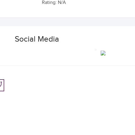
Rating: N/A
Social Media