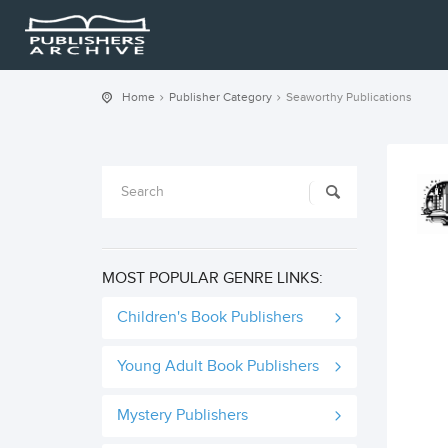
Home
Publisher Category
Seaworthy Publications
MOST POPULAR GENRE LINKS:
Children's Book Publishers
Young Adult Book Publishers
Mystery Publishers