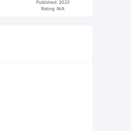
Published: 2023
Rating: N/A