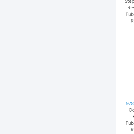
Step
Re
Pub
R
978
Oc
Pub
R