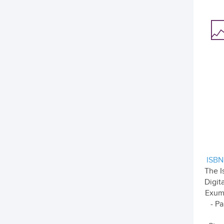
ISBN
The I
Digit
Exum
- Pa