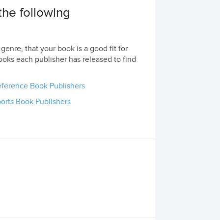
the following
genre, that your book is a good fit for
ooks each publisher has released to find
ference Book Publishers
orts Book Publishers