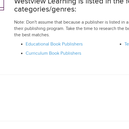
Westview Learning is listed in the 
categories/genres:
Note: Don't assume that because a publisher is listed in a 
their publishing program. Take the time to research the b
the best matches.
Educational Book Publishers
Te
Curriculum Book Publishers