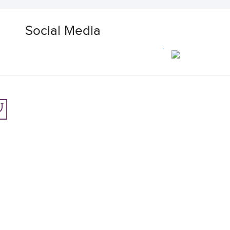
Social Media