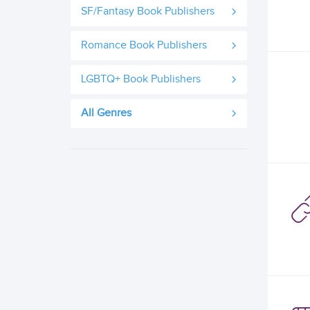
SF/Fantasy Book Publishers
Romance Book Publishers
LGBTQ+ Book Publishers
All Genres