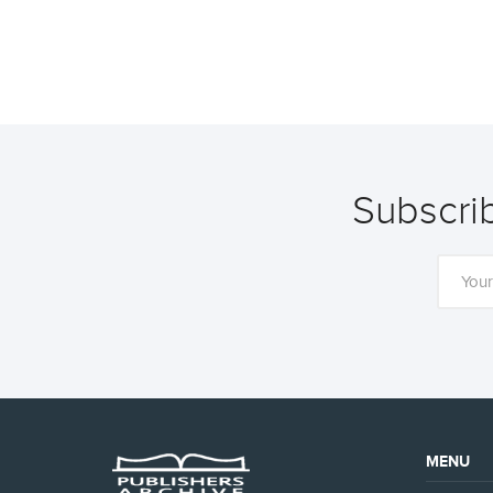
Subscrib
MENU