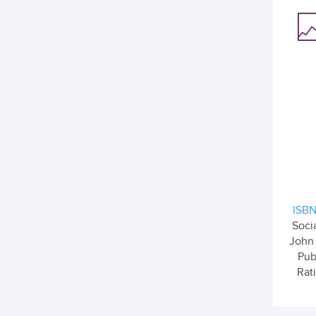
ISBN
Soci
John
Pub
Rati