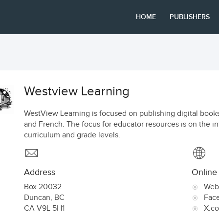
HOME
PUBLISHERS
Westview Learning
WestView Learning is focused on publishing digital books
and French. The focus for educator resources is on the i
curriculum and grade levels.
Address
Online
Box 20032
Web
Duncan
,
BC
Fac
CA
V9L 5H1
X.c