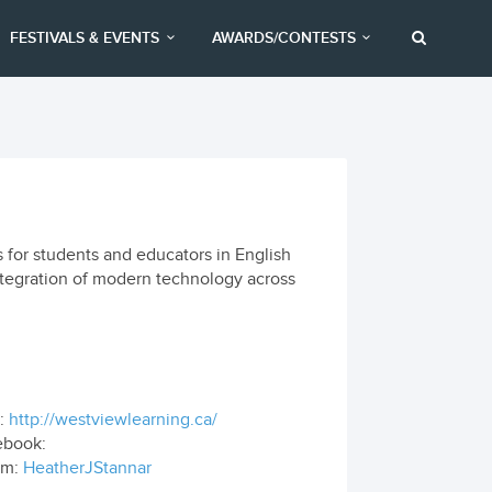
FESTIVALS & EVENTS
AWARDS/CONTESTS
 for students and educators in English
ntegration of modern technology across
:
http://westviewlearning.ca/
ebook:
om:
HeatherJStannar