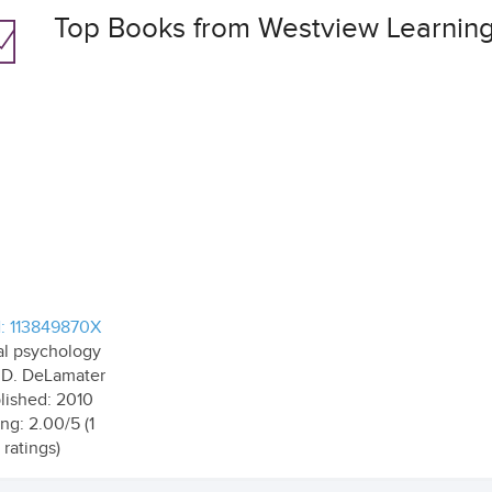
Top Books from Westview Learnin
: 113849870X
al psychology
 D. DeLamater
lished: 2010
ng: 2.00/5 (1
ratings)