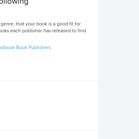
following
genre, that your book is a good fit for
ooks each publisher has released to find
xtbook Book Publishers