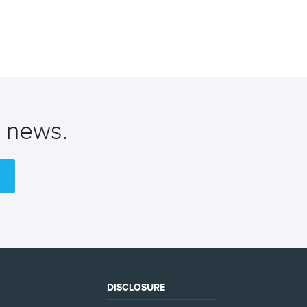
t news.
DISCLOSURE