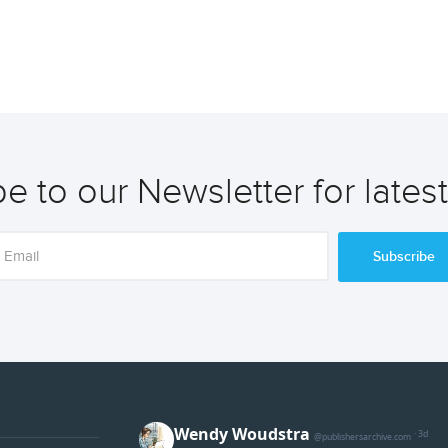
e to our Newsletter for lates
Subscribe