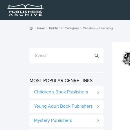
Home
Publisher Category
Westview Learning
MOST POPULAR GENRE LINKS:
Children's Book Publishers
Young Adult Book Publishers
Mystery Publishers