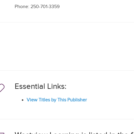
Phone: 250-701-3359
Essential Links:
View Titles by This Publisher