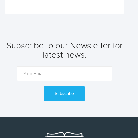
Subscribe to our Newsletter for
latest news.
Subscribe