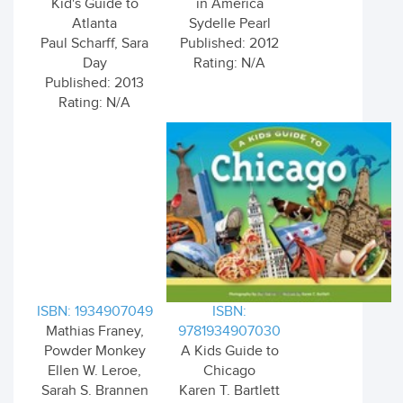
Kid's Guide to
in America
Atlanta
Sydelle Pearl
Paul Scharff, Sara
Published: 2012
Day
Rating: N/A
Published: 2013
Rating: N/A
ISBN: 1934907049
ISBN:
Mathias Franey,
9781934907030
Powder Monkey
A Kids Guide to
Ellen W. Leroe,
Chicago
Sarah S. Brannen
Karen T. Bartlett