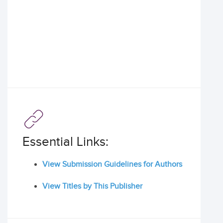
Essential Links:
View Submission Guidelines for Authors
View Titles by This Publisher