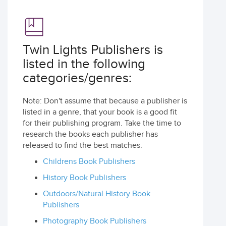
Twin Lights Publishers is
listed in the following
categories/genres:
Note: Don't assume that because a publisher is
listed in a genre, that your book is a good fit
for their publishing program. Take the time to
research the books each publisher has
released to find the best matches.
Childrens Book Publishers
History Book Publishers
Outdoors/Natural History Book
Publishers
Photography Book Publishers