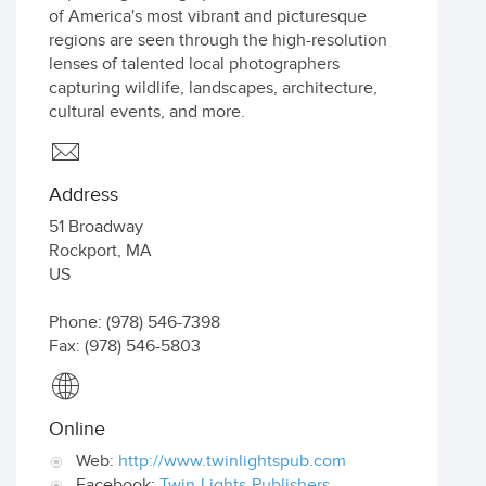
of America's most vibrant and picturesque
regions are seen through the high-resolution
lenses of talented local photographers
capturing wildlife, landscapes, architecture,
cultural events, and more.
Address
51 Broadway
Rockport
,
MA
US
Phone: (978) 546-7398
Fax: (978) 546-5803
Online
Web:
http://www.twinlightspub.com
Facebook:
Twin-Lights-Publishers-