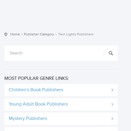
Home
Publisher Category
Twin Lights Publishers
MOST POPULAR GENRE LINKS:
Children's Book Publishers
Young Adult Book Publishers
Mystery Publishers