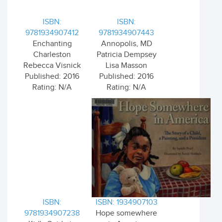
ISBN:
ISBN:
9781934907412
9781934907443
Enchanting
Annopolis, MD
Charleston
Patricia Dempsey
Rebecca Visnick
Lisa Masson
Published: 2016
Published: 2016
Rating: N/A
Rating: N/A
ISBN:
ISBN: 1934907103
9781934907238
Hope somewhere