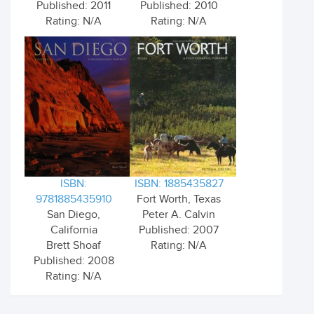
Published: 2011
Published: 2010
Rating: N/A
Rating: N/A
ISBN:
ISBN: 1885435827
9781885435910
Fort Worth, Texas
San Diego,
Peter A. Calvin
California
Published: 2007
Brett Shoaf
Rating: N/A
Published: 2008
Rating: N/A