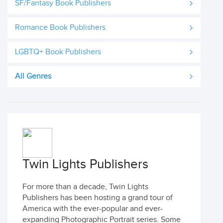
SF/Fantasy Book Publishers
Romance Book Publishers
LGBTQ+ Book Publishers
All Genres
Twin Lights Publishers
For more than a decade, Twin Lights
Publishers has been hosting a grand tour of
America with the ever-popular and ever-
expanding Photographic Portrait series. Some