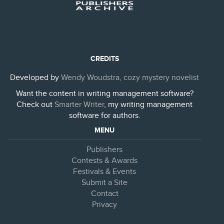
CREDITS
Developed by
Wendy Woudstra, cozy mystery novelist
Want the content in writing management software?
Check out
Smarter Writer
, my writing management
software for authors.
MENU
Publishers
Contests & Awards
Festivals & Events
Submit a Site
Contact
Privacy