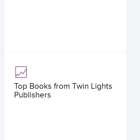
Top Books from Twin Lights
Publishers