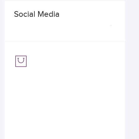
Social Media