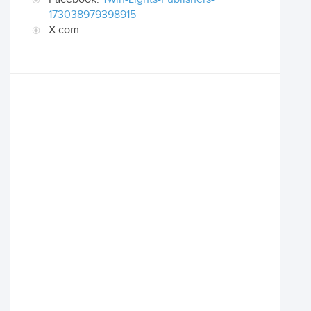
173038979398915
X.com: