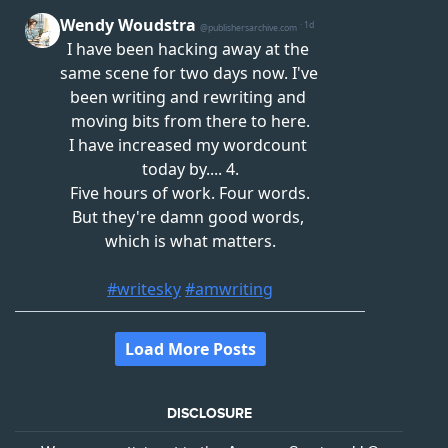
DISCLOSURE