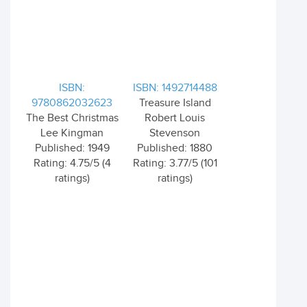
ISBN:
ISBN: 1492714488
9780862032623
Treasure Island
The Best Christmas
Robert Louis
Lee Kingman
Stevenson
Published: 1949
Published: 1880
Rating: 4.75/5 (4
Rating: 3.77/5 (101
ratings)
ratings)