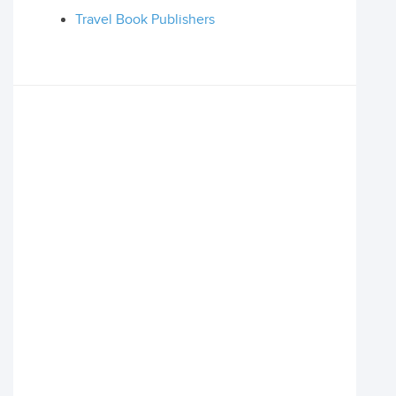
Travel Book Publishers