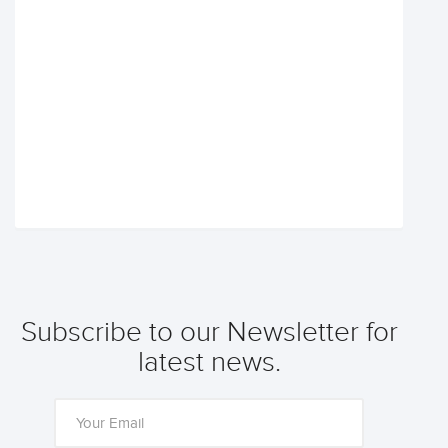
Subscribe to our Newsletter for
latest news.