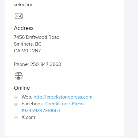
selection.
Address
7456 Driftwood Road
Smithers
,
BC
CA
V0J 2N7
Phone: 250-847-3663
Online
Web:
http://creekstonepress.com
Facebook:
Creekstone-Press-
193459347381663
X.com: