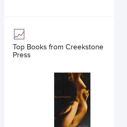
Top Books from Creekstone
Press