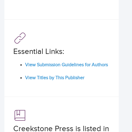
Essential Links:
View Submission Guidelines for Authors
View Titles by This Publisher
Creekstone Press is listed in