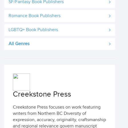
SF/Fantasy Book Publishers
Romance Book Publishers
LGBTQ+ Book Publishers
All Genres
Creekstone Press
Creekstone Press focuses on work featuring
writers from Northern BC Diversity of
expression, accuracy, originality, craftsmanship
and regional relevance govern manuscript