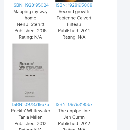
ISBN: 1928195024
ISBN: 1928195008
Mapping my way
Second growth
home
Fabienne Calvert
Neil J. Sterritt
Filteau
Published: 2016
Published: 2014
Rating: N/A
Rating: N/A
ISBN: 0978319575
ISBN: 0978319567
Rockin' Whitewater
The enpipe line
Tania Millen
Jen Currin
Published: 2012
Published: 2012