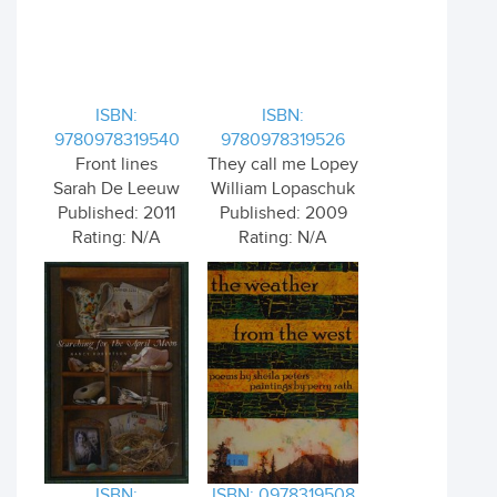
ISBN:
ISBN:
9780978319540
9780978319526
Front lines
They call me Lopey
Sarah De Leeuw
William Lopaschuk
Published: 2011
Published: 2009
Rating: N/A
Rating: N/A
ISBN:
ISBN: 0978319508