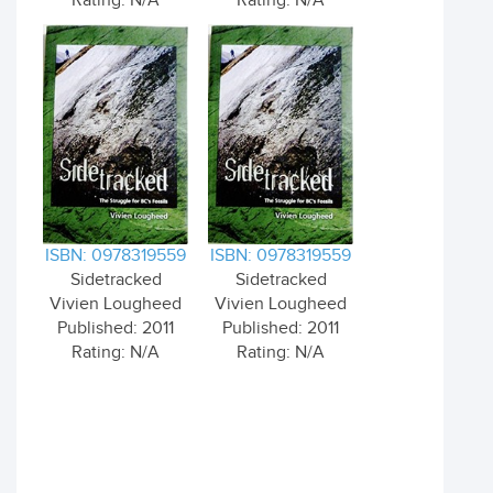
Rating: N/A
Rating: N/A
ISBN: 0978319559
ISBN: 0978319559
Sidetracked
Sidetracked
Vivien Lougheed
Vivien Lougheed
Published: 2011
Published: 2011
Rating: N/A
Rating: N/A