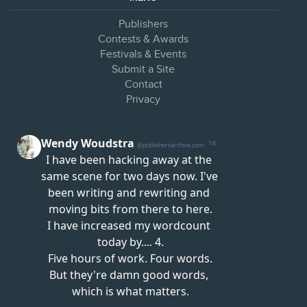
Publishers
Contests & Awards
Festivals & Events
Submit a Site
Contact
Privacy