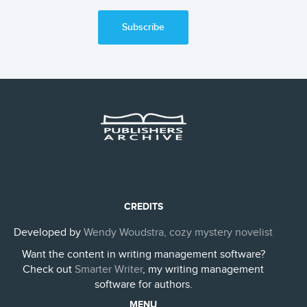
Subscribe
CREDITS
Developed by
Wendy Woudstra, cozy mystery novelist
Want the content in writing management software?
Check out
Smarter Writer
, my writing management
software for authors.
MENU