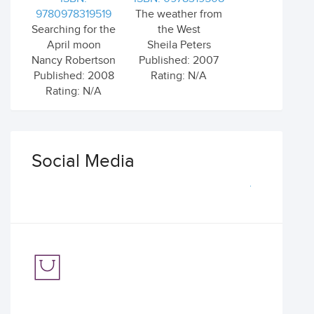
9780978319519
The weather from
Searching for the
the West
April moon
Sheila Peters
Nancy Robertson
Published: 2007
Published: 2008
Rating: N/A
Rating: N/A
Social Media