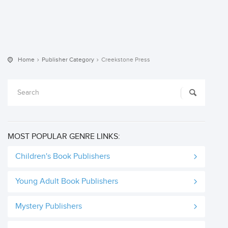
Home
Publisher Category
Creekstone Press
MOST POPULAR GENRE LINKS:
Children's Book Publishers
Young Adult Book Publishers
Mystery Publishers