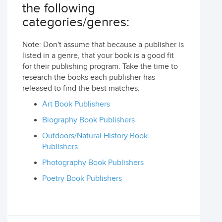
the following
categories/genres:
Note: Don't assume that because a publisher is
listed in a genre, that your book is a good fit
for their publishing program. Take the time to
research the books each publisher has
released to find the best matches.
Art Book Publishers
Biography Book Publishers
Outdoors/Natural History Book
Publishers
Photography Book Publishers
Poetry Book Publishers