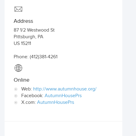
Address
87 1/2 Westwood St
Pittsburgh
,
PA
US
15211
Phone: (412)381-4261
Online
Web:
http://www.autumnhouse.org/
Facebook:
AutumnHousePrs
X.com:
AutumnHousePrs