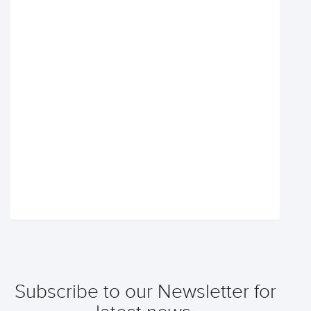
Subscribe to our Newsletter for