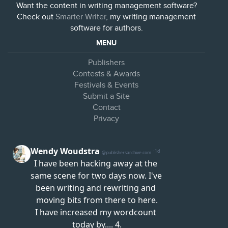
Want the content in writing management software?
Check out
Smarter Writer
, my writing management
software for authors.
MENU
Publishers
Contests & Awards
Festivals & Events
Submit a Site
Contact
Privacy