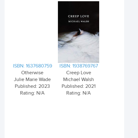
ISBN: 1637680759
ISBN: 1938769767
Otherwise
Creep Love
Julie Marie Wade
Michael Walsh
Published: 2023
Published: 2021
Rating: N/A
Rating: N/A