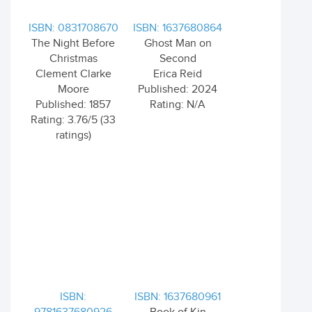
ISBN: 0831708670
ISBN: 1637680864
The Night Before
Ghost Man on
Christmas
Second
Clement Clarke
Erica Reid
Moore
Published: 2024
Published: 1857
Rating: N/A
Rating: 3.76/5 (33
ratings)
ISBN:
ISBN: 1637680961