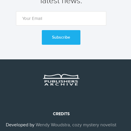
latest news.
Subscribe
CREDITS
Developed by
Wendy Woudstra, cozy mystery novelist