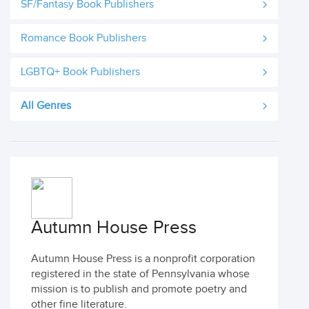
SF/Fantasy Book Publishers
Romance Book Publishers
LGBTQ+ Book Publishers
All Genres
Autumn House Press
Autumn House Press is a nonprofit corporation
registered in the state of Pennsylvania whose
mission is to publish and promote poetry and
other fine literature.