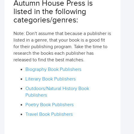
Autumn House Press is
listed in the following
categories/genres:
Note: Don't assume that because a publisher is
listed in a genre, that your book is a good fit
for their publishing program. Take the time to
research the books each publisher has
released to find the best matches.
Biography Book Publishers
Literary Book Publishers
Outdoors/Natural History Book
Publishers
Poetry Book Publishers
Travel Book Publishers