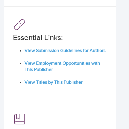
Essential Links:
View Submission Guidelines for Authors
View Employment Opportunities with
This Publisher
View Titles by This Publisher