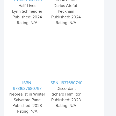
9781637680926
Book of Kin
Half-Lives
Darius Atefat-
Lynn Schmeidler
Peckham
Published: 2024
Published: 2024
Rating: N/A
Rating: N/A
ISBN:
ISBN: 1637680740
9781637680797
Discordant
Neorealist in Winter
Richard Hamilton
Salvatore Pane
Published: 2023
Published: 2023
Rating: N/A
Rating: N/A