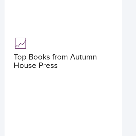
Top Books from Autumn
House Press