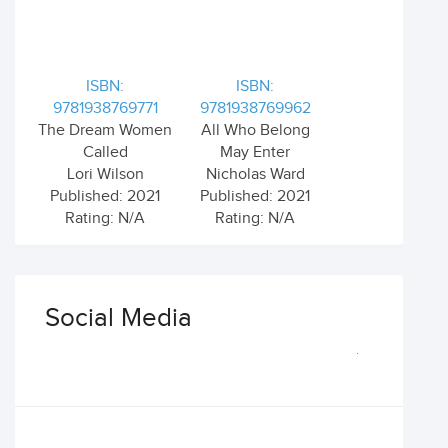
ISBN:
ISBN:
9781938769771
9781938769962
The Dream Women
All Who Belong
Called
May Enter
Lori Wilson
Nicholas Ward
Published: 2021
Published: 2021
Rating: N/A
Rating: N/A
Social Media