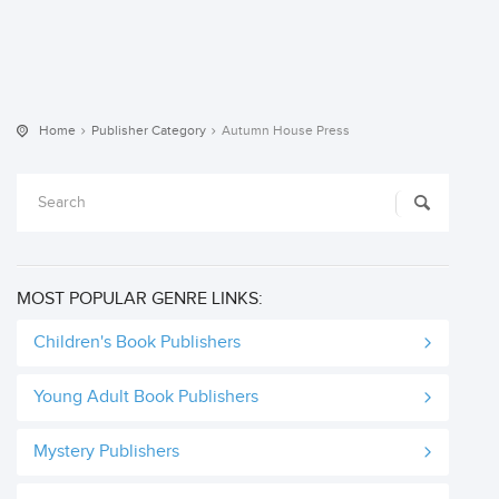
Home
Publisher Category
Autumn House Press
MOST POPULAR GENRE LINKS:
Children's Book Publishers
Young Adult Book Publishers
Mystery Publishers