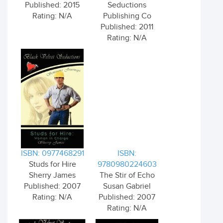
Published: 2015
Seductions
Rating: N/A
Publishing Co
Published: 2011
Rating: N/A
ISBN: 0977468291
ISBN:
Studs for Hire
9780980224603
Sherry James
The Stir of Echo
Published: 2007
Susan Gabriel
Rating: N/A
Published: 2007
Rating: N/A