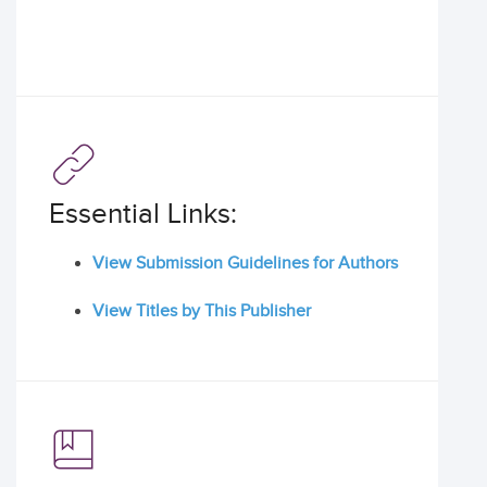
Essential Links:
View Submission Guidelines for Authors
View Titles by This Publisher