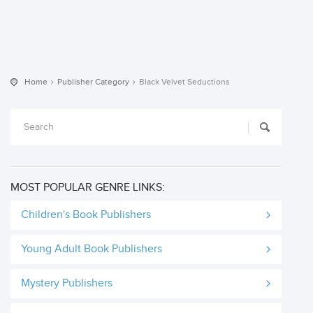
Home
Publisher Category
Black Velvet Seductions
MOST POPULAR GENRE LINKS:
Children's Book Publishers
Young Adult Book Publishers
Mystery Publishers