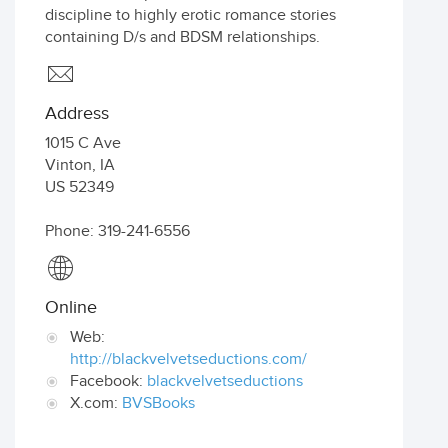
discipline to highly erotic romance stories
containing D/s and BDSM relationships.
Address
1015 C Ave
Vinton
,
IA
US
52349
Phone: 319-241-6556
Online
Web:
http://blackvelvetseductions.com/
Facebook:
blackvelvetseductions
X.com:
BVSBooks