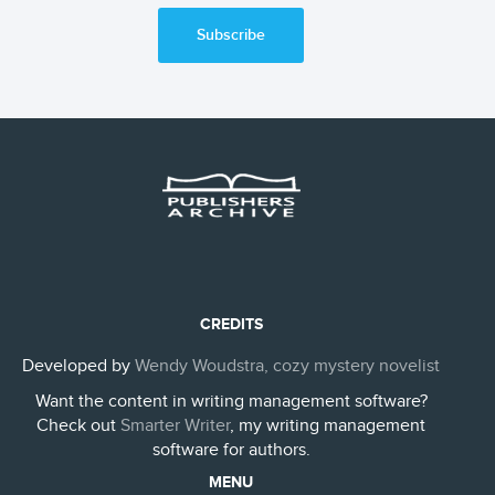
Subscribe
CREDITS
Developed by
Wendy Woudstra, cozy mystery novelist
Want the content in writing management software?
Check out
Smarter Writer
, my writing management
software for authors.
MENU