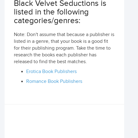
Black Velvet Seductions is
listed in the following
categories/genres:
Note: Don't assume that because a publisher is
listed in a genre, that your book is a good fit
for their publishing program. Take the time to
research the books each publisher has
released to find the best matches.
Erotica Book Publishers
Romance Book Publishers