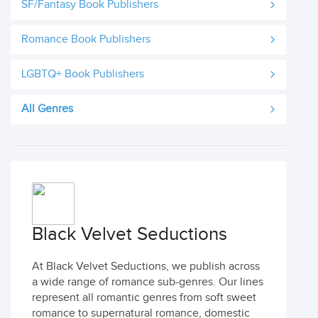
SF/Fantasy Book Publishers
Romance Book Publishers
LGBTQ+ Book Publishers
All Genres
Black Velvet Seductions
At Black Velvet Seductions, we publish across
a wide range of romance sub-genres. Our lines
represent all romantic genres from soft sweet
romance to supernatural romance, domestic