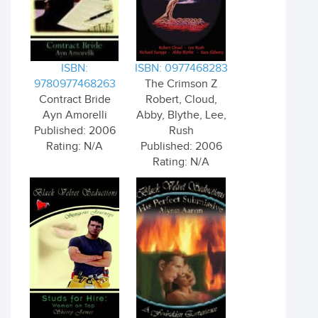
ISBN:
ISBN: 0977468283
9780977468263
The Crimson Z
Contract Bride
Robert, Cloud,
Ayn Amorelli
Abby, Blythe, Lee,
Published: 2006
Rush
Rating: N/A
Published: 2006
Rating: N/A