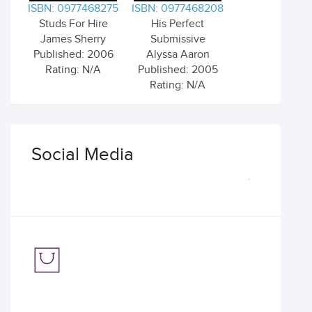
ISBN: 0977468275
ISBN: 0977468208
Studs For Hire
His Perfect
James Sherry
Submissive
Published: 2006
Alyssa Aaron
Rating: N/A
Published: 2005
Rating: N/A
Social Media