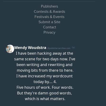
Publishers
Contests & Awards
Festivals & Events
Submit a Site
Contact
Privacy