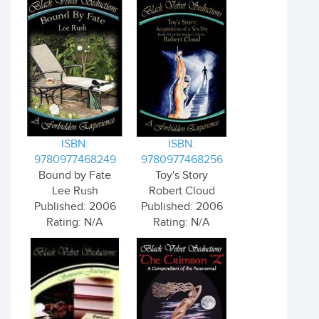
ISBN:
ISBN:
9780977468249
9780977468256
Bound by Fate
Toy's Story
Lee Rush
Robert Cloud
Published: 2006
Published: 2006
Rating: N/A
Rating: N/A