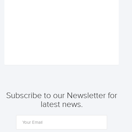
Subscribe to our Newsletter for
latest news.