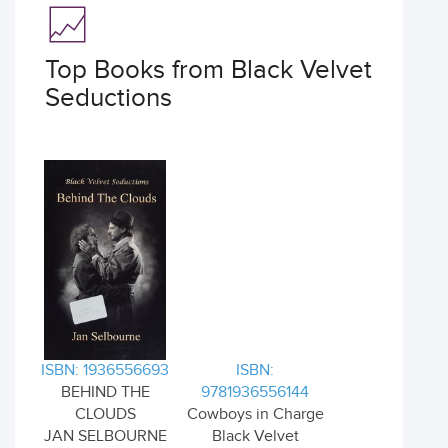
Top Books from Black Velvet
Seductions
ISBN: 1936556693
ISBN:
BEHIND THE
9781936556144
CLOUDS
Cowboys in Charge
JAN SELBOURNE
Black Velvet