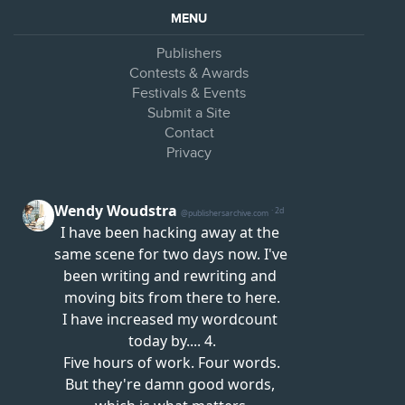
MENU
Publishers
Contests & Awards
Festivals & Events
Submit a Site
Contact
Privacy