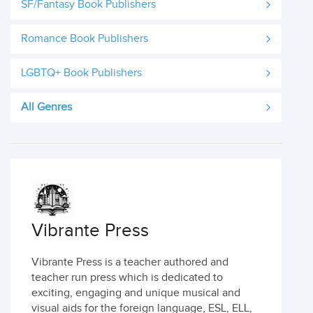
SF/Fantasy Book Publishers
Romance Book Publishers
LGBTQ+ Book Publishers
All Genres
Vibrante Press
Vibrante Press is a teacher authored and
teacher run press which is dedicated to
exciting, engaging and unique musical and
visual aids for the foreign language, ESL, ELL,