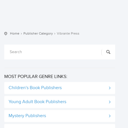
Home
Publisher Category
Vibrante Press
MOST POPULAR GENRE LINKS:
Children's Book Publishers
Young Adult Book Publishers
Mystery Publishers