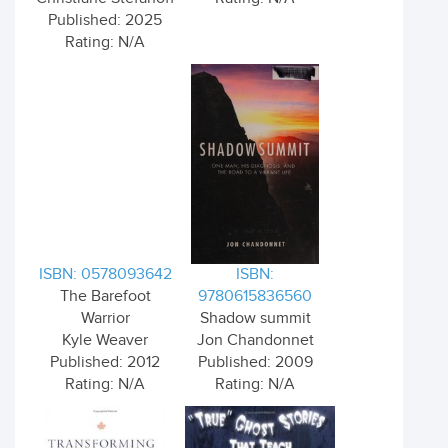
Published: 2025
Rating: N/A
ISBN: 0578093642
ISBN:
The Barefoot
9780615836560
Warrior
Shadow summit
Kyle Weaver
Jon Chandonnet
Published: 2012
Published: 2009
Rating: N/A
Rating: N/A