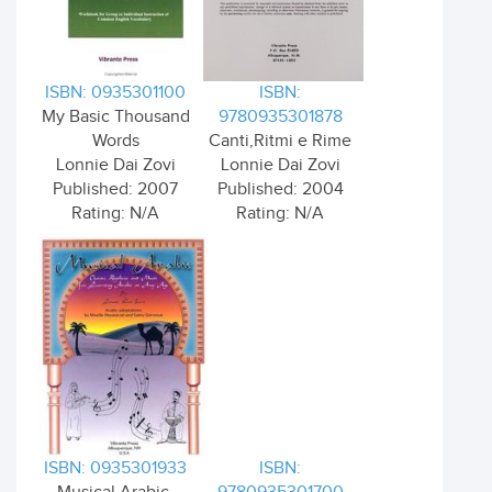
ISBN: 0935301100
ISBN:
My Basic Thousand
9780935301878
Words
Canti,Ritmi e Rime
Lonnie Dai Zovi
Lonnie Dai Zovi
Published: 2007
Published: 2004
Rating: N/A
Rating: N/A
ISBN: 0935301933
ISBN: