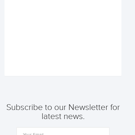
Subscribe to our Newsletter for
latest news.