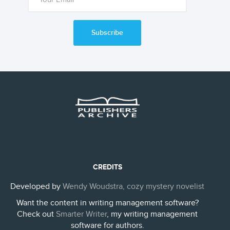
Subscribe
CREDITS
Developed by
Wendy Woudstra, cozy mystery novelist
Want the content in writing management software?
Check out
Smarter Writer
, my writing management
software for authors.