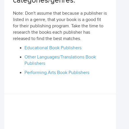
categories/genres:
Note: Don't assume that because a publisher is
listed in a genre, that your book is a good fit
for their publishing program. Take the time to
research the books each publisher has
released to find the best matches.
Educational Book Publishers
Other Languages/Translations Book
Publishers
Performing Arts Book Publishers