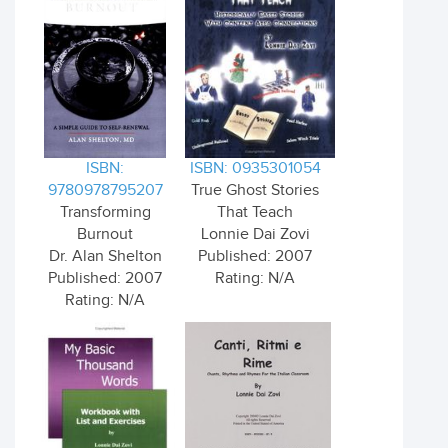
ISBN:
ISBN: 0935301054
9780978795207
True Ghost Stories
Transforming
That Teach
Burnout
Lonnie Dai Zovi
Dr. Alan Shelton
Published: 2007
Published: 2007
Rating: N/A
Rating: N/A