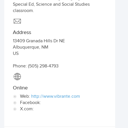
Special Ed, Science and Social Studies
classroom.
Address
13409 Granada Hills Dr NE
Albuquerque
,
NM
US
Phone: (505) 298-4793
Online
Web:
http://www.vibrante.com
Facebook:
X.com: