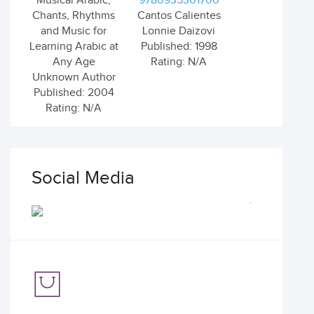
Musical Arabic,
9780935301700
Chants, Rhythms
Cantos Calientes
and Music for
Lonnie Daizovi
Learning Arabic at
Published: 1998
Any Age
Rating: N/A
Unknown Author
Published: 2004
Rating: N/A
Social Media