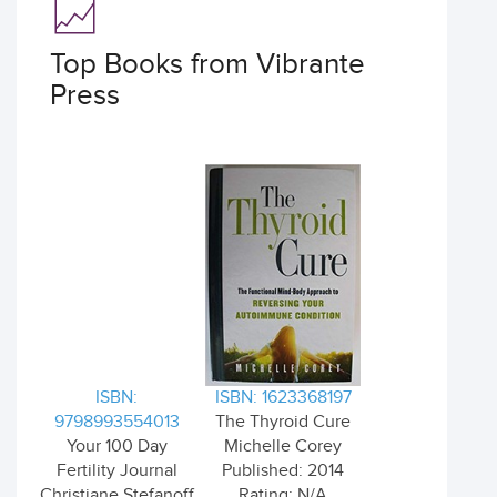
Top Books from Vibrante
Press
ISBN:
ISBN: 1623368197
9798993554013
The Thyroid Cure
Your 100 Day
Michelle Corey
Fertility Journal
Published: 2014
Christiane Stefanoff
Rating: N/A