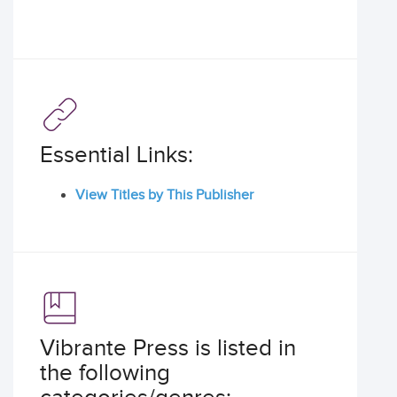
Essential Links:
View Titles by This Publisher
Vibrante Press is listed in
the following