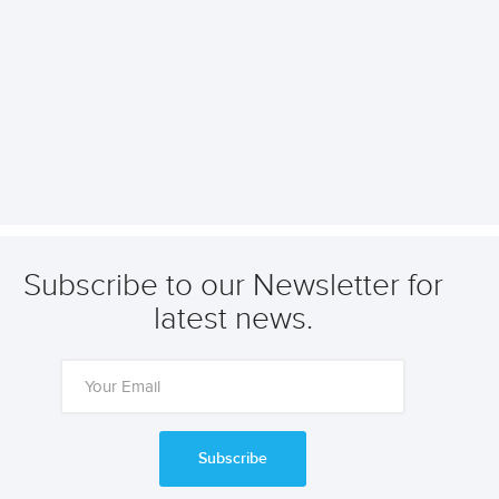
Subscribe to our Newsletter for
latest news.
Subscribe