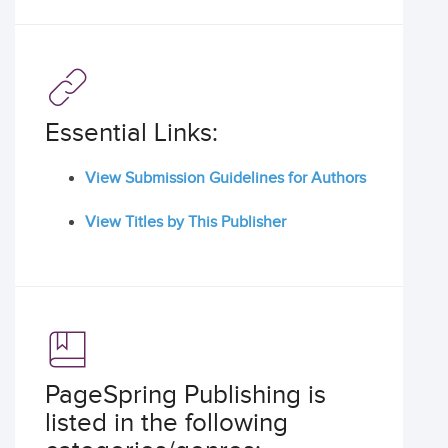
Essential Links:
View Submission Guidelines for Authors
View Titles by This Publisher
PageSpring Publishing is
listed in the following