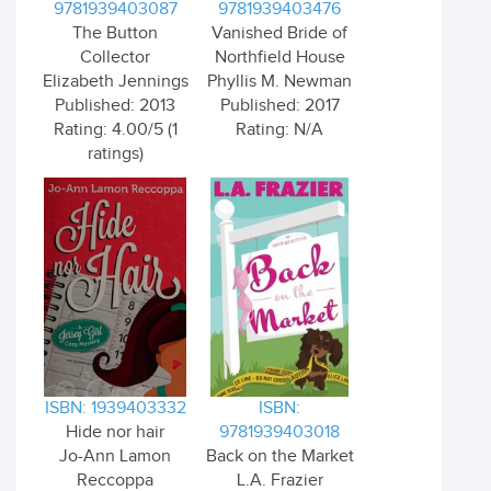
9781939403087
9781939403476
The Button
Vanished Bride of
Collector
Northfield House
Elizabeth Jennings
Phyllis M. Newman
Published: 2013
Published: 2017
Rating: 4.00/5 (1
Rating: N/A
ratings)
ISBN: 1939403332
ISBN:
Hide nor hair
9781939403018
Jo-Ann Lamon
Back on the Market
Reccoppa
L.A. Frazier