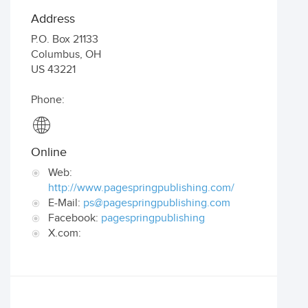
Address
P.O. Box 21133
Columbus
,
OH
US
43221
Phone:
Online
Web:
http://www.pagespringpublishing.com/
E-Mail:
ps@pagespringpublishing.com
Facebook:
pagespringpublishing
X.com: