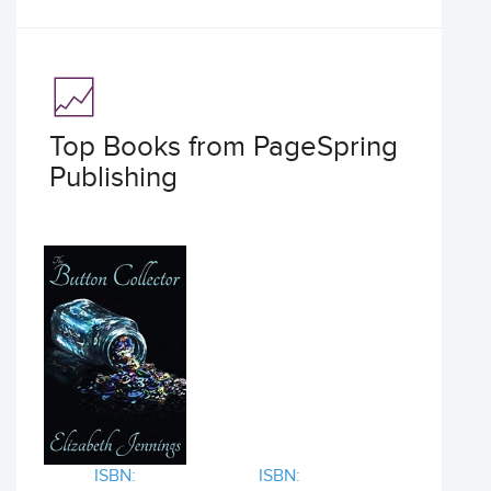
Top Books from PageSpring
Publishing
ISBN:
ISBN: