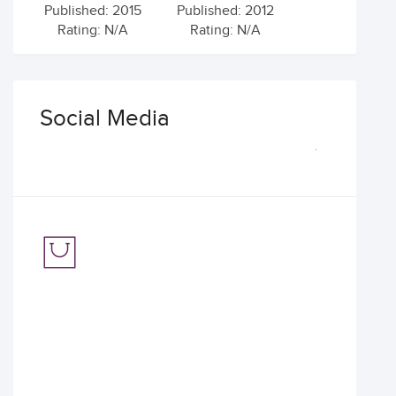
Published: 2015
Published: 2012
Rating: N/A
Rating: N/A
Social Media