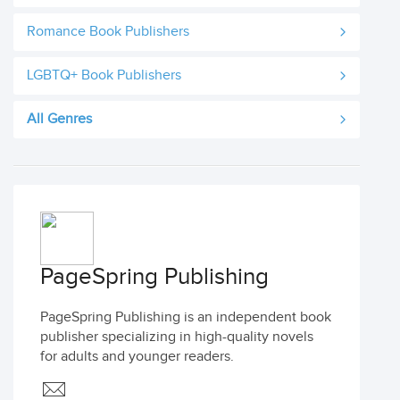
Romance Book Publishers
LGBTQ+ Book Publishers
All Genres
PageSpring Publishing
PageSpring Publishing is an independent book
publisher specializing in high-quality novels
for adults and younger readers.