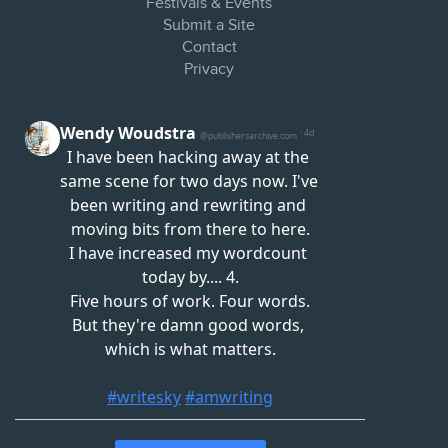
Festivals & Events
Submit a Site
Contact
Privacy