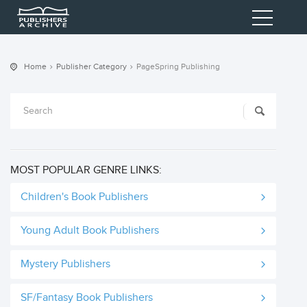
Home
Publisher Category
PageSpring Publishing
MOST POPULAR GENRE LINKS:
Children's Book Publishers
Young Adult Book Publishers
Mystery Publishers
SF/Fantasy Book Publishers