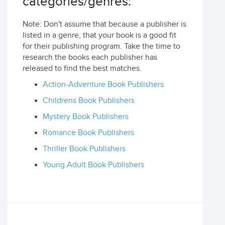
categories/genres:
Note: Don't assume that because a publisher is
listed in a genre, that your book is a good fit
for their publishing program. Take the time to
research the books each publisher has
released to find the best matches.
Action-Adventure Book Publishers
Childrens Book Publishers
Mystery Book Publishers
Romance Book Publishers
Thriller Book Publishers
Young Adult Book Publishers