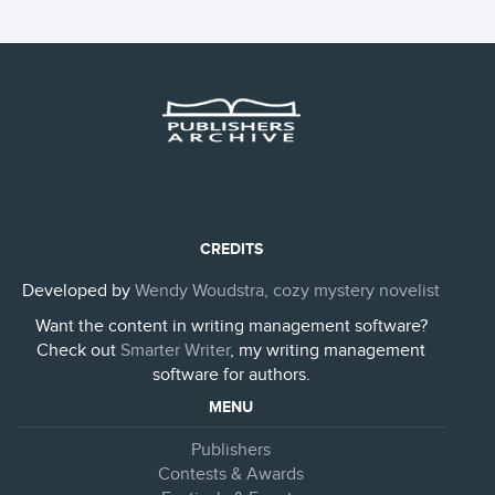
CREDITS
Developed by
Wendy Woudstra, cozy mystery novelist
Want the content in writing management software?
Check out
Smarter Writer
, my writing management
software for authors.
MENU
Publishers
Contests & Awards