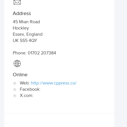
Address
45 Mian Road
Hockley
Essex
,
England
UK
SS5 4QY
Phone: 01702 207384
Online
Web:
http://www.cppress.co/
Facebook:
X.com: