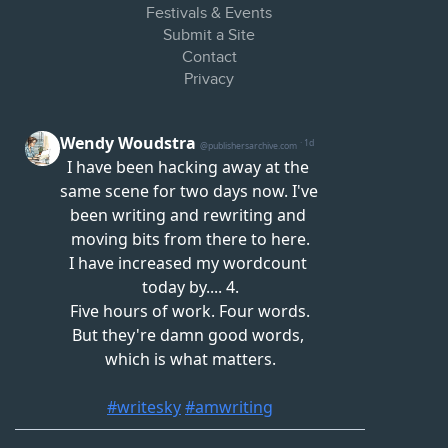
Festivals & Events
Submit a Site
Contact
Privacy