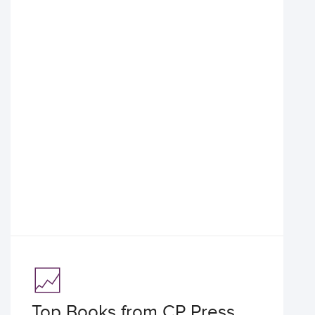
Top Books from CP Press