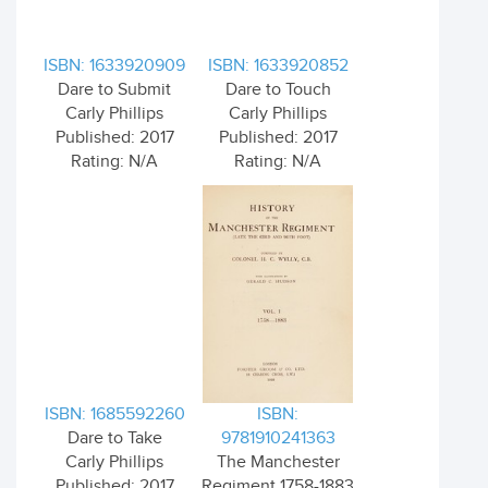
ISBN: 1633920909
ISBN: 1633920852
Dare to Submit
Dare to Touch
Carly Phillips
Carly Phillips
Published: 2017
Published: 2017
Rating: N/A
Rating: N/A
ISBN: 1685592260
ISBN:
Dare to Take
9781910241363
Carly Phillips
The Manchester
Published: 2017
Regiment 1758-1883