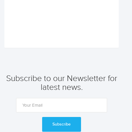
Subscribe to our Newsletter for
latest news.
Subscribe