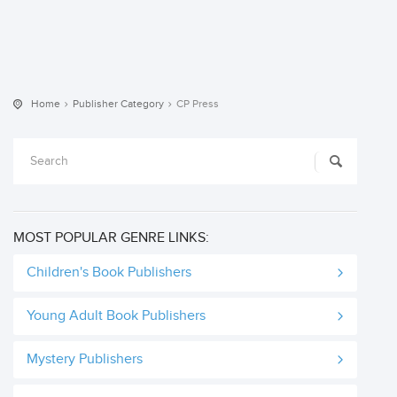
Home
Publisher Category
CP Press
MOST POPULAR GENRE LINKS:
Children's Book Publishers
Young Adult Book Publishers
Mystery Publishers