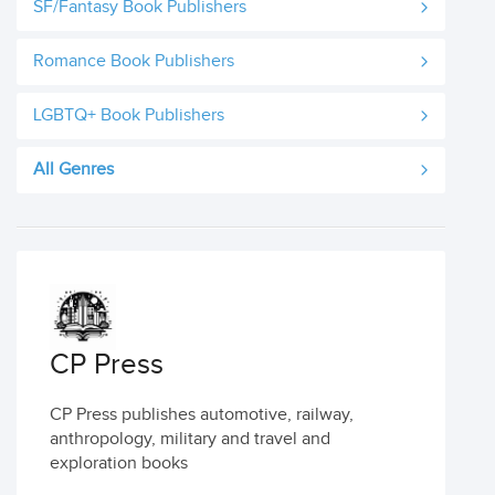
SF/Fantasy Book Publishers
Romance Book Publishers
LGBTQ+ Book Publishers
All Genres
CP Press
CP Press publishes automotive, railway,
anthropology, military and travel and
exploration books