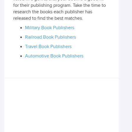
for their publishing program. Take the time to
research the books each publisher has
released to find the best matches.
Military Book Publishers
Railroad Book Publishers
Travel Book Publishers
Automotive Book Publishers