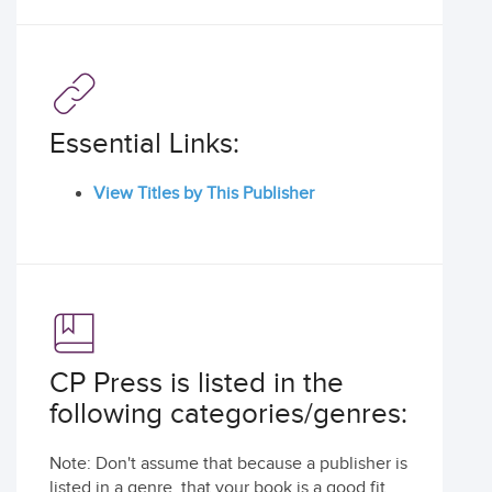
Essential Links:
View Titles by This Publisher
CP Press is listed in the
following categories/genres:
Note: Don't assume that because a publisher is
listed in a genre, that your book is a good fit