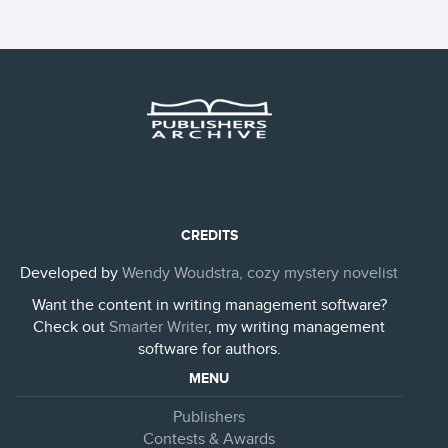
CREDITS
Developed by
Wendy Woudstra, cozy mystery novelist
Want the content in writing management software?
Check out
Smarter Writer
, my writing management
software for authors.
MENU
Publishers
Contests & Awards