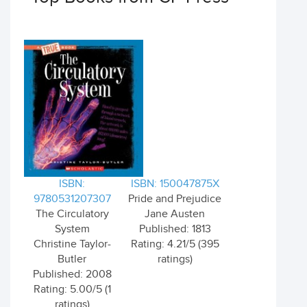
ISBN:
ISBN: 150047875X
9780531207307
Pride and Prejudice
The Circulatory
Jane Austen
System
Published: 1813
Christine Taylor-
Rating: 4.21/5 (395
Butler
ratings)
Published: 2008
Rating: 5.00/5 (1
ratings)