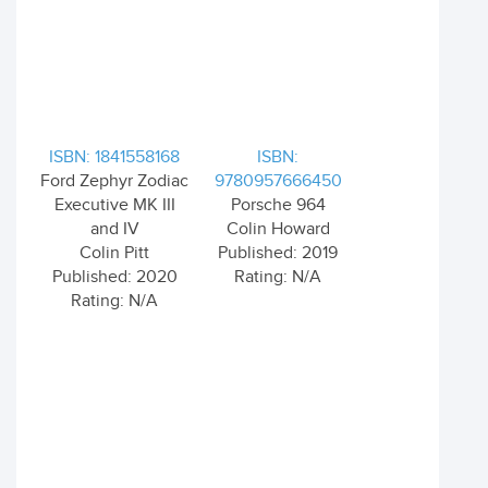
ISBN: 1841558168
ISBN:
Ford Zephyr Zodiac
9780957666450
Executive MK III
Porsche 964
and IV
Colin Howard
Colin Pitt
Published: 2019
Published: 2020
Rating: N/A
Rating: N/A