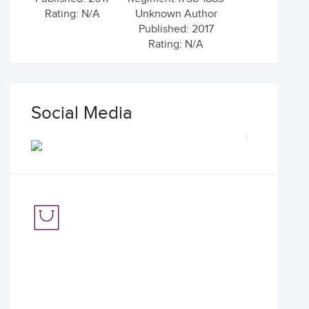
Rating: N/A
Unknown Author
Published: 2017
Rating: N/A
Social Media