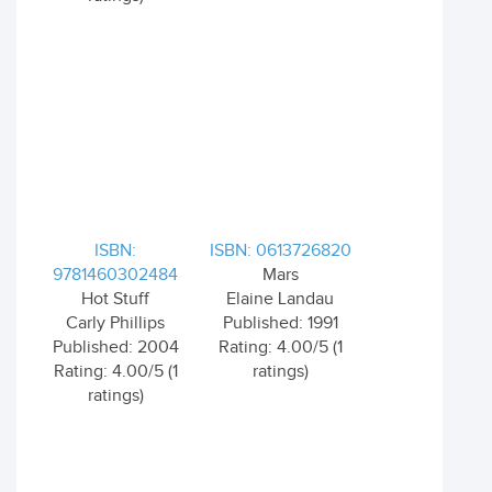
ISBN:
ISBN: 0613726820
9781460302484
Mars
Hot Stuff
Elaine Landau
Carly Phillips
Published: 1991
Published: 2004
Rating: 4.00/5 (1
Rating: 4.00/5 (1
ratings)
ratings)