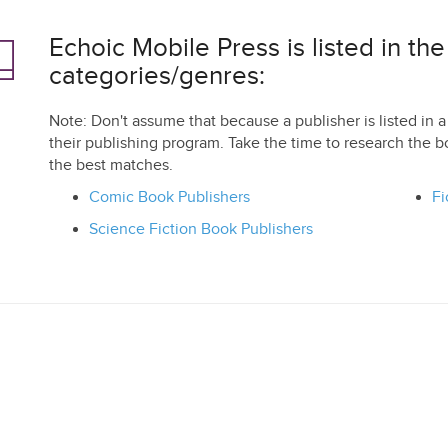
Echoic Mobile Press is listed in the
categories/genres:
Note: Don't assume that because a publisher is listed in a 
their publishing program. Take the time to research the b
the best matches.
Comic Book Publishers
Fi
Science Fiction Book Publishers