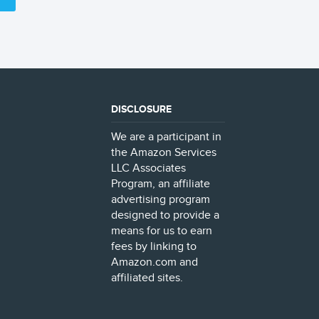
DISCLOSURE
We are a participant in
the Amazon Services
LLC Associates
Program, an affiliate
advertising program
designed to provide a
means for us to earn
fees by linking to
Amazon.com and
affiliated sites.