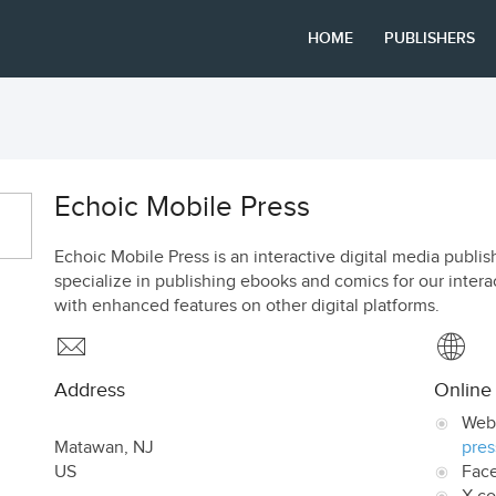
HOME
PUBLISHERS
Echoic Mobile Press
Echoic Mobile Press is an interactive digital media pub
specialize in publishing ebooks and comics for our intera
with enhanced features on other digital platforms.
Address
Online
Web
Matawan
,
NJ
pres
US
Fac