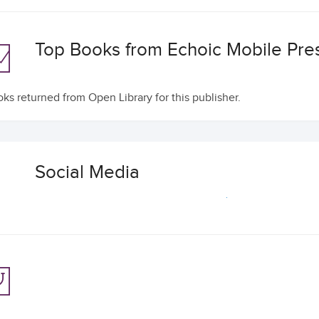
Top Books from Echoic Mobile Pre
ks returned from Open Library for this publisher.
Social Media