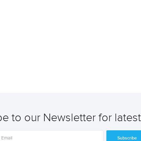
e to our Newsletter for lates
Subscribe