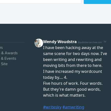
rs
s & Awards
s & Events
 Site