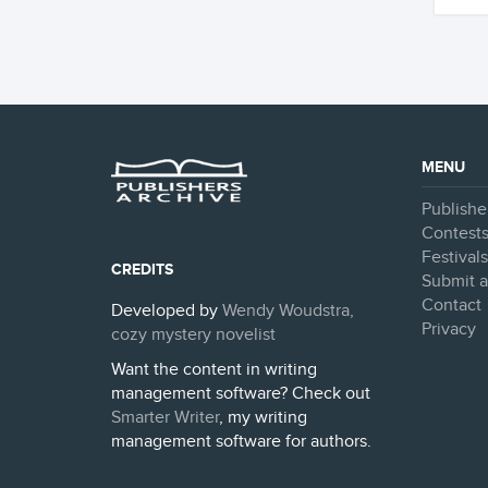
MENU
Publishe
Contest
Festival
CREDITS
Submit a
Contact
Developed by
Wendy Woudstra,
Privacy
cozy mystery novelist
Want the content in writing
management software? Check out
Smarter Writer
, my writing
management software for authors.