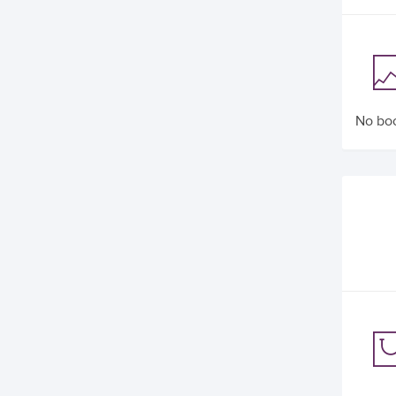
No boo