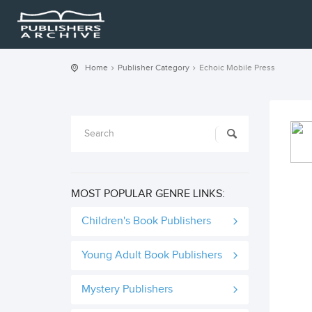
Home
Publisher Category
Echoic Mobile Press
MOST POPULAR GENRE LINKS:
Children's Book Publishers
Young Adult Book Publishers
Mystery Publishers