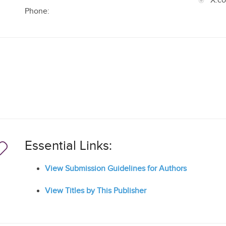
X.c
Phone:
Essential Links:
View Submission Guidelines for Authors
View Titles by This Publisher