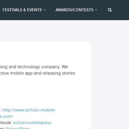
FESTIVALS & EVENTS
AWARDS/CONTESTS
lishing and technology company. We
ctive mobile app and releasing stories
:
http://www.echoic-mobile-
s.com/
ebook:
echoicmobilepress