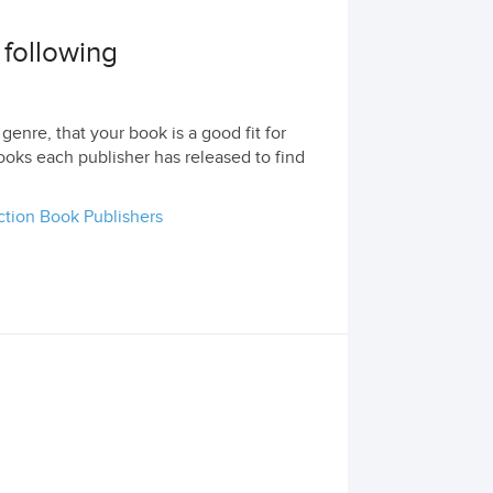
 following
genre, that your book is a good fit for
ooks each publisher has released to find
ction Book Publishers