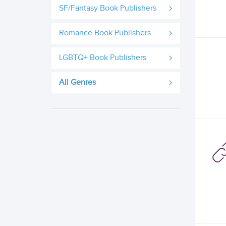
SF/Fantasy Book Publishers
Romance Book Publishers
LGBTQ+ Book Publishers
All Genres