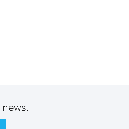
t news.