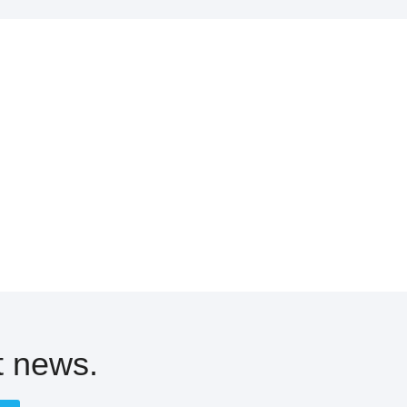
t news.