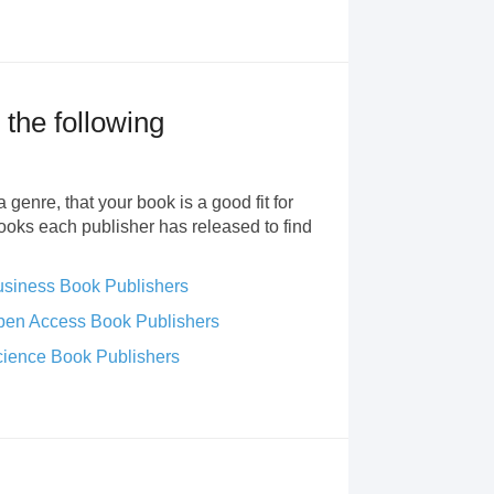
 the following
 genre, that your book is a good fit for
books each publisher has released to find
siness Book Publishers
en Access Book Publishers
ience Book Publishers