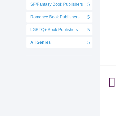
SF/Fantasy Book Publishers
Romance Book Publishers
LGBTQ+ Book Publishers
All Genres