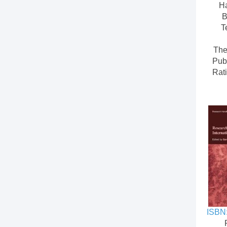
H
B
T
The
Pub
Rati
ISBN