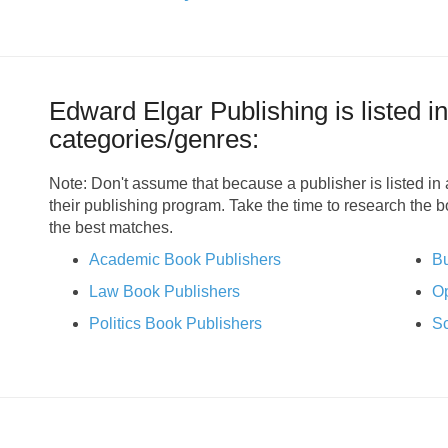
Edward Elgar Publishing is listed in
categories/genres:
Note: Don't assume that because a publisher is listed in a
their publishing program. Take the time to research the 
the best matches.
Academic Book Publishers
Bu
Law Book Publishers
Op
Politics Book Publishers
Sc