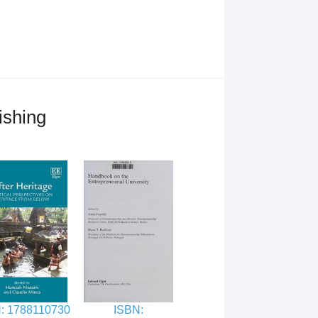
ishing
: 1788110730
ISBN: