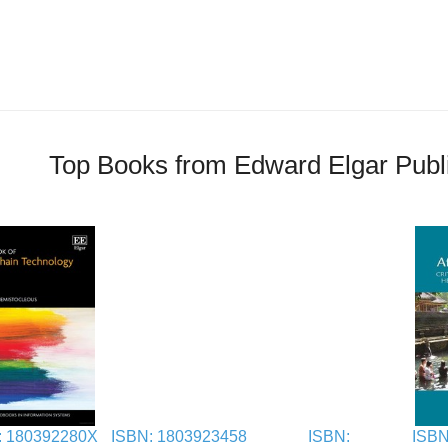
Top Books from Edward Elgar Publ
: 180392280X
ISBN: 1803923458
ISBN:
ISBN