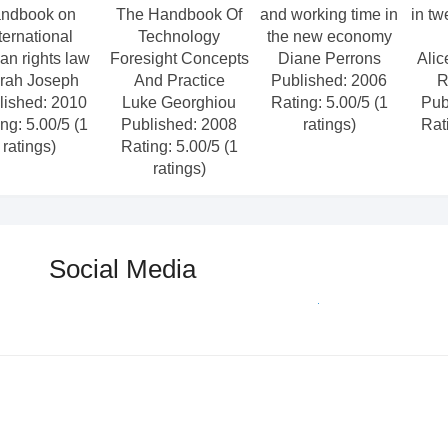
ndbook on
The Handbook Of
and working time in
in tw
ternational
Technology
the new economy
n rights law
Foresight Concepts
Diane Perrons
Alic
rah Joseph
And Practice
Published: 2006
R
lished: 2010
Luke Georghiou
Rating: 5.00/5 (1
Pub
ng: 5.00/5 (1
Published: 2008
ratings)
Rat
ratings)
Rating: 5.00/5 (1
ratings)
Social Media