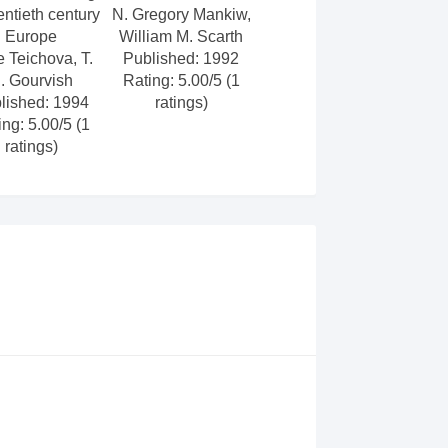
entieth century
N. Gregory Mankiw,
Europe
William M. Scarth
e Teichova, T.
Published: 1992
. Gourvish
Rating: 5.00/5 (1
lished: 1994
ratings)
ing: 5.00/5 (1
ratings)