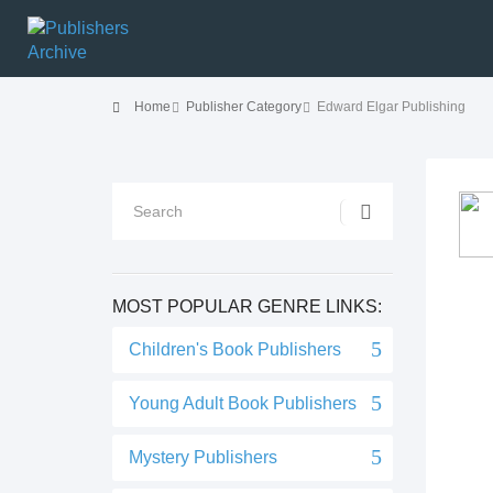
Home
Publisher Category
Edward Elgar Publishing
MOST POPULAR GENRE LINKS:
Children's Book Publishers
Young Adult Book Publishers
Mystery Publishers