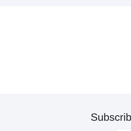
Subscrib