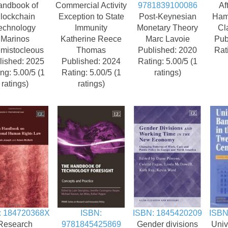
andbook of
Commercial Activity
9781839100086
Af
lockchain
Exception to State
Post-Keynesian
Ham
echnology
Immunity
Monetary Theory
Cl
Marinos
Katherine Reece
Marc Lavoie
Pub
mistocleous
Thomas
Published: 2020
Rat
lished: 2025
Published: 2024
Rating: 5.00/5 (1
ng: 5.00/5 (1
Rating: 5.00/5 (1
ratings)
ratings)
ratings)
: 184720368X
ISBN:
ISBN: 1845420209
ISBN
Research
9781845425869
Gender divisions
Univ