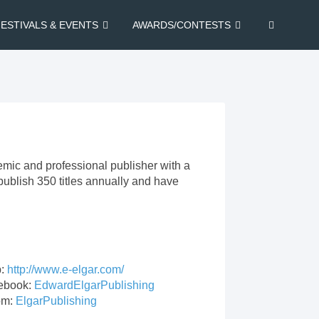
FESTIVALS & EVENTS
AWARDS/CONTESTS
emic and professional publisher with a
publish 350 titles annually and have
.
:
http://www.e-elgar.com/
ebook:
EdwardElgarPublishing
om:
ElgarPublishing