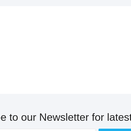
e to our Newsletter for lates