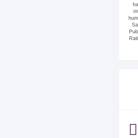
ha
in
huma
Sa
Pub
Rati