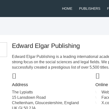
HOME
PUBLISHERS
Edward Elgar Publishing
Edward Elgar Publishing is a leading international acad
strong focus on the social sciences and legal fields. We 
successfully created a prestigious list of over 5,500 titles
Address
Online
The Lypiatts
Web
15 Lansdown Road
Fac
Cheltenham, Gloucestershire
,
England
X.c
UK
GL50 2JA