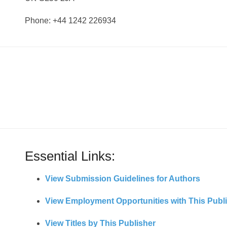
Phone: +44 1242 226934
Essential Links:
View Submission Guidelines for Authors
View Employment Opportunities with This Publ
View Titles by This Publisher