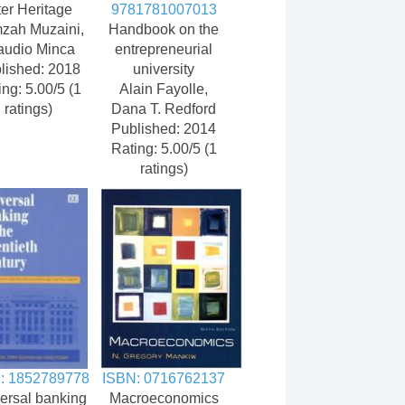
ter Heritage
9781781007013
zah Muzaini,
Handbook on the
audio Minca
entrepreneurial
lished: 2018
university
ing: 5.00/5 (1
Alain Fayolle,
ratings)
Dana T. Redford
Published: 2014
Rating: 5.00/5 (1
ratings)
: 1852789778
ISBN: 0716762137
ersal banking
Macroeconomics