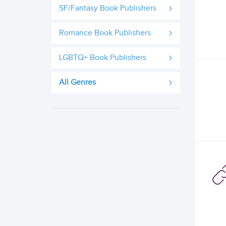
SF/Fantasy Book Publishers
Romance Book Publishers
LGBTQ+ Book Publishers
All Genres