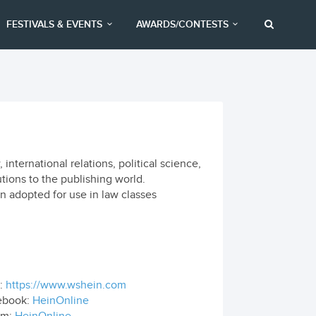
FESTIVALS & EVENTS
AWARDS/CONTESTS
nternational relations, political science,
tions to the publishing world.
n adopted for use in law classes
:
https://www.wshein.com
ebook:
HeinOnline