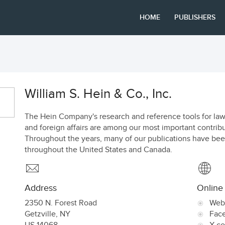
HOME
PUBLISHERS
William S. Hein & Co., Inc.
The Hein Company's research and reference tools for law, i
and foreign affairs are among our most important contribu
Throughout the years, many of our publications have bee
throughout the United States and Canada.
Address
Online
2350 N. Forest Road
Web
Getzville
,
NY
Fac