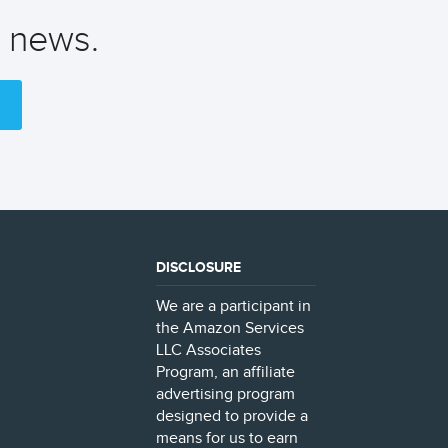
t news.
DISCLOSURE
We are a participant in
the Amazon Services
LLC Associates
Program, an affiliate
advertising program
designed to provide a
means for us to earn