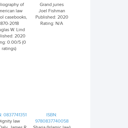
liography of
Grand juries
erican law
Joel Fishman
ol casebooks,
Published: 2020
1870-2018
Rating: N/A
glas W. Lind
lished: 2020
ng: 0.00/5 (0
ratings)
N: 0837741351
ISBN:
ignity law
9780837740058
Daly, James R.
Sharia (Islamic law)