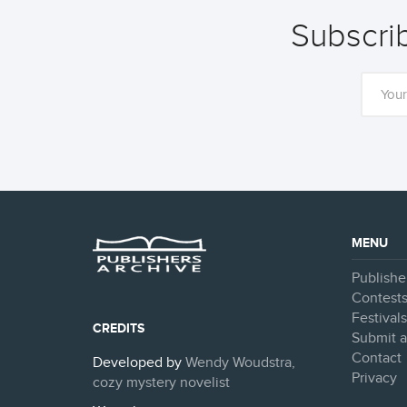
Subscrib
MENU
Publishe
Contest
Festival
CREDITS
Submit a
Contact
Developed by
Wendy Woudstra,
Privacy
cozy mystery novelist