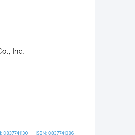
o., Inc.
: 0837741130
ISBN: 0837741386