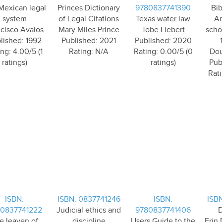
Mexican legal
Princes Dictionary
9780837741390
Bib
system
of Legal Citations
Texas water law
Am
cisco Avalos
Mary Miles Prince
Tobe Liebert
scho
lished: 1992
Published: 2021
Published: 2020
ng: 4.00/5 (1
Rating: N/A
Rating: 0.00/5 (0
Dou
ratings)
ratings)
Pub
Rati
ISBN:
ISBN: 0837741246
ISBN:
ISB
0837741222
Judicial ethics and
9780837741406
D
e leaven of
discipline
Users Guide to the
Erin 