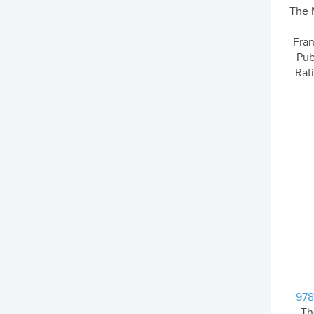
The 
Fran
Pub
Rati
978
Th