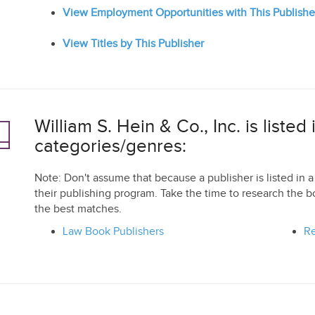
View Employment Opportunities with This Publishe
View Titles by This Publisher
William S. Hein & Co., Inc. is listed
categories/genres:
Note: Don't assume that because a publisher is listed in a 
their publishing program. Take the time to research the b
the best matches.
Law Book Publishers
Re