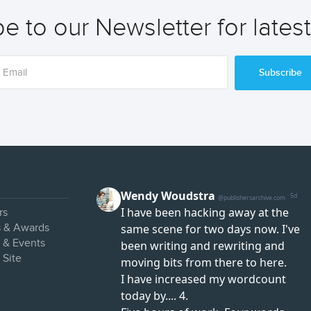
e to our Newsletter for lates
Subscribe
rs
s & Awards
s & Events
 Site