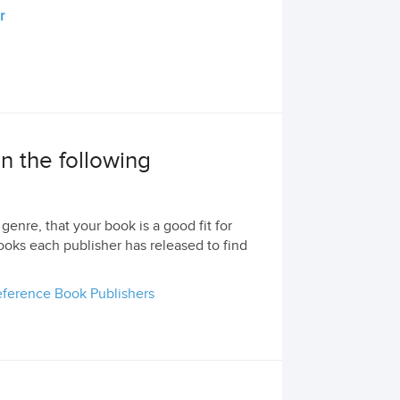
r
 in the following
genre, that your book is a good fit for
ooks each publisher has released to find
ference Book Publishers