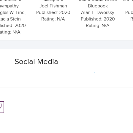
sympathy
Joel Fishman
Bluebook
las W. Lind,
Published: 2020
Alan L. Dworsky
Pub
tacia Stein
Rating: N/A
Published: 2020
R
lished: 2020
Rating: N/A
ating: N/A
Social Media