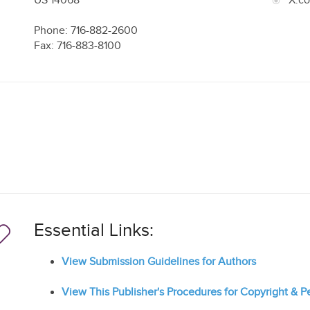
US
14068
X.c
Phone: 716-882-2600
Fax: 716-883-8100
Essential Links:
View Submission Guidelines for Authors
View This Publisher's Procedures for Copyright & 