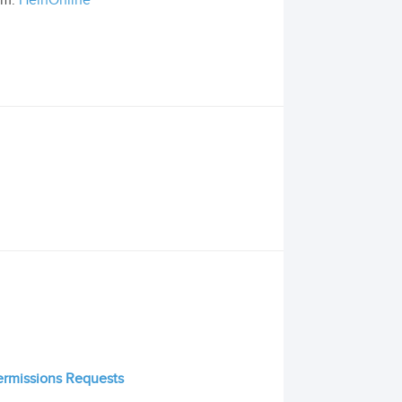
om:
HeinOnline
Permissions Requests