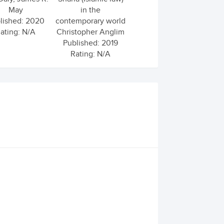
May
in the
lished: 2020
contemporary world
ating: N/A
Christopher Anglim
Published: 2019
Rating: N/A