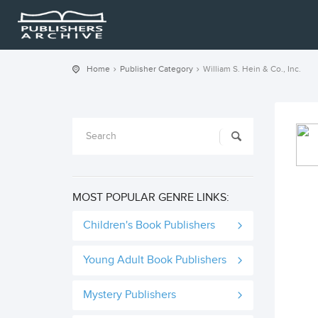
Home
Publisher Category
William S. Hein & Co., Inc.
MOST POPULAR GENRE LINKS:
Children's Book Publishers
Young Adult Book Publishers
Mystery Publishers