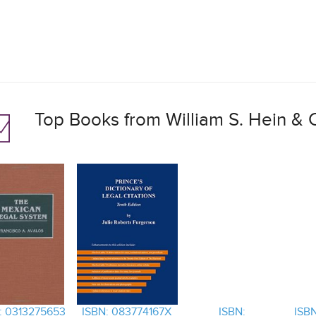
Top Books from William S. Hein & C
: 0313275653
ISBN: 083774167X
ISBN:
ISBN