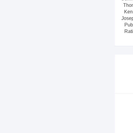
Tho
Ken
Jose
Pub
Rati