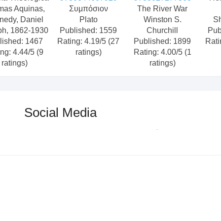
mas Aquinas,
Συμπόσιον
The River War
nedy, Daniel
Plato
Winston S.
S
ph, 1862-1930
Published: 1559
Churchill
Pub
lished: 1467
Rating: 4.19/5 (27
Published: 1899
Rati
ng: 4.44/5 (9
ratings)
Rating: 4.00/5 (1
ratings)
ratings)
Social Media