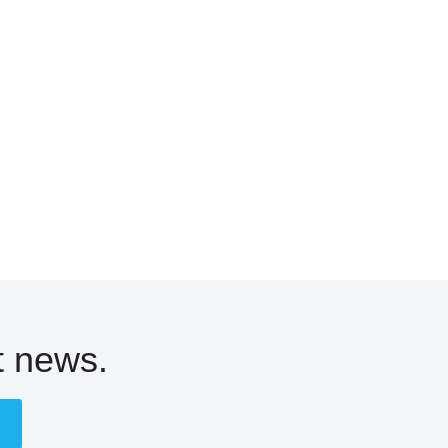
t news.