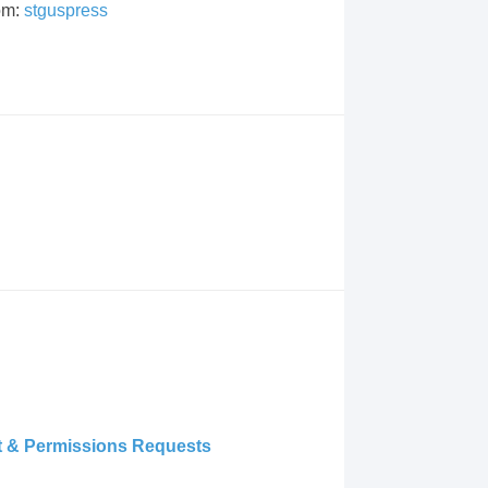
om:
stguspress
ht & Permissions Requests