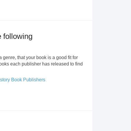
e following
 genre, that your book is a good fit for
books each publisher has released to find
story Book Publishers