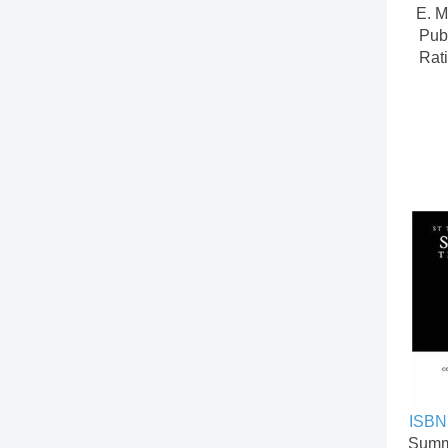
E. M
Pub
Rati
ISBN
Summ