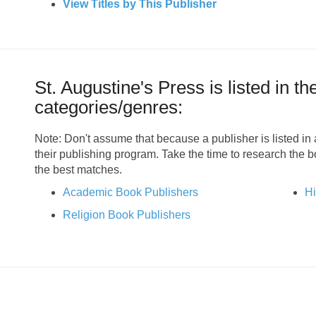
View Titles by This Publisher
St. Augustine's Press is listed in th
categories/genres:
Note: Don't assume that because a publisher is listed in a
their publishing program. Take the time to research the 
the best matches.
Academic Book Publishers
Hi
Religion Book Publishers