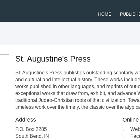
HOME
PUBLISH
St. Augustine's Press
St. Augustine's Press publishes outstanding scholarly wor
and cultural and intellectual history. These works include
works published in other languages, and reprints of out-of-
exceptional works that draw from, exhibit, and advance We
traditional Judeo-Christian roots of that civilization. Tow
timeless work over the timely, the classic over the atypic
Address
Online
P.O. Box 2285
Web
South Bend
,
IN
Fac