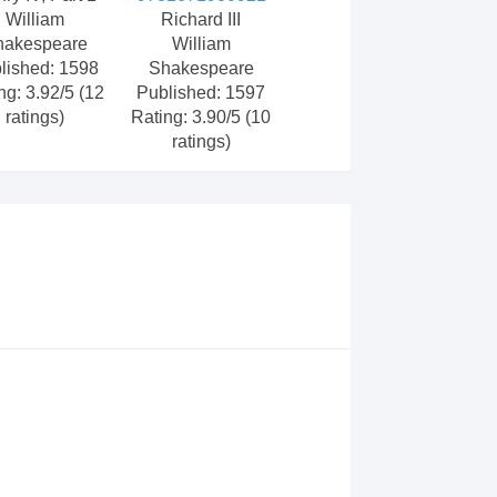
William
Richard III
hakespeare
William
lished: 1598
Shakespeare
ng: 3.92/5 (12
Published: 1597
ratings)
Rating: 3.90/5 (10
ratings)