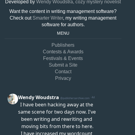
Developed by
Wendy Woudstra, cozy mystery novelist
Want the content in writing management software?
Check out
Smarter Writer
, my writing management
software for authors.
MENU
Publishers
Contests & Awards
Festivals & Events
Submit a Site
Contact
Privacy