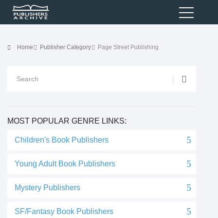
Home
Publisher Category
Page Street Publishing
MOST POPULAR GENRE LINKS:
Children's Book Publishers
Young Adult Book Publishers
Mystery Publishers
SF/Fantasy Book Publishers