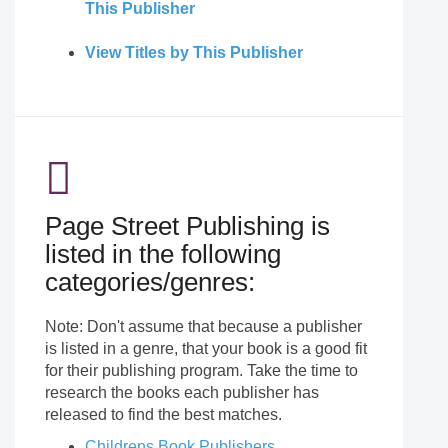
This Publisher
View Titles by This Publisher
Page Street Publishing is
listed in the following
categories/genres:
Note: Don't assume that because a publisher
is listed in a genre, that your book is a good fit
for their publishing program. Take the time to
research the books each publisher has
released to find the best matches.
Childrens Book Publishers