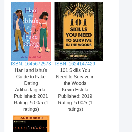
ISBN: 1645672573
ISBN: 1624147429
Hani and Ishu's
101 Skills You
Guide to Fake
Need to Survive in
Dating
the Woods
Adiba Jaigirdar
Kevin Estela
Published: 2021
Published: 2019
Rating: 5.00/5 (1
Rating: 5.00/5 (1
ratings)
ratings)