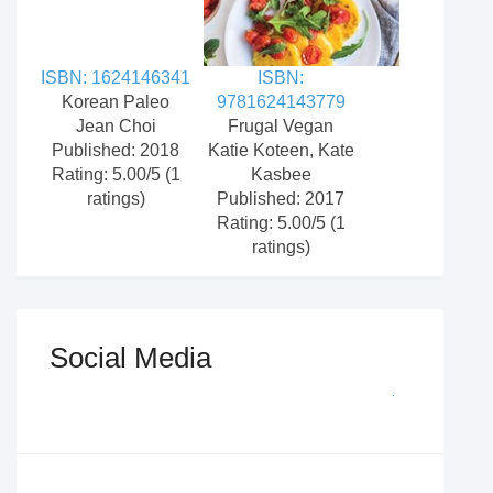
ISBN: 1624146341
ISBN:
Korean Paleo
9781624143779
Jean Choi
Frugal Vegan
Published: 2018
Katie Koteen, Kate
Rating: 5.00/5 (1
Kasbee
ratings)
Published: 2017
Rating: 5.00/5 (1
ratings)
Social Media