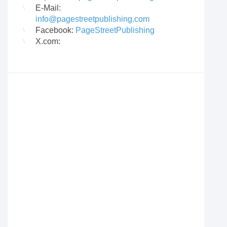
E-Mail:
info@pagestreetpublishing.com
Facebook:
PageStreetPublishing
X.com: