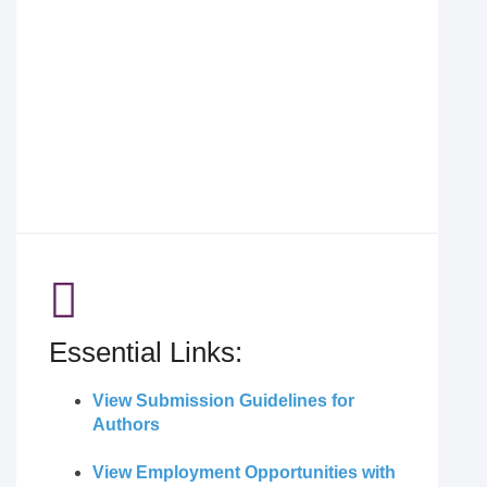
Essential Links:
View Submission Guidelines for
Authors
View Employment Opportunities with