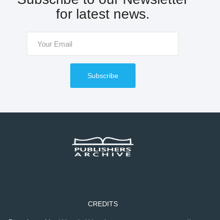
for latest news.
Subscribe
CREDITS