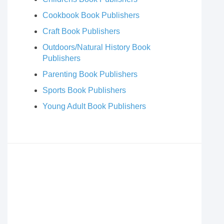
Cookbook Book Publishers
Craft Book Publishers
Outdoors/Natural History Book
Publishers
Parenting Book Publishers
Sports Book Publishers
Young Adult Book Publishers