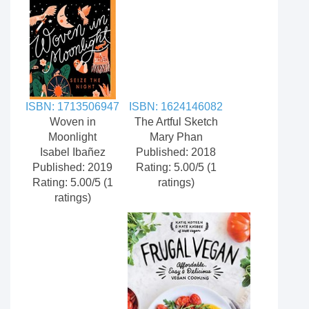
ISBN: 1713506947
ISBN: 1624146082
Woven in
The Artful Sketch
Moonlight
Mary Phan
Isabel Ibañez
Published: 2018
Published: 2019
Rating: 5.00/5 (1
Rating: 5.00/5 (1
ratings)
ratings)