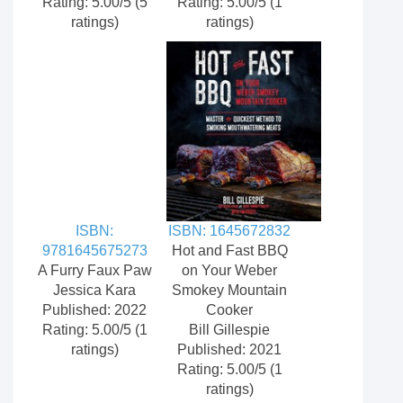
Rating: 5.00/5 (5
Rating: 5.00/5 (1
ratings)
ratings)
ISBN:
ISBN: 1645672832
9781645675273
Hot and Fast BBQ
A Furry Faux Paw
on Your Weber
Jessica Kara
Smokey Mountain
Published: 2022
Cooker
Rating: 5.00/5 (1
Bill Gillespie
ratings)
Published: 2021
Rating: 5.00/5 (1
ratings)