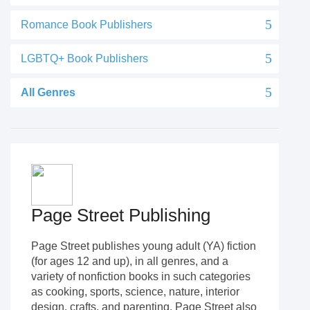
Romance Book Publishers
LGBTQ+ Book Publishers
All Genres
Page Street Publishing
Page Street publishes young adult (YA) fiction
(for ages 12 and up), in all genres, and a
variety of nonfiction books in such categories
as cooking, sports, science, nature, interior
design, crafts, and parenting. Page Street also