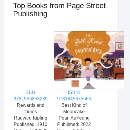
Top Books from Page Street
Publishing
ISBN:
ISBN:
9781556853289
9781645675563
Rewards and
Best Kind of
fairies
Mooncake
Rudyard Kipling
Pearl AuYeung
Published: 1910
Published: 2022