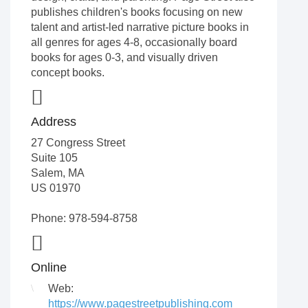
publishes children's books focusing on new
talent and artist-led narrative picture books in
all genres for ages 4-8, occasionally board
books for ages 0-3, and visually driven
concept books.
Address
27 Congress Street
Suite 105
Salem
,
MA
US
01970
Phone: 978-594-8758
Online
Web:
https://www.pagestreetpublishing.com