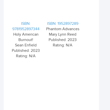
ISBN:
ISBN: 1952897289
9781952897344
Phantom Advances
Holy American
Mary Lynn Reed
Burnout!
Published: 2023
Sean Enfield
Rating: N/A
Published: 2023
Rating: N/A