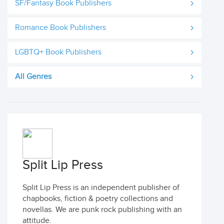
SF/Fantasy Book Publishers
Romance Book Publishers
LGBTQ+ Book Publishers
All Genres
Split Lip Press
Split Lip Press is an independent publisher of
chapbooks, fiction & poetry collections and
novellas. We are punk rock publishing with an
attitude.