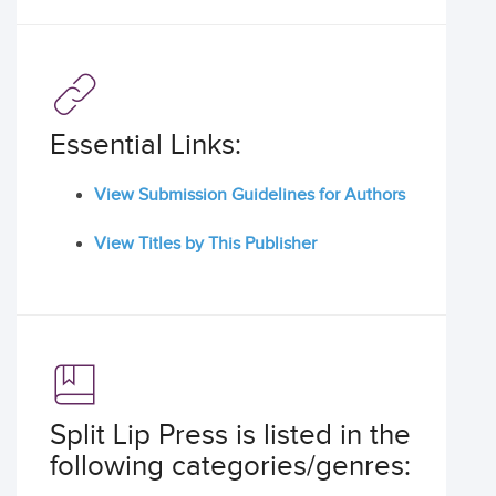
Essential Links:
View Submission Guidelines for Authors
View Titles by This Publisher
Split Lip Press is listed in the
following categories/genres: