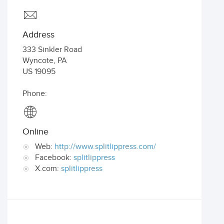
Address
333 Sinkler Road
Wyncote
,
PA
US
19095
Phone:
Online
Web:
http://www.splitlippress.com/
Facebook:
splitlippress
X.com:
splitlippress