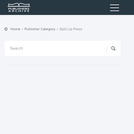
Home
Publisher Category
Split Lip Press