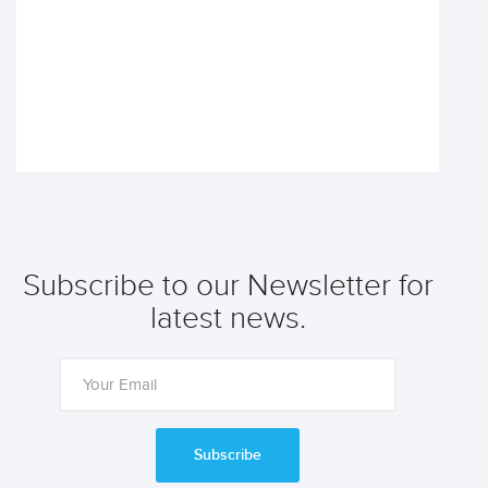
Subscribe to our Newsletter for
latest news.
Subscribe