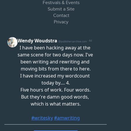
Festivals & Events
Submit a Site
Contact
Privacy