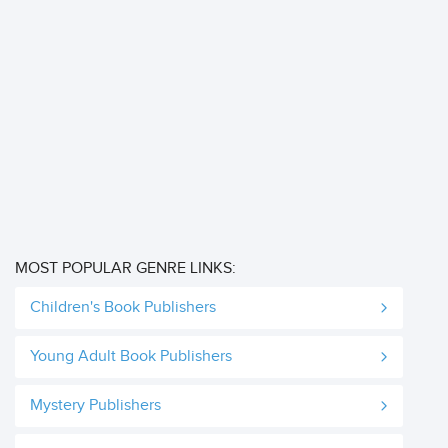
MOST POPULAR GENRE LINKS:
Children's Book Publishers
Young Adult Book Publishers
Mystery Publishers