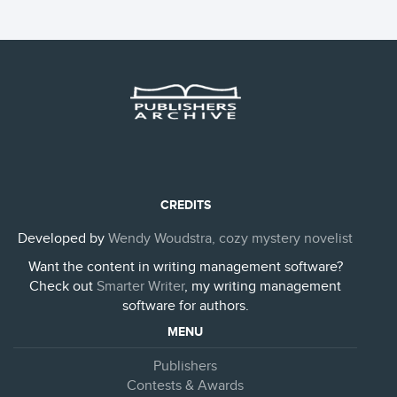
CREDITS
Developed by
Wendy Woudstra, cozy mystery novelist
Want the content in writing management software?
Check out
Smarter Writer
, my writing management
software for authors.
MENU
Publishers
Contests & Awards