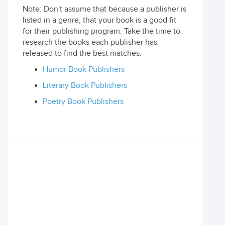
Note: Don't assume that because a publisher is
listed in a genre, that your book is a good fit
for their publishing program. Take the time to
research the books each publisher has
released to find the best matches.
Humor Book Publishers
Literary Book Publishers
Poetry Book Publishers