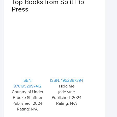
Top Books from Split Lip
Press
ISBN:
ISBN: 1952897394
9781952897412
Hold Me
Country of Under
jade vine
Brooke Shaffner
Published: 2024
Published: 2024
Rating: N/A
Rating: N/A