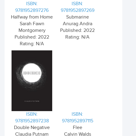
ISBN:
ISBN:
9781952897276
9781952897269
Halfway from Home
Submarine
Sarah Fawn
Anurag Andra
Montgomery
Published: 2022
Published: 2022
Rating: N/A
Rating: N/A
ISBN:
ISBN:
9781952897238
9781952897115
Double Negative
Flee
Claudia Putnam
Calvin Walds