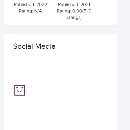
Published: 2022
Published: 2021
Rating: N/A
Rating: 0.00/5 (0
ratings)
Social Media