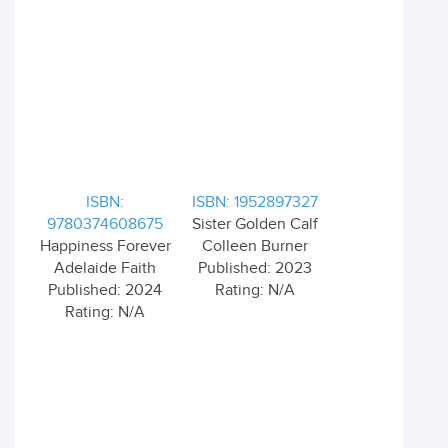
ISBN:
ISBN: 1952897327
9780374608675
Sister Golden Calf
Happiness Forever
Colleen Burner
Adelaide Faith
Published: 2023
Published: 2024
Rating: N/A
Rating: N/A