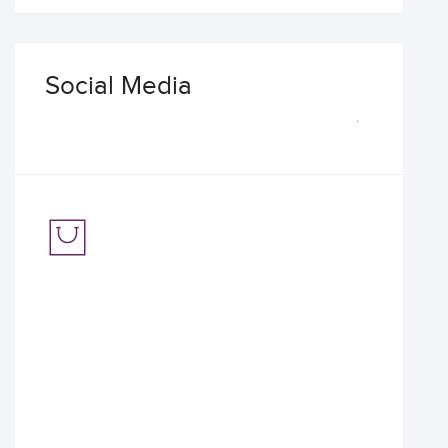
Social Media