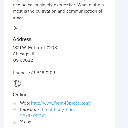
ecological or simply expressive. What matters
most is the cultivation and communication of
ideas.
Address
1821 W. Hubbard #208
Chicago
,
IL
US
60622
Phone: 773-848-1303
Online
Web:
http://www.front40press.com/
Facebook:
Front-Forty-Press-
267677310214
X.com: