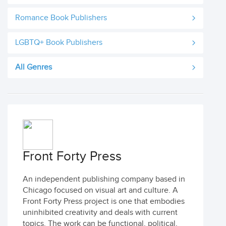
Romance Book Publishers
LGBTQ+ Book Publishers
All Genres
Front Forty Press
An independent publishing company based in
Chicago focused on visual art and culture. A
Front Forty Press project is one that embodies
uninhibited creativity and deals with current
topics. The work can be functional, political,