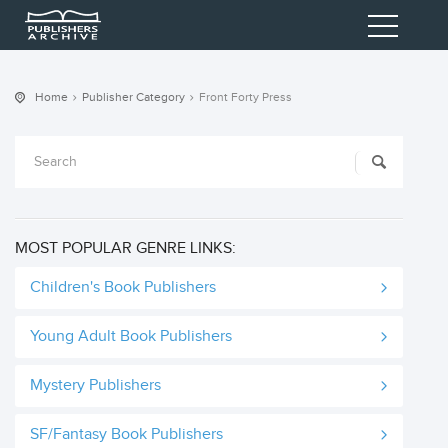
Home
Publisher Category
Front Forty Press
MOST POPULAR GENRE LINKS:
Children's Book Publishers
Young Adult Book Publishers
Mystery Publishers
SF/Fantasy Book Publishers