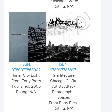
Published: 2008
Rating: N/A
ISBN:
ISBN:
9780977868902
9780977868971
Inner City Light
Graffitecture
Front Forty Press
Chicago Graffiti
Published: 2006
Artists Attack
Rating: N/A
Photographic
Spaces
Front Forty Press
Rating: N/A