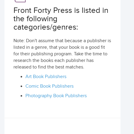
Front Forty Press is listed in
the following
categories/genres:
Note: Don't assume that because a publisher is
listed in a genre, that your book is a good fit
for their publishing program. Take the time to
research the books each publisher has
released to find the best matches.
Art Book Publishers
Comic Book Publishers
Photography Book Publishers