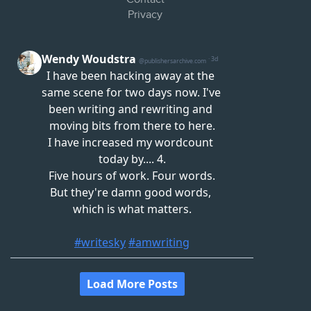
Privacy