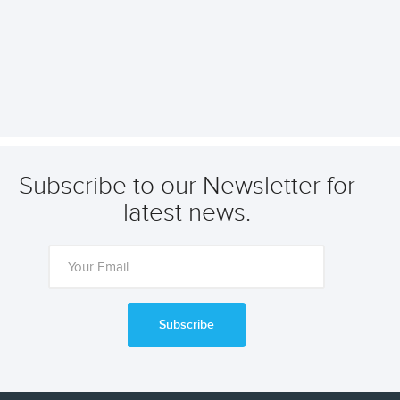
Subscribe to our Newsletter for
latest news.
Subscribe