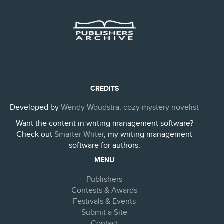
CREDITS
Developed by
Wendy Woudstra, cozy mystery novelist
Want the content in writing management software?
Check out
Smarter Writer
, my writing management
software for authors.
MENU
Publishers
Contests & Awards
Festivals & Events
Submit a Site
Contact