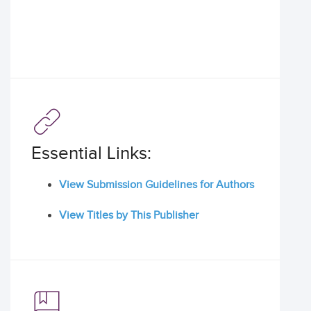
Essential Links:
View Submission Guidelines for Authors
View Titles by This Publisher