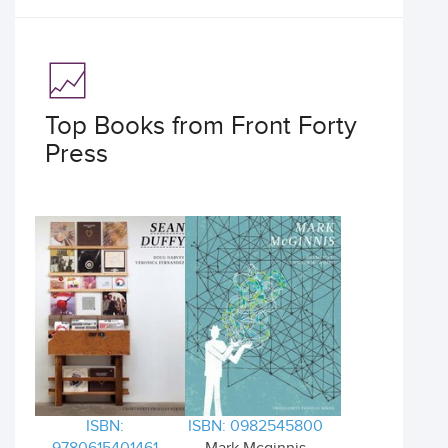
Top Books from Front Forty
Press
ISBN:
ISBN: 0982545800