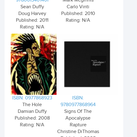
9780615401461
Mark Mcginnis
Sean Duffy
Carlo Vinti
Doug Harvey
Published: 2010
Published: 2011
Rating: N/A
Rating: N/A
ISBN: 0977868923
ISBN:
The Hole
9780977868964
Damian Duffy
Signs Of The
Published: 2008
Apocalypse
Rating: N/A
Rapture
Christine DiThomas