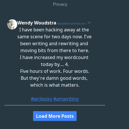
Privacy