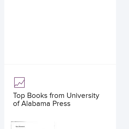
Top Books from University
of Alabama Press