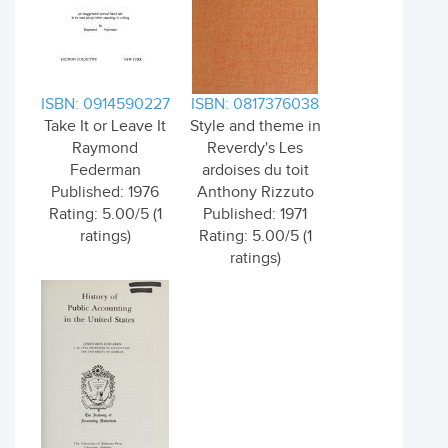
ISBN: 0914590227
ISBN: 0817376038
Take It or Leave It
Style and theme in
Raymond
Reverdy's Les
Federman
ardoises du toit
Published: 1976
Anthony Rizzuto
Rating: 5.00/5 (1
Published: 1971
ratings)
Rating: 5.00/5 (1
ratings)