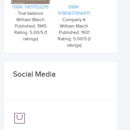
ISBN: 0837132215
ISBN:
Trial balance
9780877956471
William March
Company K
Published: 1945
William March
Rating: 5.00/5 (1
Published: 1931
ratings)
Rating: 5.00/5 (1
ratings)
Social Media