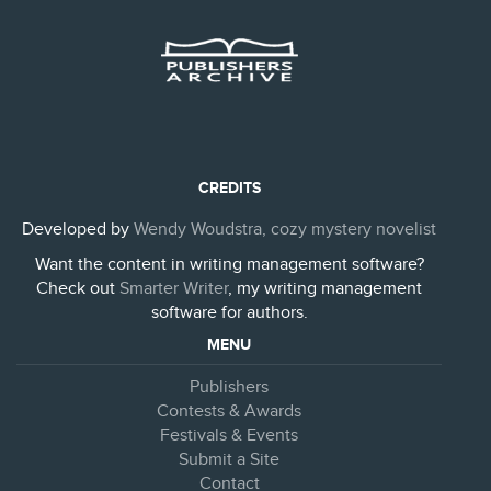
CREDITS
Developed by
Wendy Woudstra, cozy mystery novelist
Want the content in writing management software?
Check out
Smarter Writer
, my writing management
software for authors.
MENU
Publishers
Contests & Awards
Festivals & Events
Submit a Site
Contact