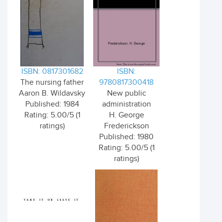
ISBN: 0817301682
ISBN:
The nursing father
9780817300418
Aaron B. Wildavsky
New public
Published: 1984
administration
Rating: 5.00/5 (1
H. George
ratings)
Frederickson
Published: 1980
Rating: 5.00/5 (1
ratings)