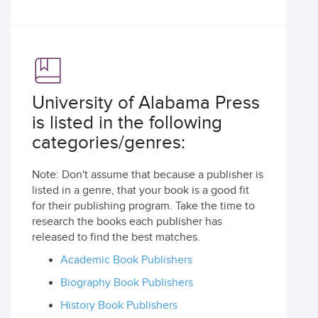
University of Alabama Press
is listed in the following
categories/genres:
Note: Don't assume that because a publisher is
listed in a genre, that your book is a good fit
for their publishing program. Take the time to
research the books each publisher has
released to find the best matches.
Academic Book Publishers
Biography Book Publishers
History Book Publishers