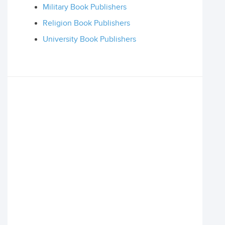
Military Book Publishers
Religion Book Publishers
University Book Publishers