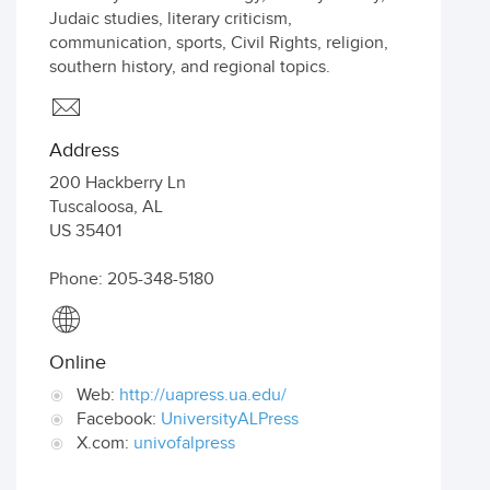
Judaic studies, literary criticism,
communication, sports, Civil Rights, religion,
southern history, and regional topics.
Address
200 Hackberry Ln
Tuscaloosa
,
AL
US
35401
Phone: 205-348-5180
Online
Web:
http://uapress.ua.edu/
Facebook:
UniversityALPress
X.com:
univofalpress