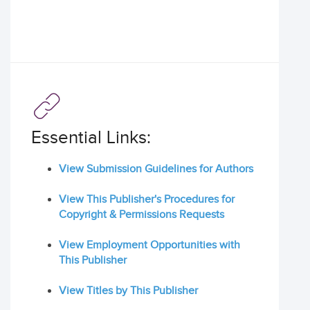
Essential Links:
View Submission Guidelines for Authors
View This Publisher's Procedures for
Copyright & Permissions Requests
View Employment Opportunities with
This Publisher
View Titles by This Publisher