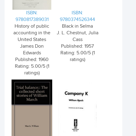
ISBN:
ISBN:
9780817389031
9780374526344
History of public
Black in Selma
accounting in the
J. L. Chestnut, Julia
United States
Cass
James Don
Published: 1957
Edwards
Rating: 5.00/5 (1
Published: 1960
ratings)
Rating: 5.00/5 (1
ratings)