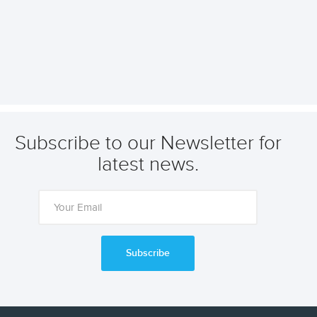
Subscribe to our Newsletter for
latest news.
Subscribe