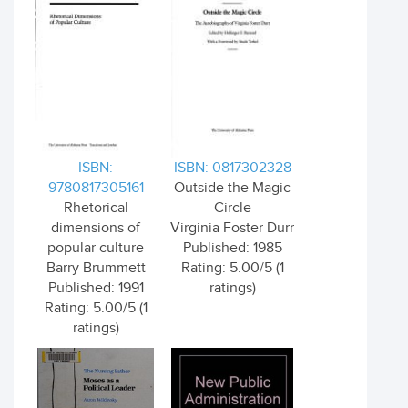
ISBN:
ISBN: 0817302328
9780817305161
Outside the Magic
Rhetorical
Circle
dimensions of
Virginia Foster Durr
popular culture
Published: 1985
Barry Brummett
Rating: 5.00/5 (1
Published: 1991
ratings)
Rating: 5.00/5 (1
ratings)