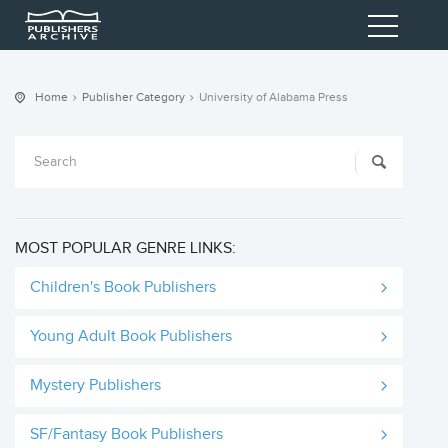
Home
Publisher Category
University of Alabama Press
MOST POPULAR GENRE LINKS:
Children's Book Publishers
Young Adult Book Publishers
Mystery Publishers
SF/Fantasy Book Publishers