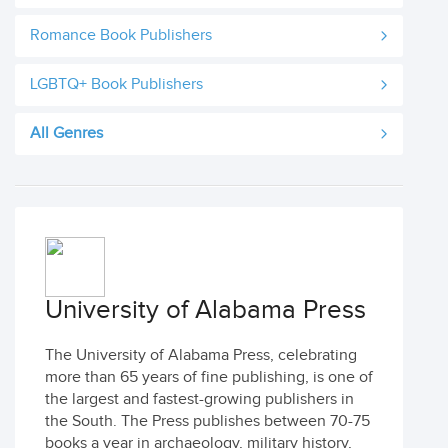
Romance Book Publishers
LGBTQ+ Book Publishers
All Genres
University of Alabama Press
The University of Alabama Press, celebrating
more than 65 years of fine publishing, is one of
the largest and fastest-growing publishers in
the South. The Press publishes between 70-75
books a year in archaeology, military history,