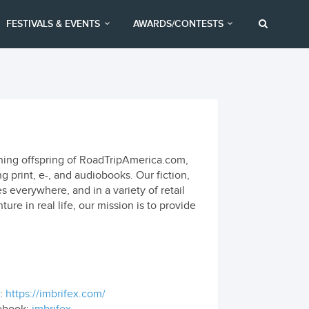
FESTIVALS & EVENTS
AWARDS/CONTESTS
shing offspring of RoadTripAmerica.com,
 print, e-, and audiobooks. Our fiction,
es everywhere, and in a variety of retail
re in real life, our mission is to provide
:
https://imbrifex.com/