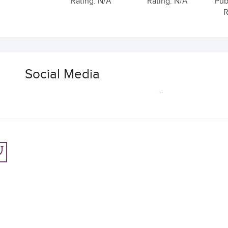
Rating: N/A
Rating: N/A
Pub
R
Social Media