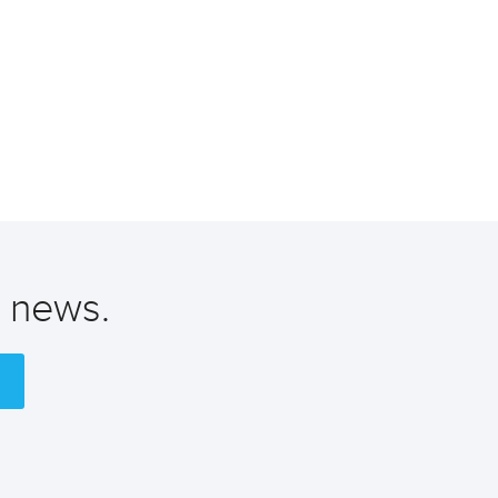
t news.