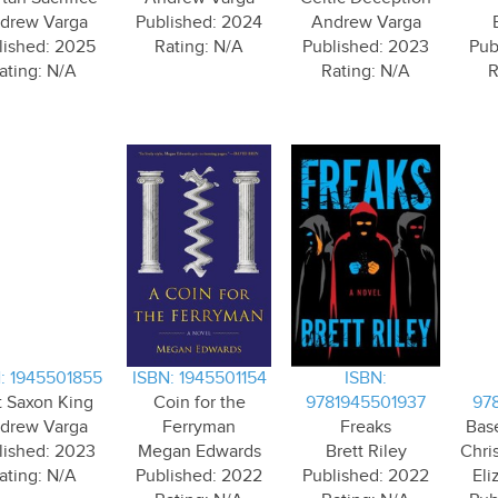
drew Varga
Published: 2024
Andrew Varga
lished: 2025
Rating: N/A
Published: 2023
Pub
ating: N/A
Rating: N/A
R
: 1945501855
ISBN: 1945501154
ISBN:
t Saxon King
Coin for the
9781945501937
97
drew Varga
Ferryman
Freaks
Bas
lished: 2023
Megan Edwards
Brett Riley
Chri
ating: N/A
Published: 2022
Published: 2022
Eli