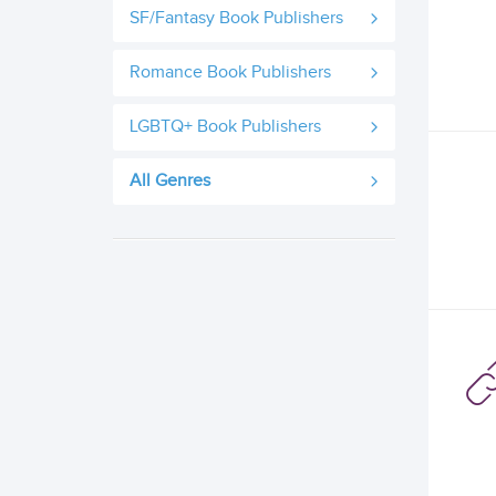
SF/Fantasy Book Publishers
Romance Book Publishers
LGBTQ+ Book Publishers
All Genres