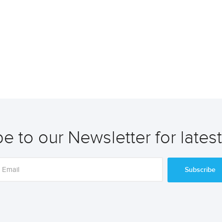
e to our Newsletter for lates
Subscribe