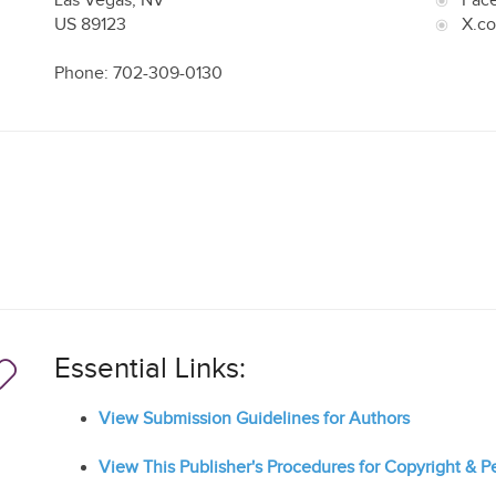
Las Vegas
,
NV
Fac
US
89123
X.c
Phone: 702-309-0130
Essential Links:
View Submission Guidelines for Authors
View This Publisher's Procedures for Copyright & 