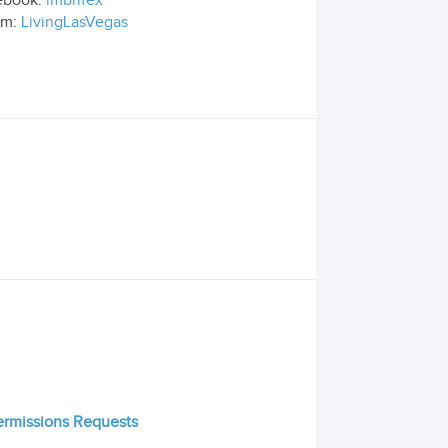
ebook:
imbrifex
om:
LivingLasVegas
Permissions Requests