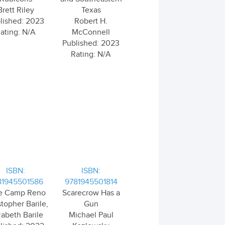
Brett Riley
Texas
lished: 2023
Robert H.
ating: N/A
McConnell
Published: 2023
Rating: N/A
ISBN:
ISBN:
81945501586
9781945501814
e Camp Reno
Scarecrow Has a
stopher Barile,
Gun
zabeth Barile
Michael Paul