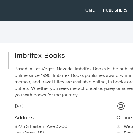
HOME
PUBLISHERS
Imbrifex Books
Based in Las Vegas, Nevada, Imbrifex Books is the publi
online since 1996. Imbrifex Books publishes award-winning
memoir, and travel titles are available online, in bookstor
outlets. Whether you seek metaphorical odyssey or adventu
you with books for the journey.
Address
Online
8275 S Eastern Ave #200
Web