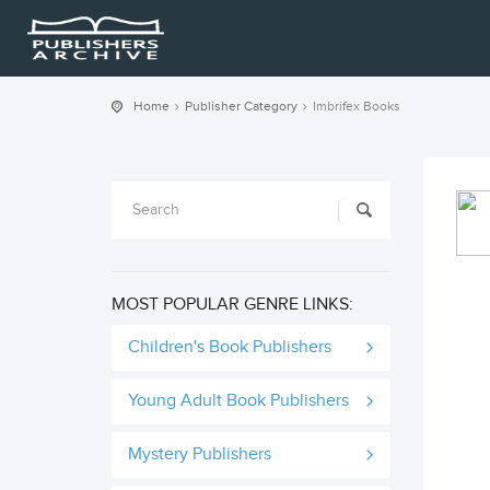
Home
Publisher Category
Imbrifex Books
MOST POPULAR GENRE LINKS:
Children's Book Publishers
Young Adult Book Publishers
Mystery Publishers