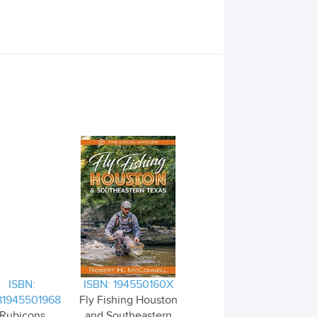
ISBN:
ISBN: 194550160X
81945501968
Fly Fishing Houston
Rubicons
and Southeastern