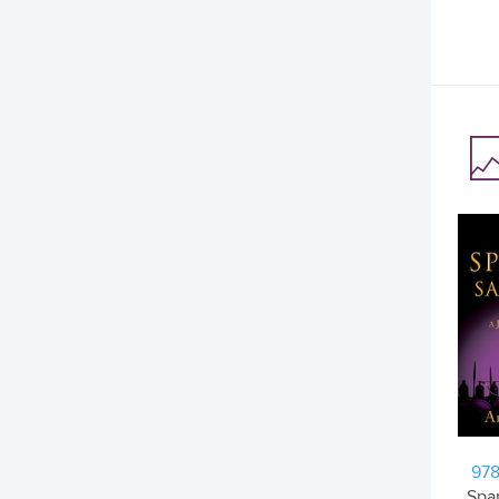
978
Spar