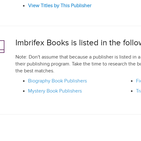
View Titles by This Publisher
Imbrifex Books is listed in the fol
Note: Don't assume that because a publisher is listed in a 
their publishing program. Take the time to research the b
the best matches.
Biography Book Publishers
Fi
Mystery Book Publishers
Tr