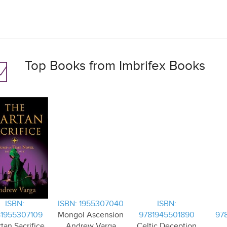
Top Books from Imbrifex Books
ISBN:
ISBN: 1955307040
ISBN:
1955307109
Mongol Ascension
9781945501890
97
tan Sacrifice
Andrew Varga
Celtic Deception