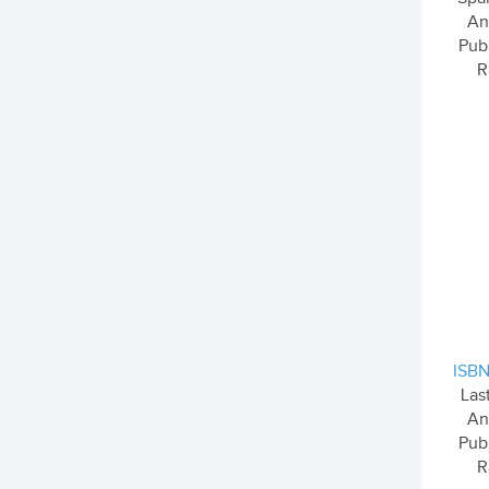
An
Pub
R
ISBN
Las
An
Pub
R