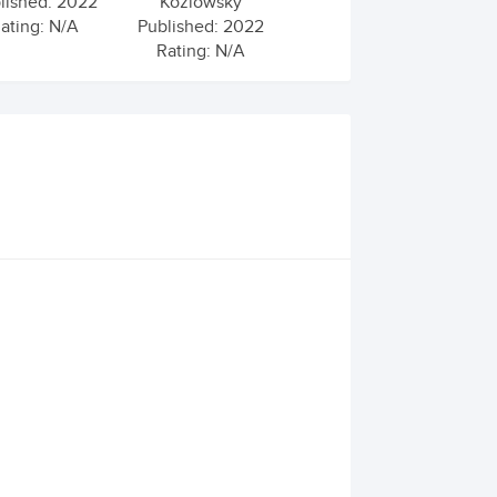
lished: 2022
Kozlowsky
ating: N/A
Published: 2022
Rating: N/A