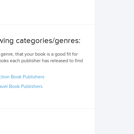
lowing categories/genres:
genre, that your book is a good fit for
ooks each publisher has released to find
ction Book Publishers
avel Book Publishers