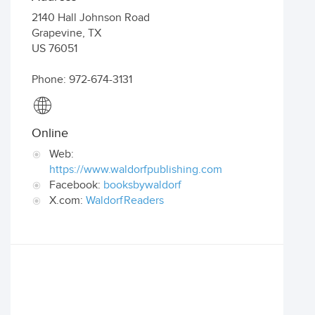
2140 Hall Johnson Road
Grapevine
,
TX
US
76051
Phone: 972-674-3131
Online
Web:
https://www.waldorfpublishing.com
Facebook:
booksbywaldorf
X.com:
WaldorfReaders