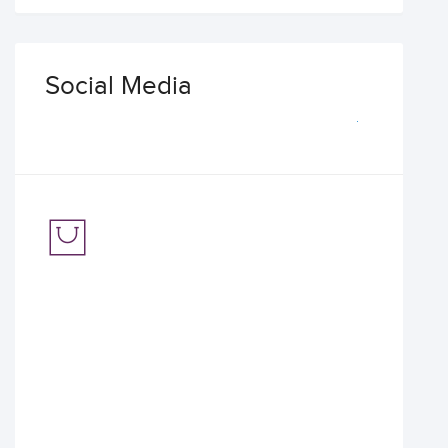
Social Media