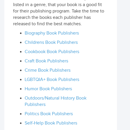
listed in a genre, that your book is a good fit
for their publishing program. Take the time to
research the books each publisher has
released to find the best matches.
Biography Book Publishers
Childrens Book Publishers
Cookbook Book Publishers
Craft Book Publishers
Crime Book Publishers
LGBTQIA+ Book Publishers
Humor Book Publishers
Outdoors/Natural History Book
Publishers
Politics Book Publishers
Self-Help Book Publishers