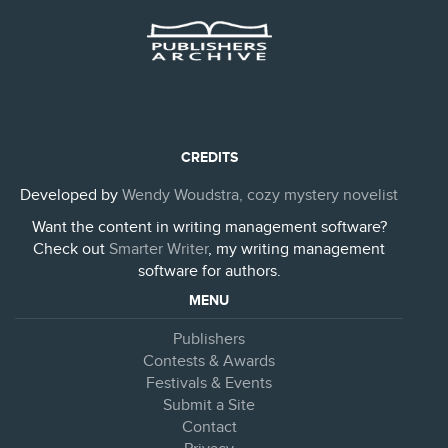
CREDITS
Developed by
Wendy Woudstra, cozy mystery novelist
Want the content in writing management software?
Check out
Smarter Writer
, my writing management
software for authors.
MENU
Publishers
Contests & Awards
Festivals & Events
Submit a Site
Contact