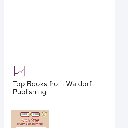
Top Books from Waldorf
Publishing