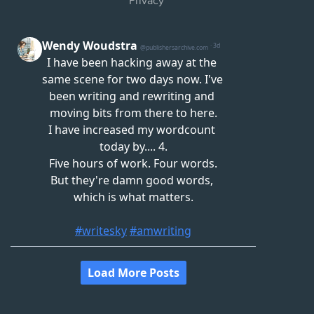
Privacy