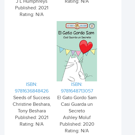
J L Humphreys
Rating: N/A
Published: 2021
Rating: N/A
ISBN:
ISBN:
9781636848426
9781648713057
Seeds of Success
El Gato Gordo Sam
Christine Beshara,
Casi Guarda un
Tony Beshara
Secreto
Published: 2021
Ashley Moluf
Rating: N/A
Published: 2020
Rating: N/A