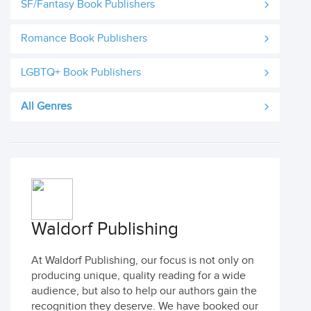
SF/Fantasy Book Publishers
Romance Book Publishers
LGBTQ+ Book Publishers
All Genres
Waldorf Publishing
At Waldorf Publishing, our focus is not only on
producing unique, quality reading for a wide
audience, but also to help our authors gain the
recognition they deserve. We have booked our