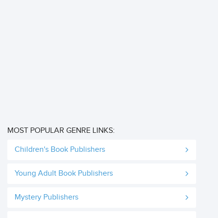
MOST POPULAR GENRE LINKS:
Children's Book Publishers
Young Adult Book Publishers
Mystery Publishers