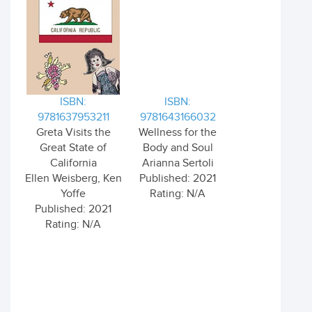
ISBN:
ISBN:
9781637953211
9781643166032
Greta Visits the
Wellness for the
Great State of
Body and Soul
California
Arianna Sertoli
Ellen Weisberg, Ken
Published: 2021
Yoffe
Rating: N/A
Published: 2021
Rating: N/A