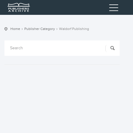
Home
Publisher Category
Waldorf Publishing