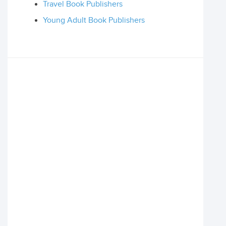
Travel Book Publishers
Young Adult Book Publishers