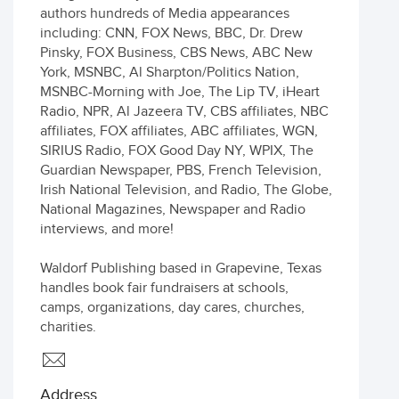
authors hundreds of Media appearances
including: CNN, FOX News, BBC, Dr. Drew
Pinsky, FOX Business, CBS News, ABC New
York, MSNBC, Al Sharpton/Politics Nation,
MSNBC-Morning with Joe, The Lip TV, iHeart
Radio, NPR, Al Jazeera TV, CBS affiliates, NBC
affiliates, FOX affiliates, ABC affiliates, WGN,
SIRIUS Radio, FOX Good Day NY, WPIX, The
Guardian Newspaper, PBS, French Television,
Irish National Television, and Radio, The Globe,
National Magazines, Newspaper and Radio
interviews, and more!
Waldorf Publishing based in Grapevine, Texas
handles book fair fundraisers at schools,
camps, organizations, day cares, churches,
charities.
Address