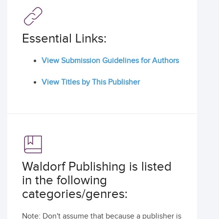
Essential Links:
View Submission Guidelines for Authors
View Titles by This Publisher
Waldorf Publishing is listed
in the following
categories/genres:
Note: Don't assume that because a publisher is