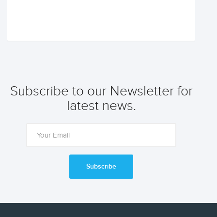
Subscribe to our Newsletter for
latest news.
Subscribe