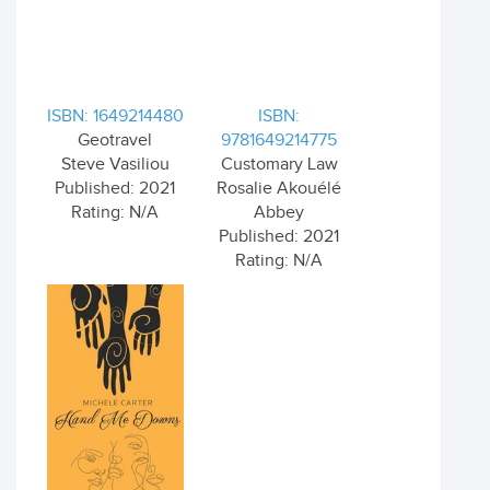
ISBN: 1649214480
ISBN:
Geotravel
9781649214775
Steve Vasiliou
Customary Law
Published: 2021
Rosalie Akouélé
Rating: N/A
Abbey
Published: 2021
Rating: N/A