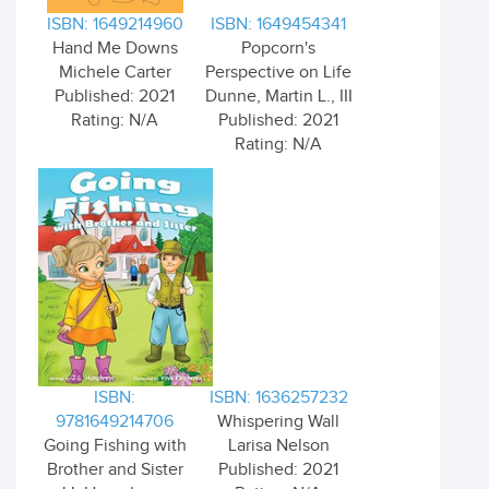
ISBN: 1649214960
ISBN: 1649454341
Hand Me Downs
Popcorn's
Michele Carter
Perspective on Life
Published: 2021
Dunne, Martin L., III
Rating: N/A
Published: 2021
Rating: N/A
ISBN:
ISBN: 1636257232
9781649214706
Whispering Wall
Going Fishing with
Larisa Nelson
Brother and Sister
Published: 2021