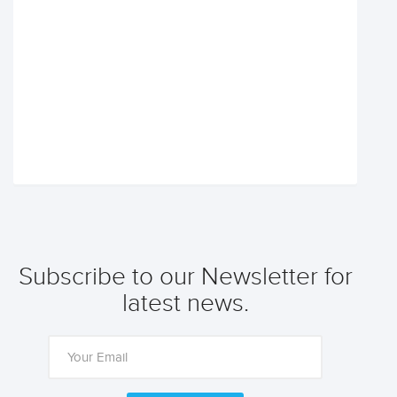
Subscribe to our Newsletter for
latest news.