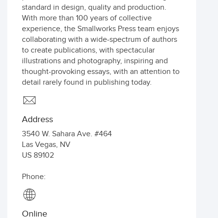
standard in design, quality and production.
With more than 100 years of collective
experience, the Smallworks Press team enjoys
collaborating with a wide-spectrum of authors
to create publications, with spectacular
illustrations and photography, inspiring and
thought-provoking essays, with an attention to
detail rarely found in publishing today.
Address
3540 W. Sahara Ave. #464
Las Vegas
,
NV
US
89102
Phone:
Online