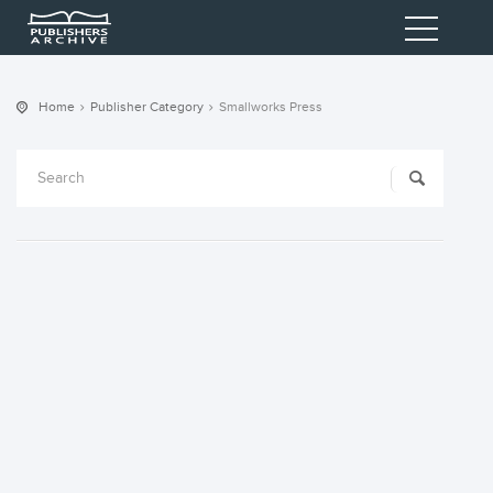
Home
Publisher Category
Smallworks Press