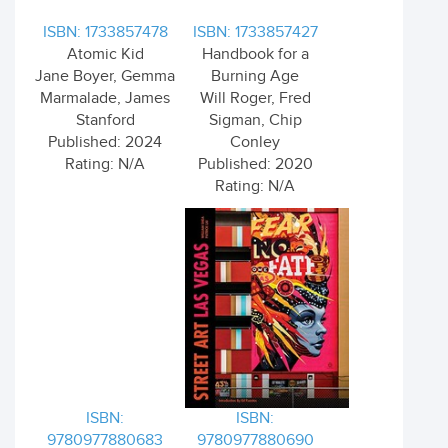
ISBN: 1733857478
ISBN: 1733857427
Atomic Kid
Handbook for a
Jane Boyer, Gemma
Burning Age
Marmalade, James
Will Roger, Fred
Stanford
Sigman, Chip
Published: 2024
Conley
Rating: N/A
Published: 2020
Rating: N/A
ISBN:
ISBN:
9780977880683
9780977880690