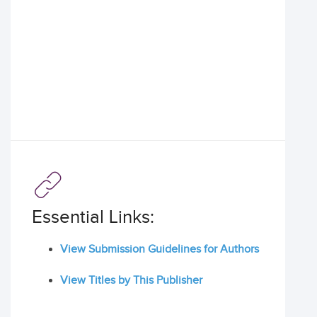
Essential Links:
View Submission Guidelines for Authors
View Titles by This Publisher