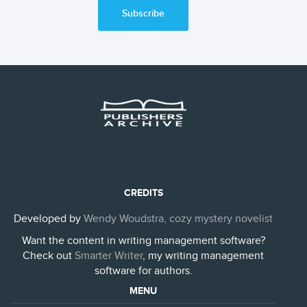
Subscribe
CREDITS
Developed by
Wendy Woudstra, cozy mystery novelist
Want the content in writing management software?
Check out
Smarter Writer
, my writing management
software for authors.
MENU