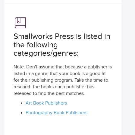
Smallworks Press is listed in
the following
categories/genres:
Note: Don't assume that because a publisher is
listed in a genre, that your book is a good fit
for their publishing program. Take the time to
research the books each publisher has
released to find the best matches.
Art Book Publishers
Photography Book Publishers