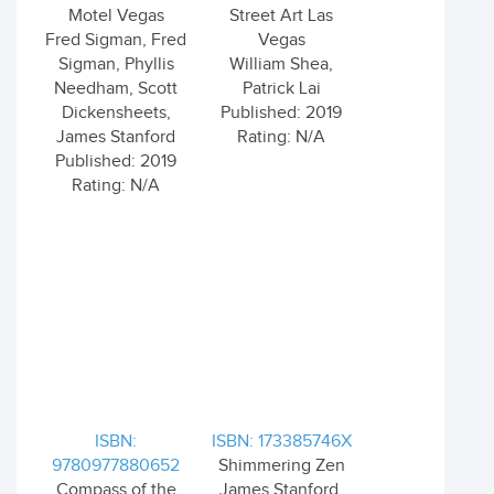
Motel Vegas
Street Art Las
Fred Sigman, Fred
Vegas
Sigman, Phyllis
William Shea,
Needham, Scott
Patrick Lai
Dickensheets,
Published: 2019
James Stanford
Rating: N/A
Published: 2019
Rating: N/A
ISBN:
ISBN: 173385746X
9780977880652
Shimmering Zen
Compass of the
James Stanford,