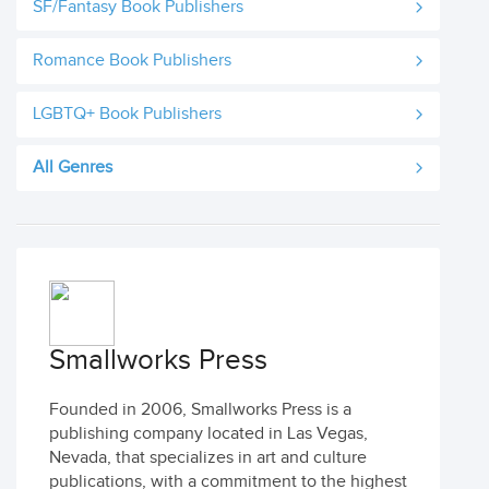
SF/Fantasy Book Publishers
Romance Book Publishers
LGBTQ+ Book Publishers
All Genres
Smallworks Press
Founded in 2006, Smallworks Press is a
publishing company located in Las Vegas,
Nevada, that specializes in art and culture
publications, with a commitment to the highest