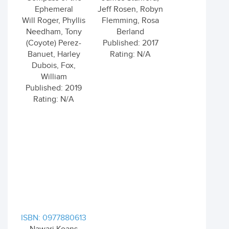
Ephemeral
Jeff Rosen, Robyn
Will Roger, Phyllis
Flemming, Rosa
Needham, Tony
Berland
(Coyote) Perez-
Published: 2017
Banuet, Harley
Rating: N/A
Dubois, Fox,
William
Published: 2019
Rating: N/A
ISBN: 0977880613