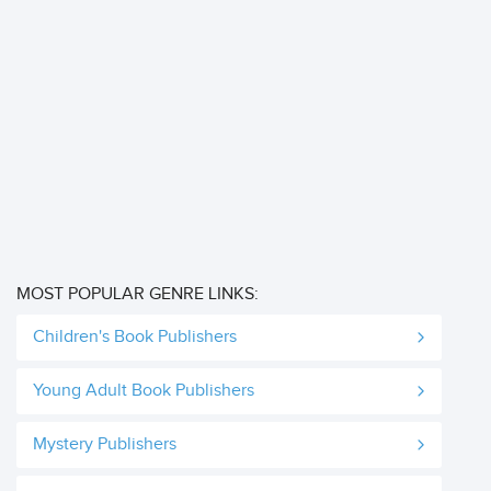
MOST POPULAR GENRE LINKS:
Children's Book Publishers
Young Adult Book Publishers
Mystery Publishers