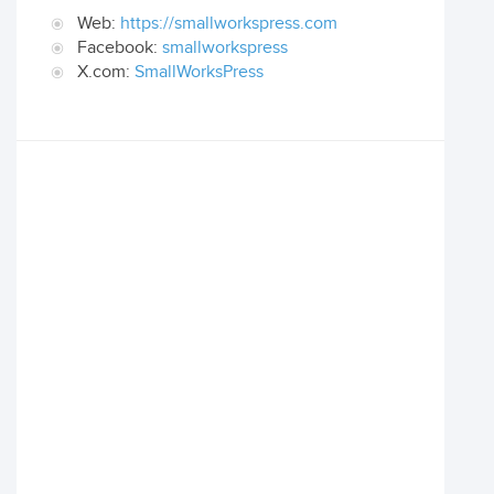
Web:
https://smallworkspress.com
Facebook:
smallworkspress
X.com:
SmallWorksPress