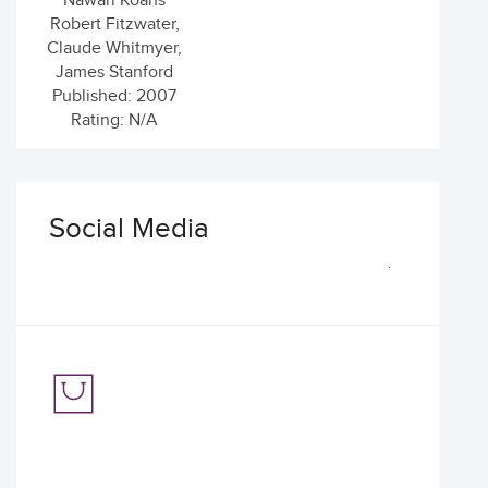
Nawari Koans
Robert Fitzwater,
Claude Whitmyer,
James Stanford
Published: 2007
Rating: N/A
Social Media