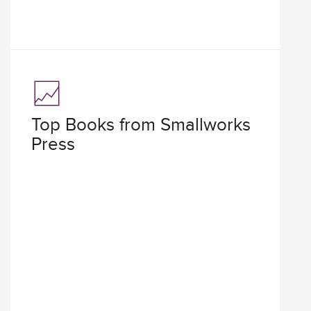
Top Books from Smallworks
Press