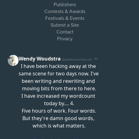
Publishers
Contests & Awards
Festivals & Events
Submit a Site
Contact
Privacy