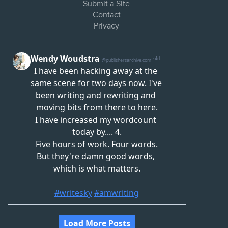
Submit a Site
Contact
Privacy