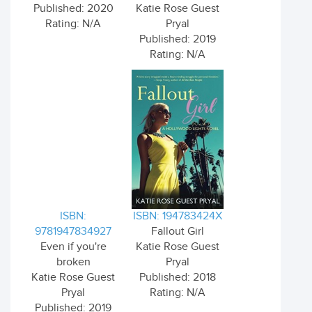
Published: 2020
Katie Rose Guest
Rating: N/A
Pryal
Published: 2019
Rating: N/A
ISBN:
ISBN: 194783424X
9781947834927
Fallout Girl
Even if you're
Katie Rose Guest
broken
Pryal
Katie Rose Guest
Published: 2018
Pryal
Rating: N/A
Published: 2019