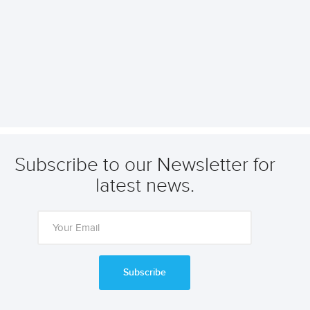
Subscribe to our Newsletter for
latest news.
Subscribe