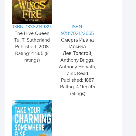
ISBN: 1338214489
ISBN:
The Hive Queen
9781702122665
Tui T. Sutherland
Смерть Ивана
Published: 2018
Ильича
Rating: 4.13/5 (8
Лев Толстой,
ratings)
Anthony Briggs,
Anthony Horvath,
Zinc Read
Published: 1887
Rating: 4.11/5 (45
ratings)