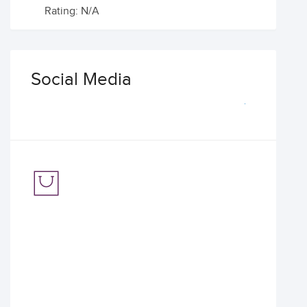
Rating: N/A
Social Media