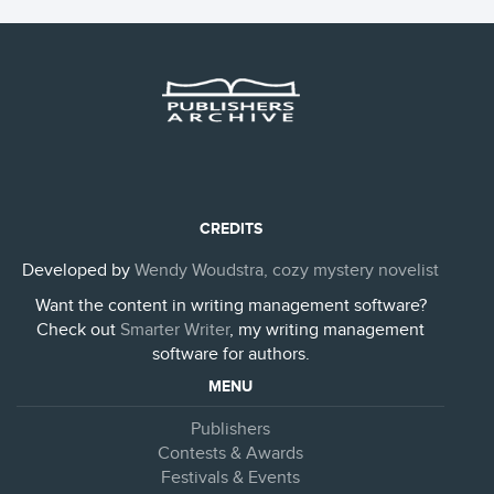
CREDITS
Developed by
Wendy Woudstra, cozy mystery novelist
Want the content in writing management software?
Check out
Smarter Writer
, my writing management
software for authors.
MENU
Publishers
Contests & Awards
Festivals & Events