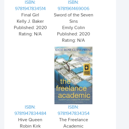
ISBN:
ISBN:
9781947834514
9781961469006
Final Girl
Sword of the Seven
Kelly J. Baker
Sins
Published: 2020
Emily Colin
Rating: N/A
Published: 2020
Rating: N/A
ISBN:
ISBN:
9781947834484
9781947834354
Hive Queen
The Freelance
Robin Kirk
Academic