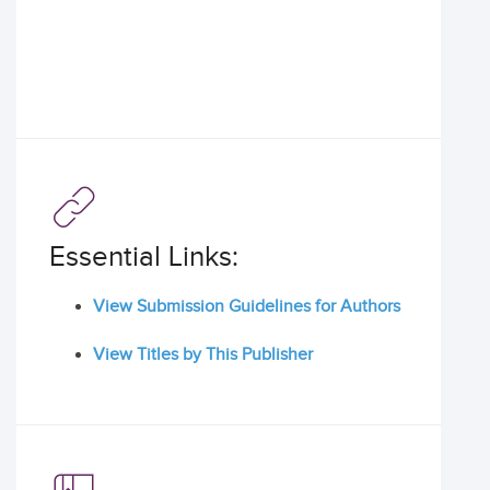
Essential Links:
View Submission Guidelines for Authors
View Titles by This Publisher