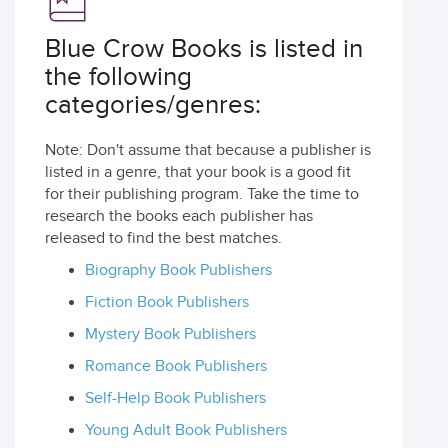
Blue Crow Books is listed in
the following
categories/genres:
Note: Don't assume that because a publisher is
listed in a genre, that your book is a good fit
for their publishing program. Take the time to
research the books each publisher has
released to find the best matches.
Biography Book Publishers
Fiction Book Publishers
Mystery Book Publishers
Romance Book Publishers
Self-Help Book Publishers
Young Adult Book Publishers