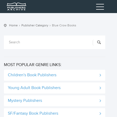
Home
Publisher Category
Blue Crow Books
MOST POPULAR GENRE LINKS:
Children's Book Publishers
Young Adult Book Publishers
Mystery Publishers
SF/Fantasy Book Publishers