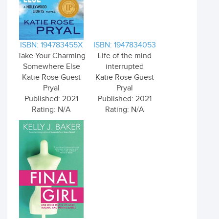
ISBN: 194783455X
ISBN: 1947834053
Take Your Charming
Life of the mind
Somewhere Else
interrupted
Katie Rose Guest
Katie Rose Guest
Pryal
Pryal
Published: 2021
Published: 2021
Rating: N/A
Rating: N/A