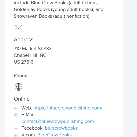
include Blue Crow Books (adult fiction),
Goldenjay Books (young adult books), and
Snowraven Books (adult nonfiction).
Address
710 Market St #33
Chapel Hill
,
NC
US
27516
Phone:
Online
Web:
https://bluecrowpublishing.com/
E-Mail:
contact@bluecrowpublishing.com
Facebook:
bluecrowbooks
X.com:
BlueCrowBooks