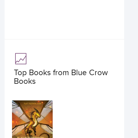
Top Books from Blue Crow
Books