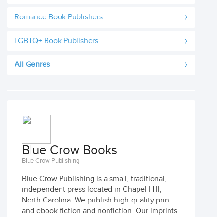
Romance Book Publishers
LGBTQ+ Book Publishers
All Genres
Blue Crow Books
Blue Crow Publishing
Blue Crow Publishing is a small, traditional,
independent press located in Chapel Hill,
North Carolina. We publish high-quality print
and ebook fiction and nonfiction. Our imprints