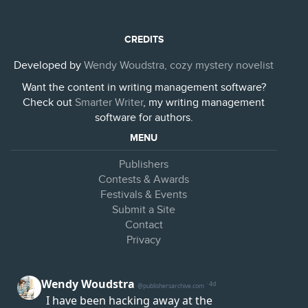
CREDITS
Developed by
Wendy Woudstra, cozy mystery novelist
Want the content in writing management software?
Check out
Smarter Writer
, my writing management
software for authors.
MENU
Publishers
Contests & Awards
Festivals & Events
Submit a Site
Contact
Privacy