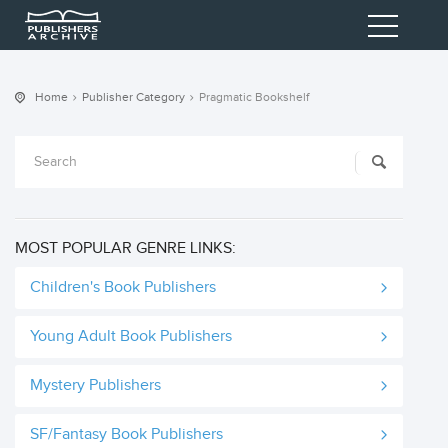
Home
Publisher Category
Pragmatic Bookshelf
MOST POPULAR GENRE LINKS:
Children's Book Publishers
Young Adult Book Publishers
Mystery Publishers
SF/Fantasy Book Publishers