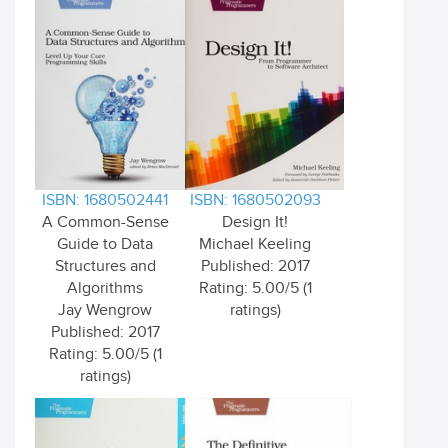
ISBN: 1680502441
ISBN: 1680502093
A Common-Sense
Design It!
Guide to Data
Michael Keeling
Structures and
Published: 2017
Algorithms
Rating: 5.00/5 (1
Jay Wengrow
ratings)
Published: 2017
Rating: 5.00/5 (1
ratings)