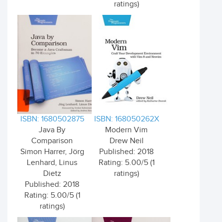
ratings)
ISBN: 1680502875
ISBN: 168050262X
Java By
Modern Vim
Comparison
Drew Neil
Simon Harrer, Jörg
Published: 2018
Lenhard, Linus
Rating: 5.00/5 (1
Dietz
ratings)
Published: 2018
Rating: 5.00/5 (1
ratings)