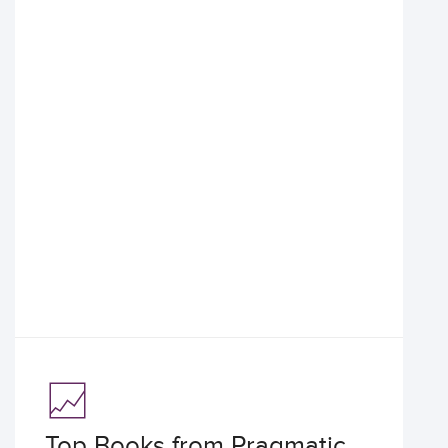
Top Books from Pragmatic