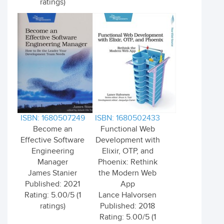
ratings)
ISBN: 1680507249
ISBN: 1680502433
Become an
Functional Web
Effective Software
Development with
Engineering
Elixir, OTP, and
Manager
Phoenix: Rethink
James Stanier
the Modern Web
Published: 2021
App
Rating: 5.00/5 (1
Lance Halvorsen
ratings)
Published: 2018
Rating: 5.00/5 (1