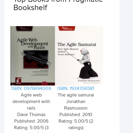
Bookshelf
ISBN: 097669400X
ISBN: 1934356581
Agile web
The agile samurai
development with
Jonathan
rails
Rasmusson
Dave Thomas
Published: 2010
Published: 2006
Rating: 5.00/5 (2
Rating: 5.00/5 (3
ratings)