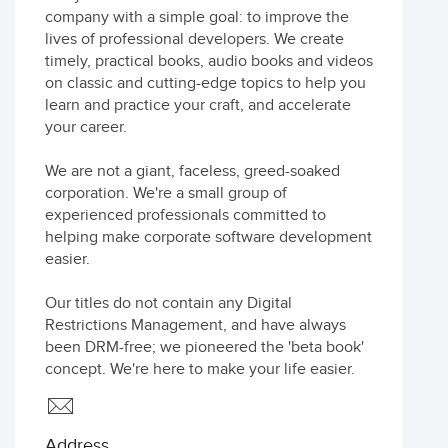
company with a simple goal: to improve the
lives of professional developers. We create
timely, practical books, audio books and videos
on classic and cutting-edge topics to help you
learn and practice your craft, and accelerate
your career.
We are not a giant, faceless, greed-soaked
corporation. We're a small group of
experienced professionals committed to
helping make corporate software development
easier.
Our titles do not contain any Digital
Restrictions Management, and have always
been DRM-free; we pioneered the 'beta book'
concept. We're here to make your life easier.
Address