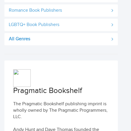
Romance Book Publishers
LGBTQ+ Book Publishers
All Genres
Pragmatic Bookshelf
The Pragmatic Bookshelf publishing imprint is
wholly owned by The Pragmatic Programmers,
LLC.
Andy Hunt and Dave Thomas founded the