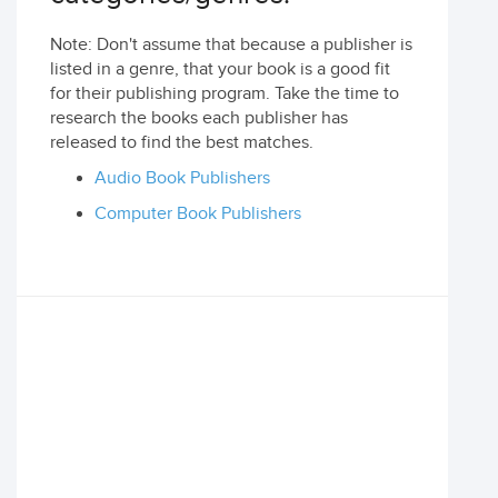
Note: Don't assume that because a publisher is
listed in a genre, that your book is a good fit
for their publishing program. Take the time to
research the books each publisher has
released to find the best matches.
Audio Book Publishers
Computer Book Publishers