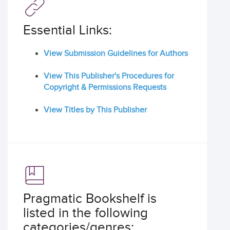
Essential Links:
View Submission Guidelines for Authors
View This Publisher's Procedures for
Copyright & Permissions Requests
View Titles by This Publisher
Pragmatic Bookshelf is
listed in the following
categories/genres: