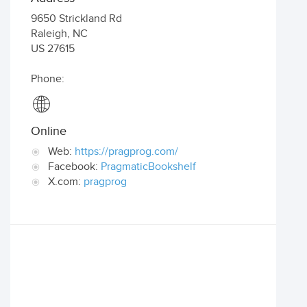
9650 Strickland Rd
Raleigh
,
NC
US
27615
Phone:
Online
Web:
https://pragprog.com/
Facebook:
PragmaticBookshelf
X.com:
pragprog