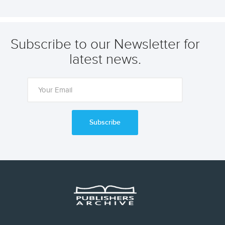
Subscribe to our Newsletter for
latest news.
Subscribe