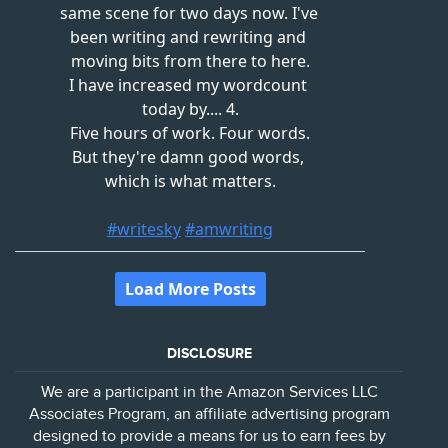
DISCLOSURE
We are a participant in the Amazon Services LLC
Associates Program, an affiliate advertising program
designed to provide a means for us to earn fees by