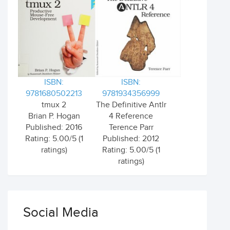
ISBN:
ISBN:
9781680502213
9781934356999
tmux 2
The Definitive Antlr
Brian P. Hogan
4 Reference
Published: 2016
Terence Parr
Rating: 5.00/5 (1
Published: 2012
ratings)
Rating: 5.00/5 (1
ratings)
Social Media