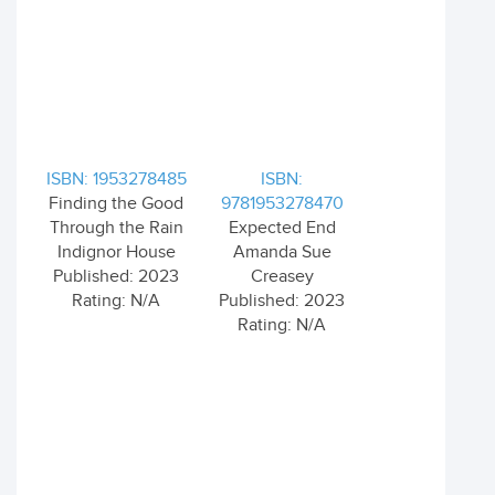
ISBN: 1953278485
ISBN:
Finding the Good
9781953278470
Through the Rain
Expected End
Indignor House
Amanda Sue
Published: 2023
Creasey
Rating: N/A
Published: 2023
Rating: N/A