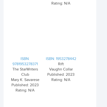
Rating: N/A
ISBN:
ISBN: 1953278442
9781953278371
Rift
The StarWriters
Vaughn Collar
Club
Published: 2023
Mary K. Savarese
Rating: N/A
Published: 2023
Rating: N/A