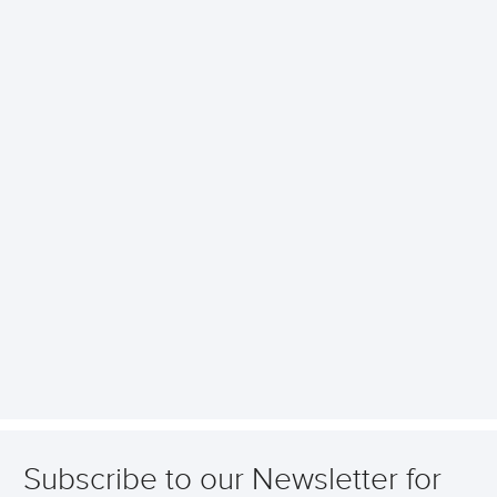
Subscribe to our Newsletter for