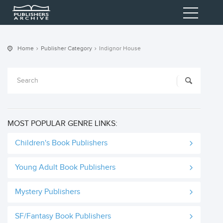
Home
Publisher Category
Indignor House
MOST POPULAR GENRE LINKS:
Children's Book Publishers
Young Adult Book Publishers
Mystery Publishers
SF/Fantasy Book Publishers