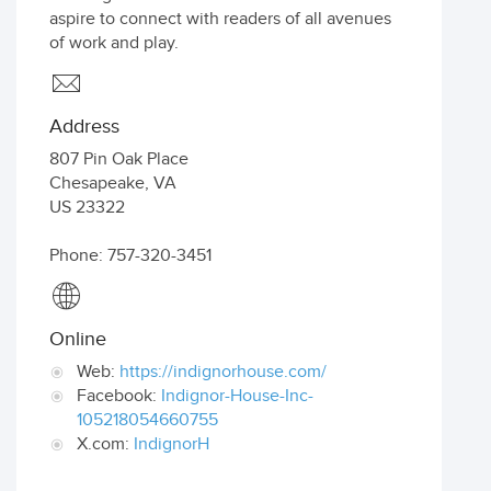
aspire to connect with readers of all avenues
of work and play.
Address
807 Pin Oak Place
Chesapeake
,
VA
US
23322
Phone: 757-320-3451
Online
Web:
https://indignorhouse.com/
Facebook:
Indignor-House-Inc-
105218054660755
X.com:
IndignorH