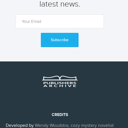
latest news.
Subscribe
CREDITS
Developed by
Wendy Woudstra, cozy mystery novelist