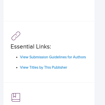
Essential Links:
View Submission Guidelines for Authors
View Titles by This Publisher